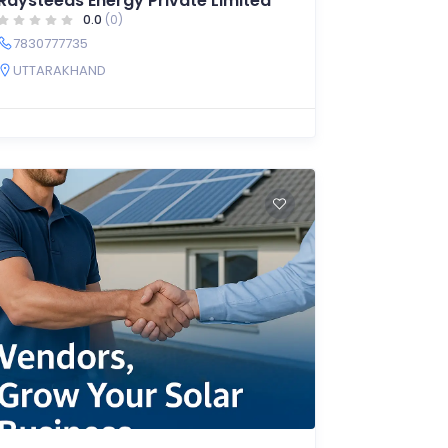
Raysteeds Energy Private Limited
0.0
(0)
7830777735
UTTARAKHAND