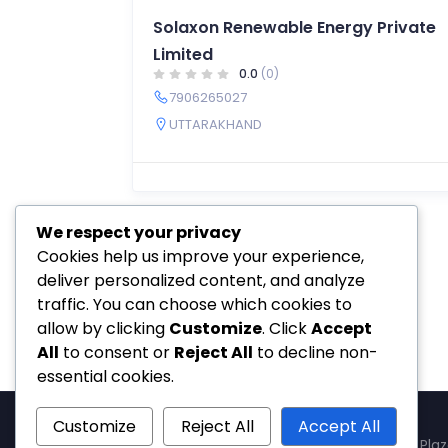
Solaxon Renewable Energy Private
Limited
0.0
(0)
7906265027
UTTARAKHAND
We respect your privacy
Cookies help us improve your experience,
deliver personalized content, and analyze
traffic. You can choose which cookies to
allow by clicking
Customize
. Click
Accept
All
to consent or
Reject All
to decline non-
essential cookies.
Customize
Reject All
Accept All
SolSetu — Gera's Imperium Star, 607, Patto Plaz