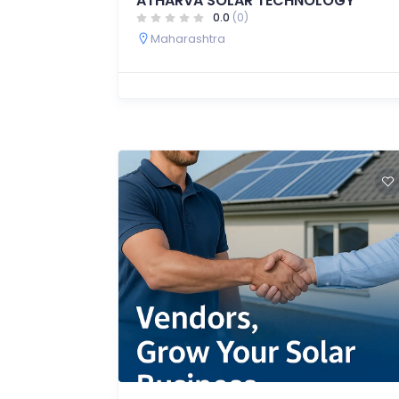
ATHARVA SOLAR TECHNOLOGY
0.0
(0)
Maharashtra