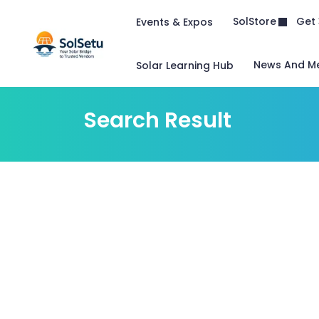
Get 
SolStore
Events & Expos
News And M
Solar Learning Hub
Search Result