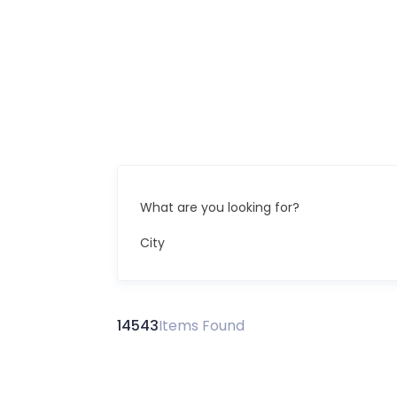
What are you looking for?
City
14543
Items Found