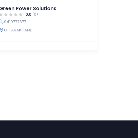
Green Power Solutions
0.0
(0)
9410777877
UTTARAKHAND