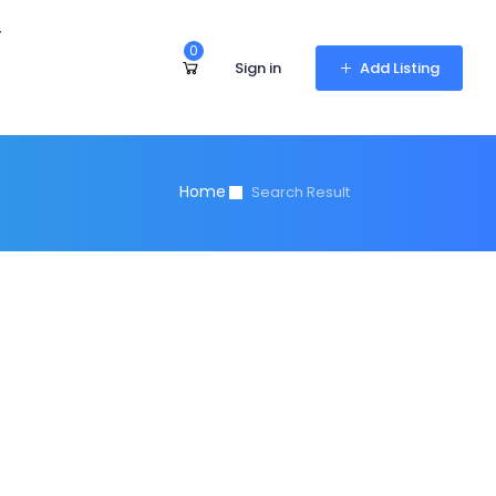
r
0
Sign in
Add Listing
Home
Search Result