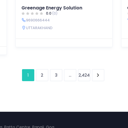
Greenage Energy Solution
0.0
(0)
9690666444
UTTARAKHAND
1
…
2
3
2,424
a, Patto Centre, Panaji, Goa