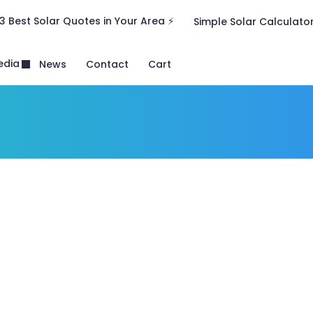
3 Best Solar Quotes in Your Area ⚡
Simple Solar Calculato
edia
News
Contact
Cart