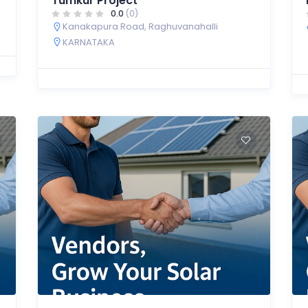
Tumkur Project
0.0
(0)
Kanakapura Road, Raghuvanahalli
KARNATAKA