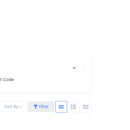
st Code
Sort By
Filter