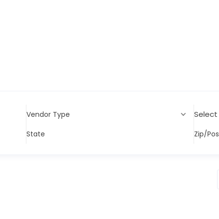
Select
Vendor Type
State
Zip/Po