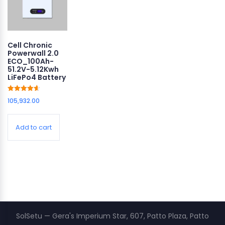
Cell Chronic
Powerwall 2.0
ECO_100Ah-
51.2V-5.12Kwh
LiFePo4 Battery
Rated
105,932.00
4.64
out of 5
Add to cart
SolSetu — Gera's Imperium Star, 607, Patto Plaza, Patto