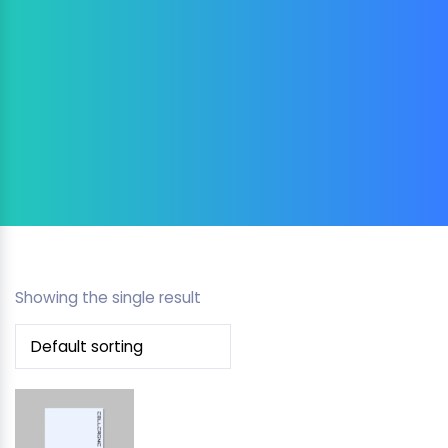
Showing the single result