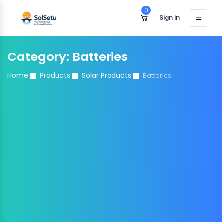
0
Sign in
Category:
Batteries
Home
Products
Solar Products
Batteries