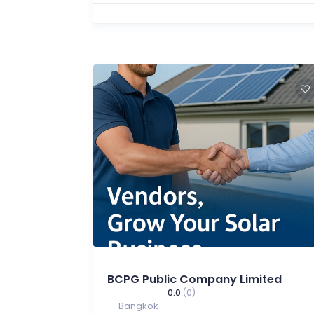
BCPG Public Company Limited
0.0
(0)
Bangkok