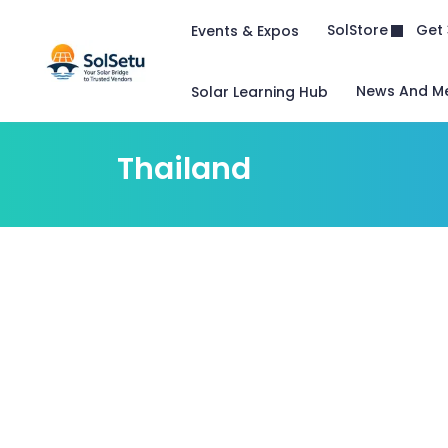
Get 
SolStore
Events & Expos
News And M
Solar Learning Hub
Thailand