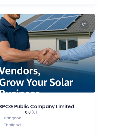
SPCG Public Company Limited
0.0
(0)
Bangkok
Thailand