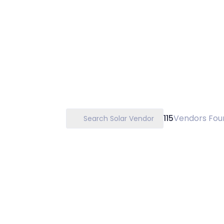
115
Vendors Fou
Search Solar Vendor