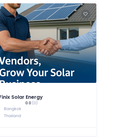
Finix Solar Energy
0.0
(0)
Bangkok
Thailand