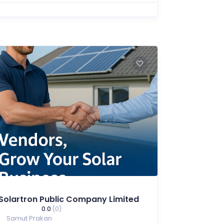
Solartron Public Company Limited
0.0
(0)
Samut Prakan