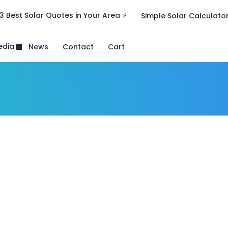
3 Best Solar Quotes in Your Area ⚡
Simple Solar Calculato
edia
News
Contact
Cart