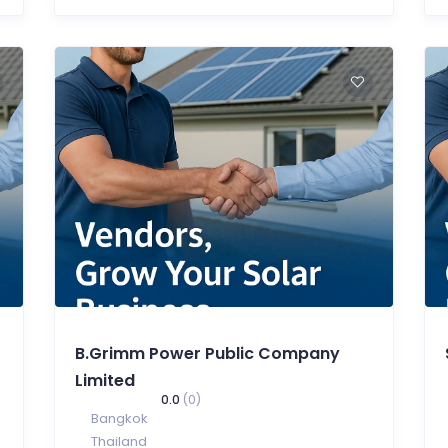
B.Grimm Power Public Company
Limited
0.0
(0)
Bangkok
Thailand