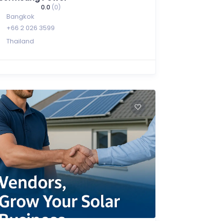
0.0
(0)
Bangkok
+66 2 026 3599
Thailand