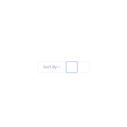
Sort By