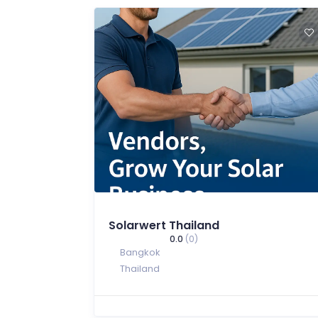
Solarwert Thailand
0.0
(0)
Bangkok
Thailand