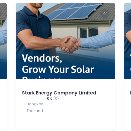
Stark Energy Company Limited
0.0
(0)
Bangkok
Thailand