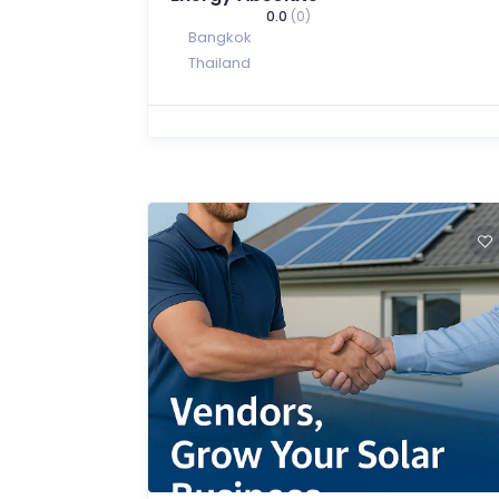
0.0
(0)
Bangkok
Thailand