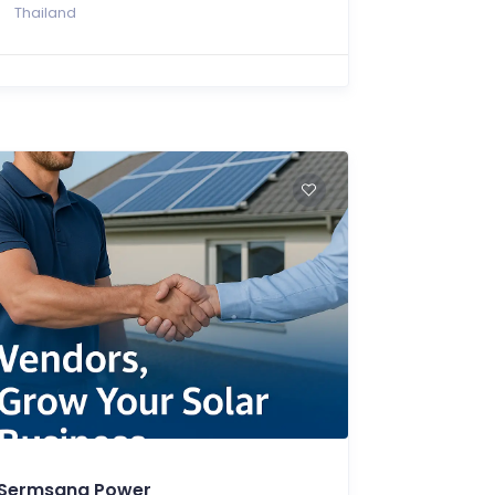
Thailand
Sermsang Power