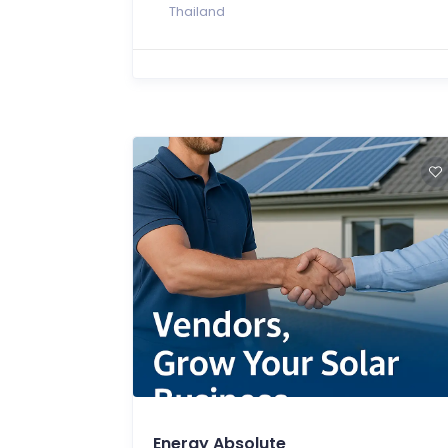
Thailand
Energy Absolute