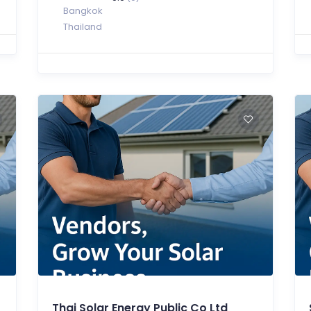
Bangkok
Thailand
Thai Solar Energy Public Co Ltd