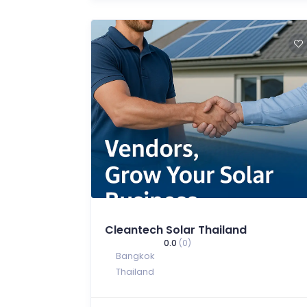
Cleantech Solar Thailand
0.0
(0)
Bangkok
Thailand