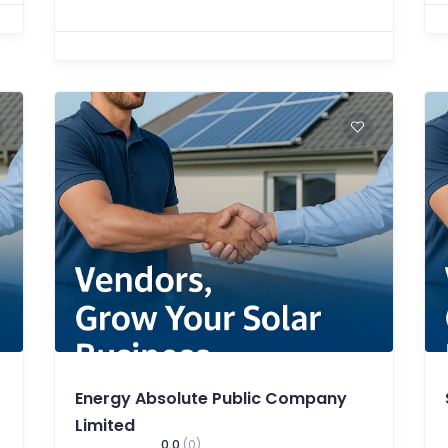
Energy Absolute Public Company
Limited
0.0
(0)