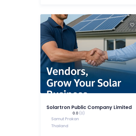
Solartron Public Company Limited
0.0
(0)
Samut Prakan
Thailand