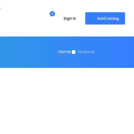
r
0
Sign in
Add Listing
Home
Thailand