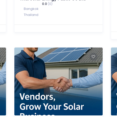
0.0
(0)
Bangkok
Thailand