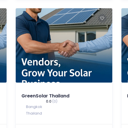
GreenSolar Thailand
0.0
(0)
Bangkok
Thailand