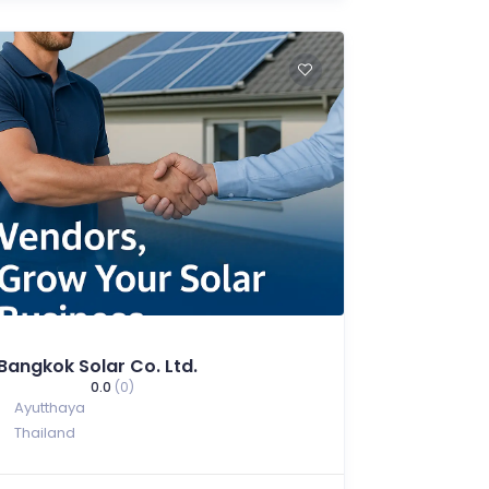
Bangkok Solar Co. Ltd.
0.0
(0)
Ayutthaya
Thailand