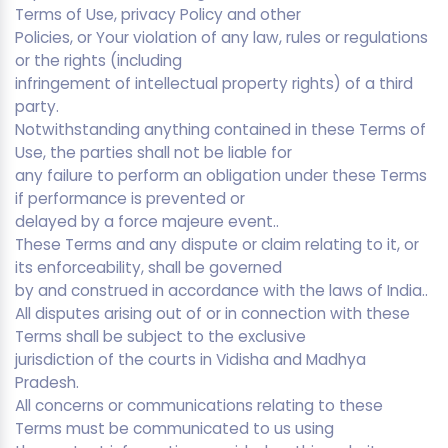
Terms of Use, privacy Policy and other
Policies, or Your violation of any law, rules or regulations
or the rights (including
infringement of intellectual property rights) of a third
party.
Notwithstanding anything contained in these Terms of
Use, the parties shall not be liable for
any failure to perform an obligation under these Terms
if performance is prevented or
delayed by a force majeure event..
These Terms and any dispute or claim relating to it, or
its enforceability, shall be governed
by and construed in accordance with the laws of India..
All disputes arising out of or in connection with these
Terms shall be subject to the exclusive
jurisdiction of the courts in Vidisha and Madhya
Pradesh.
All concerns or communications relating to these
Terms must be communicated to us using