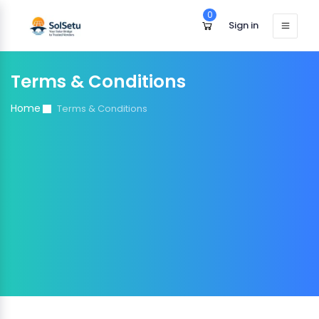
0
Sign in
Terms & Conditions
Home
Terms & Conditions