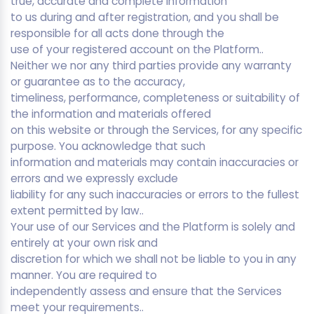
true, accurate and complete information
to us during and after registration, and you shall be
responsible for all acts done through the
use of your registered account on the Platform..
Neither we nor any third parties provide any warranty
or guarantee as to the accuracy,
timeliness, performance, completeness or suitability of
the information and materials offered
on this website or through the Services, for any specific
purpose. You acknowledge that such
information and materials may contain inaccuracies or
errors and we expressly exclude
liability for any such inaccuracies or errors to the fullest
extent permitted by law..
Your use of our Services and the Platform is solely and
entirely at your own risk and
discretion for which we shall not be liable to you in any
manner. You are required to
independently assess and ensure that the Services
meet your requirements..