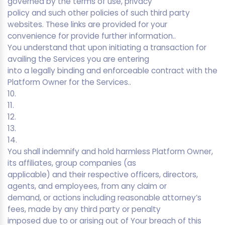
governed by the terms of use, privacy
policy and such other policies of such third party
websites. These links are provided for your
convenience for provide further information..
You understand that upon initiating a transaction for
availing the Services you are entering
into a legally binding and enforceable contract with the
Platform Owner for the Services..
10.
11.
12.
13.
14.
You shall indemnify and hold harmless Platform Owner,
its affiliates, group companies (as
applicable) and their respective officers, directors,
agents, and employees, from any claim or
demand, or actions including reasonable attorney’s
fees, made by any third party or penalty
imposed due to or arising out of Your breach of this