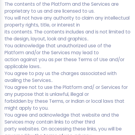
The contents of the Platform and the Services are
proprietary to us and are licensed to us.
You will not have any authority to claim any intellectual
property rights, title, or interest in
its contents. The contents includes and is not limited to
the design, layout, look and graphics..
You acknowledge that unauthorized use of the
Platform and/or the Services may lead to
action against you as per these Terms of Use and/or
applicable laws..
You agree to pay us the charges associated with
availing the Services..
You agree not to use the Platform and/ or Services for
any purpose that is unlawful, illegal or
forbidden by these Terms, or Indian or local laws that
might apply to you.
You agree and acknowledge that website and the
Services may contain links to other third
party websites. On accessing these links, you will be