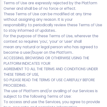
Terms of Use are expressly rejected by the Platform
Owner and shall be of no force or effect.
These Terms of Use can be modified at any time
without assigning any reason. It is your
responsibility to periodically review these Terms of Use
to stay informed of updates..
For the purpose of these Terms of Use, wherever the
context so requires ‘you’, ‘your’ or ‘user’ shall
mean any natural or legal person who has agreed to
become a user/buyer on the Platform..
ACCESSING, BROWSING OR OTHERWISE USING THE
PLATFORM INDICATES YOUR
AGREEMENT TO ALL THE TERMS AND CONDITIONS UNDER
THESE TERMS OF USE,
SO PLEASE READ THE TERMS OF USE CAREFULLY BEFORE
PROCEEDING..
The use of Platform and/or availing of our Services is
subject to the following Terms of Use:
To access and use the Services, you agree to provide