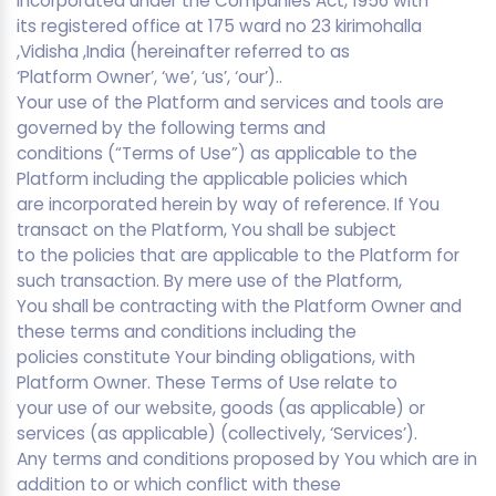
incorporated under the Companies Act, 1956 with
its registered office at 175 ward no 23 kirimohalla
,Vidisha ,India (hereinafter referred to as
‘Platform Owner’, ‘we’, ‘us’, ‘our’)..
Your use of the Platform and services and tools are
governed by the following terms and
conditions (“Terms of Use”) as applicable to the
Platform including the applicable policies which
are incorporated herein by way of reference. If You
transact on the Platform, You shall be subject
to the policies that are applicable to the Platform for
such transaction. By mere use of the Platform,
You shall be contracting with the Platform Owner and
these terms and conditions including the
policies constitute Your binding obligations, with
Platform Owner. These Terms of Use relate to
your use of our website, goods (as applicable) or
services (as applicable) (collectively, ‘Services’).
Any terms and conditions proposed by You which are in
addition to or which conflict with these