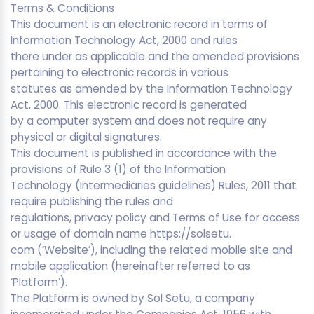
Terms & Conditions
This document is an electronic record in terms of
Information Technology Act, 2000 and rules
there under as applicable and the amended provisions
pertaining to electronic records in various
statutes as amended by the Information Technology
Act, 2000. This electronic record is generated
by a computer system and does not require any
physical or digital signatures.
This document is published in accordance with the
provisions of Rule 3 (1) of the Information
Technology (Intermediaries guidelines) Rules, 2011 that
require publishing the rules and
regulations, privacy policy and Terms of Use for access
or usage of domain name https://solsetu.
com (‘Website’), including the related mobile site and
mobile application (hereinafter referred to as
‘Platform’).
The Platform is owned by Sol Setu, a company