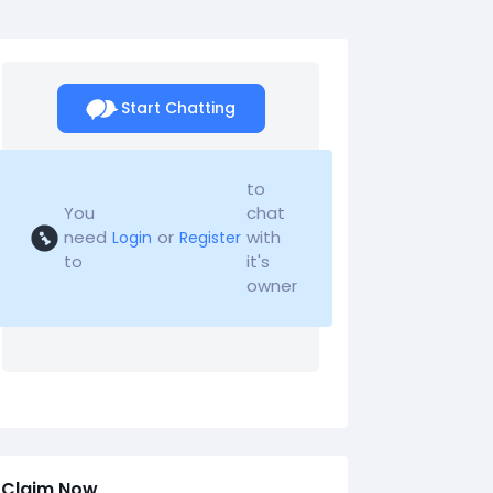
Start Chatting
to
You
chat
need
or
with
Login
Register
to
it's
owner
Claim Now