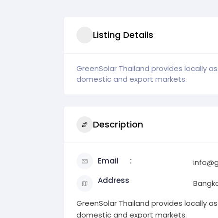
Listing Details
GreenSolar Thailand provides locally a
domestic and export markets.
Description
Email
info@g
Address
Bangk
GreenSolar Thailand provides locally a
domestic and export markets.