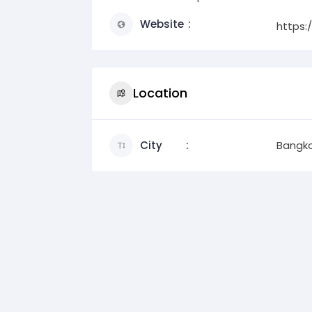
Website
https:
Location
City
Bangk