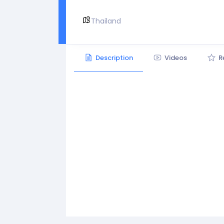
Thailand
Description
Videos
R