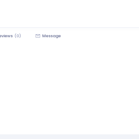
eviews
(0)
Message