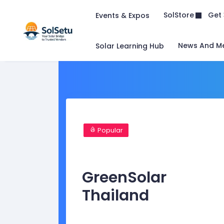
Get 
SolStore
Events & Expos
News And M
Solar Learning Hub
Popular
GreenSolar
Thailand