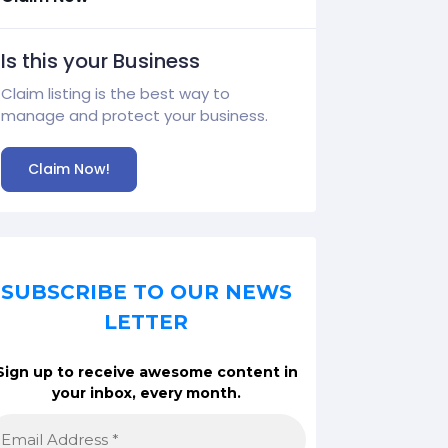
Is this your Business
Claim listing is the best way to
manage and protect your business.
Claim Now!
SUBSCRIBE TO OUR NEWS
LETTER
Sign up to receive awesome content in
your inbox, every month.