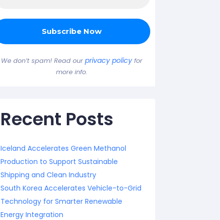
privacy policy
We don’t spam! Read our
for
more info.
Recent Posts
Iceland Accelerates Green Methanol
Production to Support Sustainable
Shipping and Clean Industry
South Korea Accelerates Vehicle-to-Grid
Technology for Smarter Renewable
Energy Integration