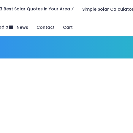
3 Best Solar Quotes in Your Area ⚡
Simple Solar Calculato
edia
News
Contact
Cart