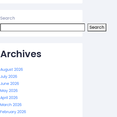
Search
Search
Archives
August 2026
July 2026
June 2026
May 2026
April 2026
March 2026
February 2026