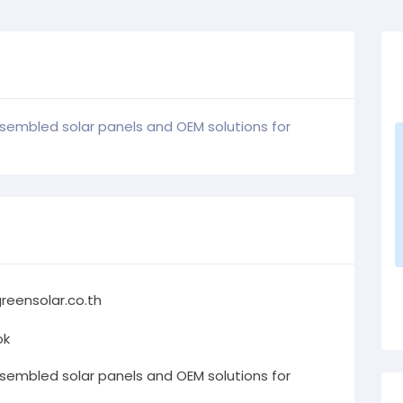
ssembled solar panels and OEM solutions for
reensolar.co.th
ok
ssembled solar panels and OEM solutions for