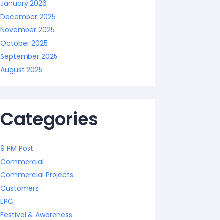
January 2026
December 2025
November 2025
October 2025
September 2025
August 2025
Categories
9 PM Post
Commercial
Commercial Projects
Customers
EPC
Festival & Awareness