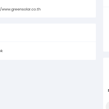
//www.greensolar.co.th
ok