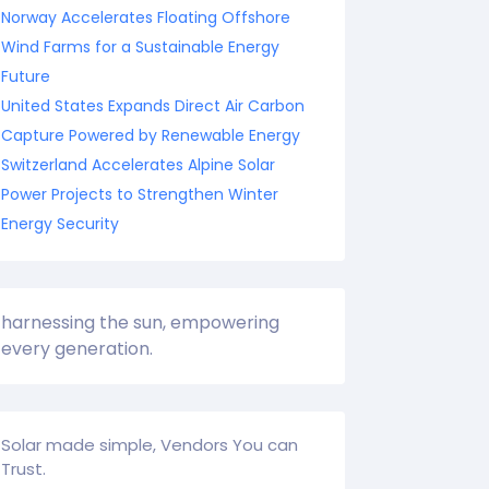
Norway Accelerates Floating Offshore
Wind Farms for a Sustainable Energy
Future
United States Expands Direct Air Carbon
Capture Powered by Renewable Energy
Switzerland Accelerates Alpine Solar
Power Projects to Strengthen Winter
Energy Security
harnessing the sun, empowering
every generation.
Solar made simple, Vendors You can
Trust.