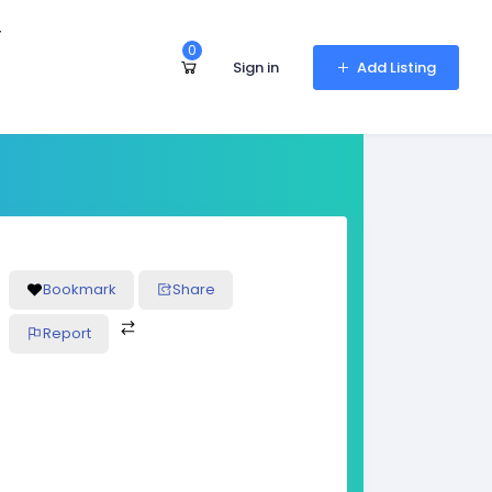
r
0
Sign in
Add Listing
Bookmark
Share
Report