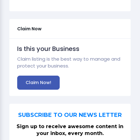
Claim Now
Is this your Business
Claim listing is the best way to manage and
protect your business.
Claim Now!
SUBSCRIBE TO OUR NEWS LETTER
Sign up to receive awesome content in
your inbox, every month.