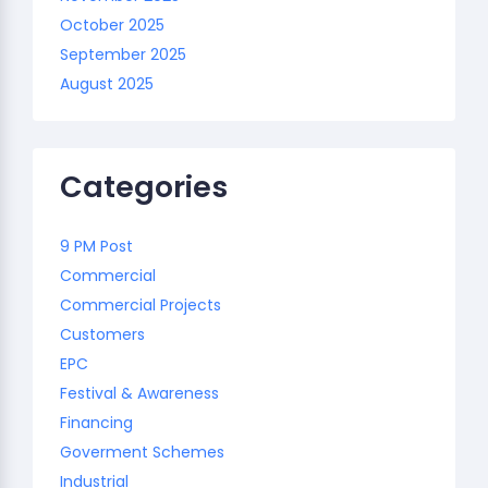
October 2025
September 2025
August 2025
Categories
9 PM Post
Commercial
Commercial Projects
Customers
EPC
Festival & Awareness
Financing
Goverment Schemes
Industrial