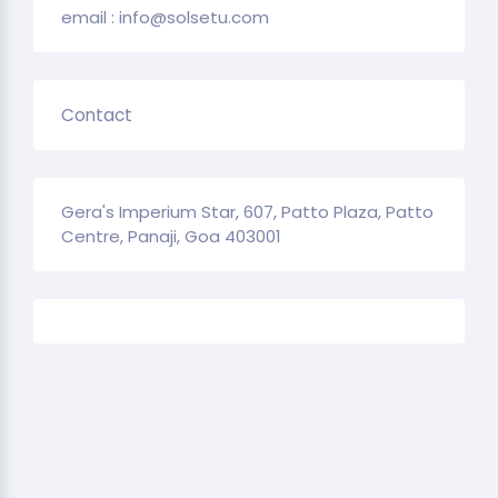
email : info@solsetu.com
Contact
Gera's Imperium Star, 607, Patto Plaza, Patto
Centre, Panaji, Goa 403001