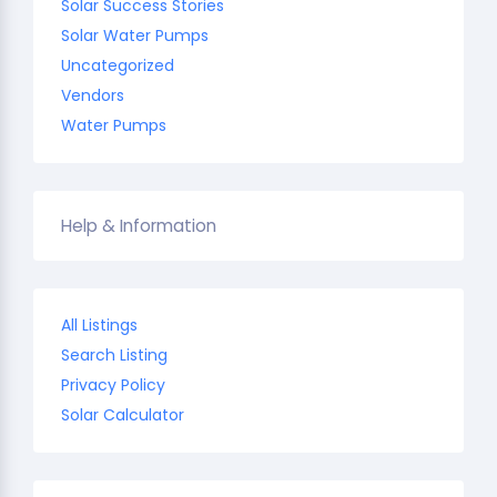
Solar Success Stories
Solar Water Pumps
Uncategorized
Vendors
Water Pumps
Help & Information
All Listings
Search Listing
Privacy Policy
Solar Calculator