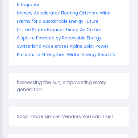
Integration
Norway Accelerates Floating Offshore Wind
Farms for a Sustainable Energy Future
United States Expands Direct Air Carbon
Capture Powered by Renewable Energy
Switzerland Accelerates Alpine Solar Power
Projects to Strengthen Winter Energy Security
harnessing the sun, empowering every
generation.
Solar made simple, Vendors You can Trust.