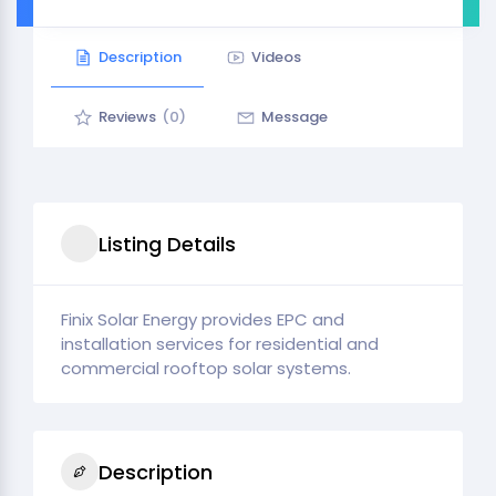
Description
Videos
Reviews
(0)
Message
Listing Details
Finix Solar Energy provides EPC and
installation services for residential and
commercial rooftop solar systems.
Description