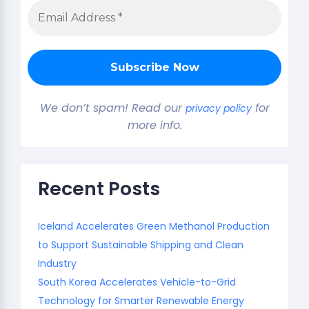
We don’t spam! Read our
for
privacy policy
more info.
Recent Posts
Iceland Accelerates Green Methanol Production
to Support Sustainable Shipping and Clean
Industry
South Korea Accelerates Vehicle-to-Grid
Technology for Smarter Renewable Energy