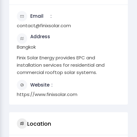
Email
contact@finixsolar.com
Address
Bangkok
Finix Solar Energy provides EPC and
installation services for residential and
commercial rooftop solar systems.
Website
https://www.finixsolar.com
Location