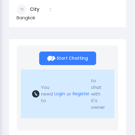
City
Bangkok
Start Chatting
to
You
chat
need
or
with
Login
Register
to
it's
owner