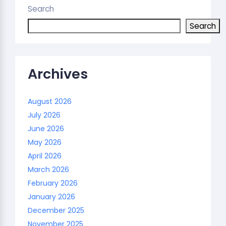
Search
Search
Archives
August 2026
July 2026
June 2026
May 2026
April 2026
March 2026
February 2026
January 2026
December 2025
November 2025