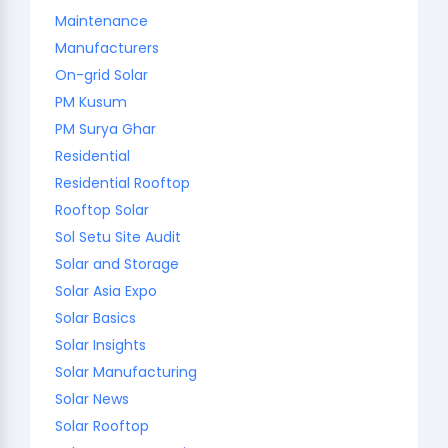
Maintenance
Manufacturers
On-grid Solar
PM Kusum
PM Surya Ghar
Residential
Residential Rooftop
Rooftop Solar
Sol Setu Site Audit
Solar and Storage
Solar Asia Expo
Solar Basics
Solar Insights
Solar Manufacturing
Solar News
Solar Rooftop