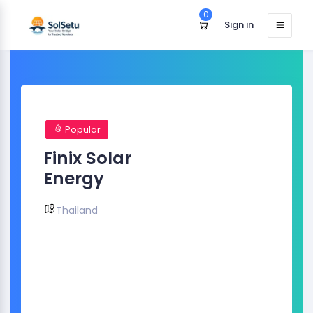
0
Sign in
Popular
Finix Solar
Energy
Thailand