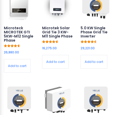
Microteck
Microtek Solar
5.0 KW Single
MICROTEK GTI
Grid Tie 3 KW-
Phase Grid Tie
5KW-M12 Single
M11 Single Phase
Inverter
Phase
Rated
Rated
16,275.00
29,221.00
4.63
4.62
Rated
26,880.00
out of 5
out of 5
4.63
out of 5
Add to cart
Add to cart
Add to cart