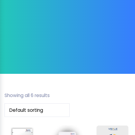
Showing all 6 results