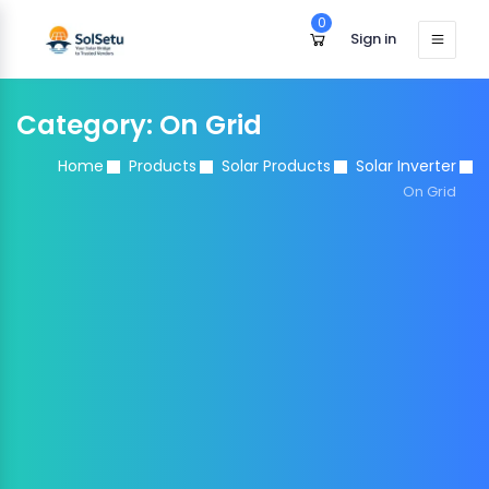
0
Sign in
Category:
On Grid
Home
Products
Solar Products
Solar Inverter
On Grid