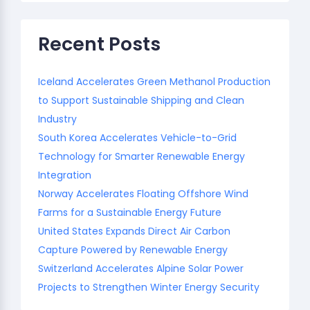
Recent Posts
Iceland Accelerates Green Methanol Production
to Support Sustainable Shipping and Clean
Industry
South Korea Accelerates Vehicle-to-Grid
Technology for Smarter Renewable Energy
Integration
Norway Accelerates Floating Offshore Wind
Farms for a Sustainable Energy Future
United States Expands Direct Air Carbon
Capture Powered by Renewable Energy
Switzerland Accelerates Alpine Solar Power
Projects to Strengthen Winter Energy Security