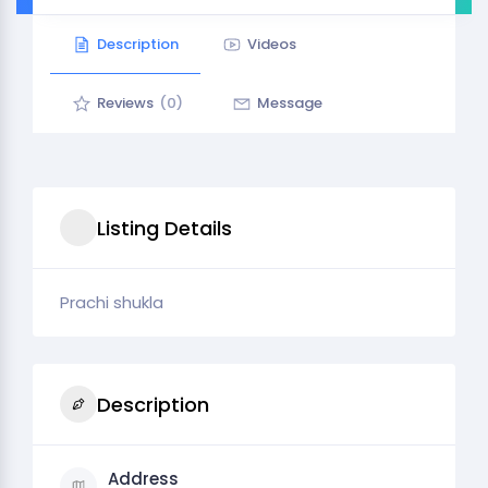
Description
Videos
Reviews
(0)
Message
Listing Details
Prachi shukla
Description
Address