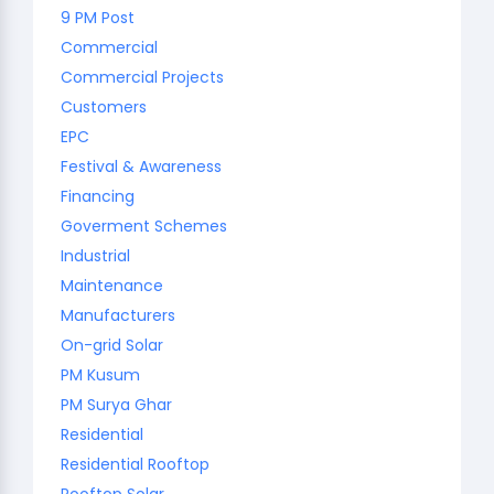
9 PM Post
Commercial
Commercial Projects
Customers
EPC
Festival & Awareness
Financing
Goverment Schemes
Industrial
Maintenance
Manufacturers
On-grid Solar
PM Kusum
PM Surya Ghar
Residential
Residential Rooftop
Rooftop Solar