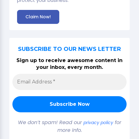
protect your business.
Claim Now!
SUBSCRIBE TO OUR NEWS LETTER
Sign up to receive awesome content in
your inbox, every month.
We don’t spam! Read our
for
privacy policy
more info.