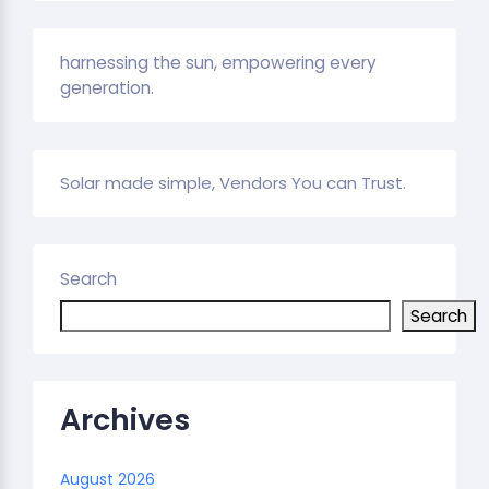
harnessing the sun, empowering every
generation.
Solar made simple, Vendors You can Trust.
Search
Search
Archives
August 2026