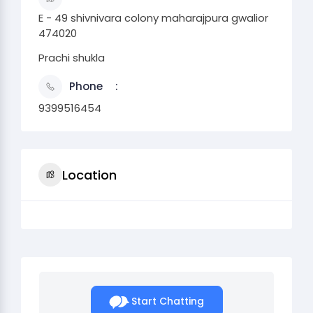
E - 49 shivnivara colony maharajpura gwalior
474020
Prachi shukla
Phone
9399516454
Location
Start Chatting