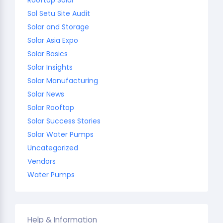
Sol Setu Site Audit
Solar and Storage
Solar Asia Expo
Solar Basics
Solar Insights
Solar Manufacturing
Solar News
Solar Rooftop
Solar Success Stories
Solar Water Pumps
Uncategorized
Vendors
Water Pumps
Help & Information