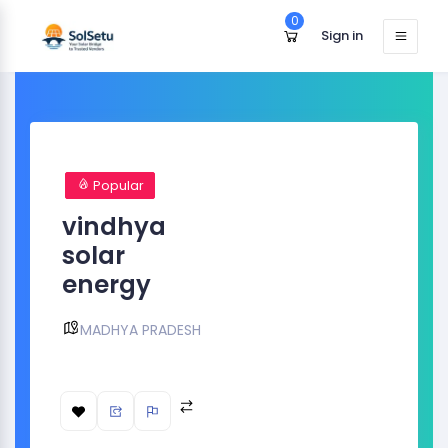
0
Sign in
Popular
vindhya
solar
energy
MADHYA PRADESH