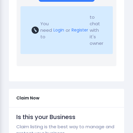
to
You
chat
need
or
with
Login
Register
to
it's
owner
Claim Now
Is this your Business
Claim listing is the best way to manage and