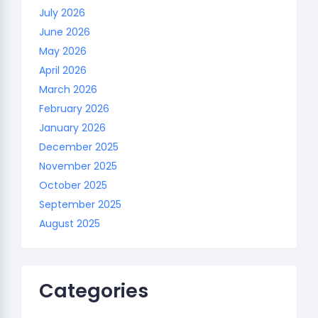
July 2026
June 2026
May 2026
April 2026
March 2026
February 2026
January 2026
December 2025
November 2025
October 2025
September 2025
August 2025
Categories