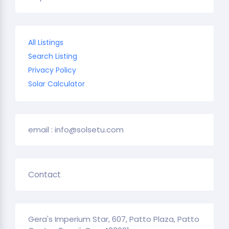
All Listings
Search Listing
Privacy Policy
Solar Calculator
email : info@solsetu.com
Contact
Gera's Imperium Star, 607, Patto Plaza, Patto