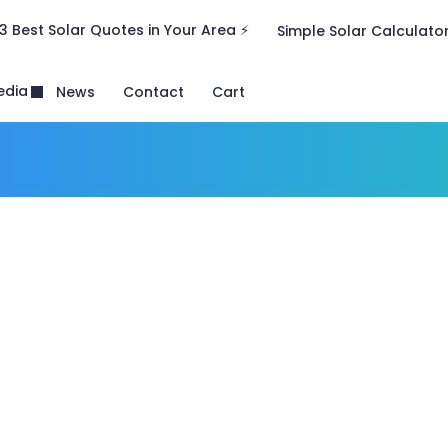
3 Best Solar Quotes in Your Area ⚡
Simple Solar Calculato
edia
News
Contact
Cart