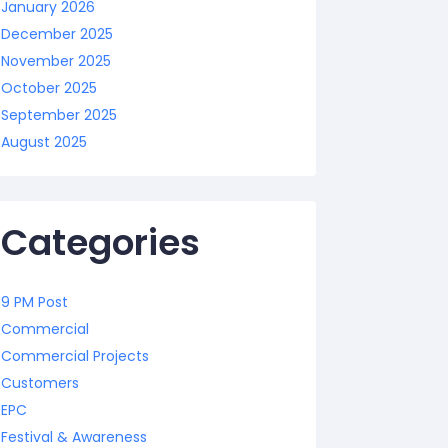
January 2026
December 2025
November 2025
October 2025
September 2025
August 2025
Categories
9 PM Post
Commercial
Commercial Projects
Customers
EPC
Festival & Awareness