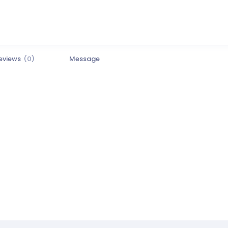
eviews
(0)
Message