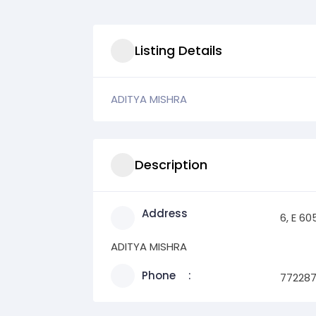
Listing Details
ADITYA MISHRA
Description
Address
6, E 6
ADITYA MISHRA
Phone
77228