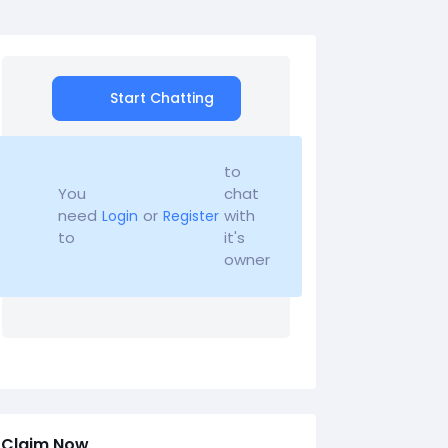
Start Chatting
to
You
chat
need
or
with
Login
Register
to
it's
owner
Claim Now