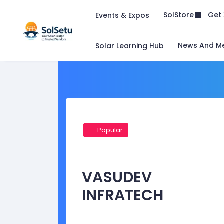
Get 
SolStore
Events & Expos
News And M
Solar Learning Hub
Popular
VASUDEV
INFRATECH