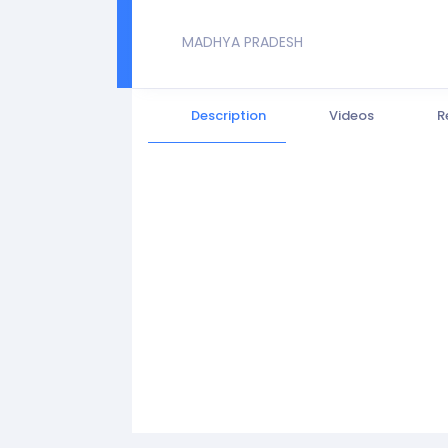
MADHYA PRADESH
Description
Videos
R