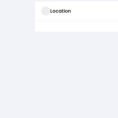
Location