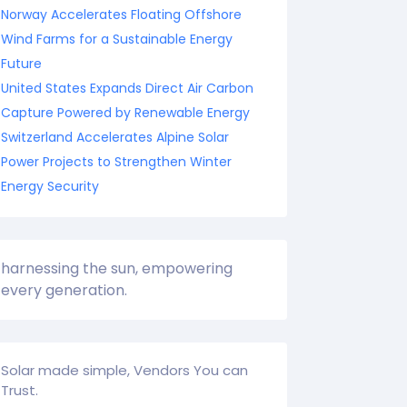
Norway Accelerates Floating Offshore
Wind Farms for a Sustainable Energy
Future
United States Expands Direct Air Carbon
Capture Powered by Renewable Energy
Switzerland Accelerates Alpine Solar
Power Projects to Strengthen Winter
Energy Security
harnessing the sun, empowering
every generation.
Solar made simple, Vendors You can
Trust.