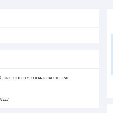
05 , DRISHTHI CITY, KOLAR ROAD BHOPAL
78227