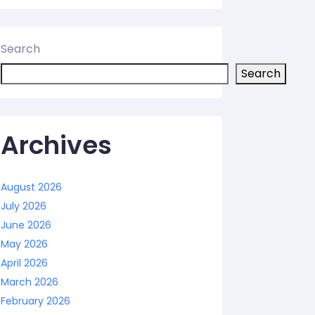
Search
Search
Archives
August 2026
July 2026
June 2026
May 2026
April 2026
March 2026
February 2026