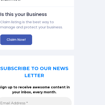
Is this your Business
Claim listing is the best way to
manage and protect your business.
Claim Now!
SUBSCRIBE TO OUR NEWS
LETTER
Sign up to receive awesome content in
your inbox, every month.