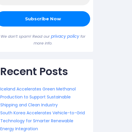
privacy policy
We don’t spam! Read our
for
more info.
Recent Posts
Iceland Accelerates Green Methanol
Production to Support Sustainable
Shipping and Clean Industry
South Korea Accelerates Vehicle-to-Grid
Technology for Smarter Renewable
Energy Integration