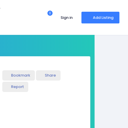
r
0
Sign in
Add Listing
Bookmark
Share
Report