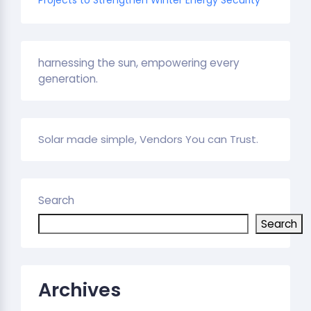
harnessing the sun, empowering every
generation.
Solar made simple, Vendors You can Trust.
Search
Search
Archives