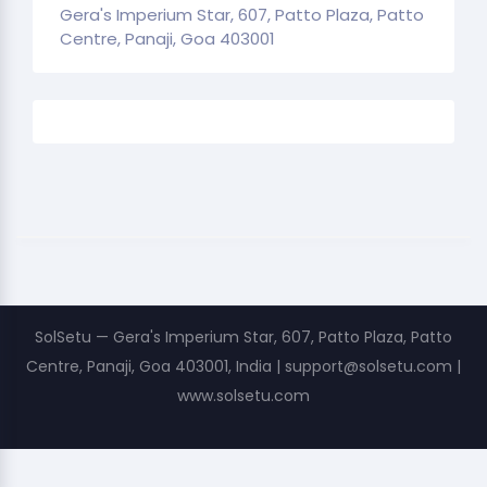
Gera's Imperium Star, 607, Patto Plaza, Patto
Centre, Panaji, Goa 403001
SolSetu — Gera's Imperium Star, 607, Patto Plaza, Patto
Centre, Panaji, Goa 403001, India | support@solsetu.com |
www.solsetu.com