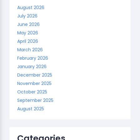
August 2026
July 2026
June 2026
May 2026
April 2026
March 2026
February 2026
January 2026
December 2025
November 2025
October 2025
September 2025
August 2025
Categories