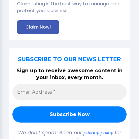
Claim listing is the best way to manage and
protect your business.
Claim Now!
SUBSCRIBE TO OUR NEWS LETTER
Sign up to receive awesome content in
your inbox, every month.
We don’t spam! Read our
for
privacy policy