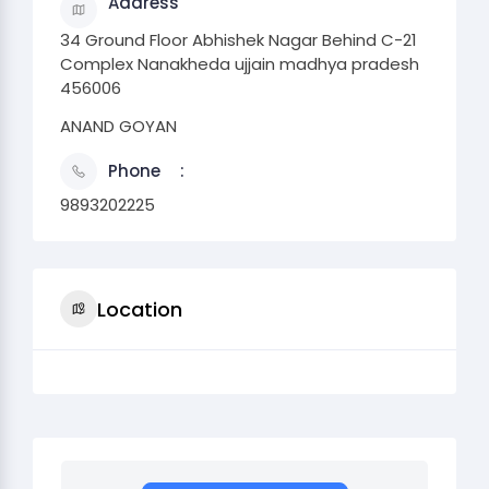
Address
34 Ground Floor Abhishek Nagar Behind C-21
Complex Nanakheda ujjain madhya pradesh
456006
ANAND GOYAN
Phone
9893202225
Location