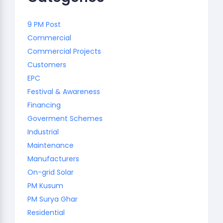
9 PM Post
Commercial
Commercial Projects
Customers
EPC
Festival & Awareness
Financing
Goverment Schemes
Industrial
Maintenance
Manufacturers
On-grid Solar
PM Kusum
PM Surya Ghar
Residential