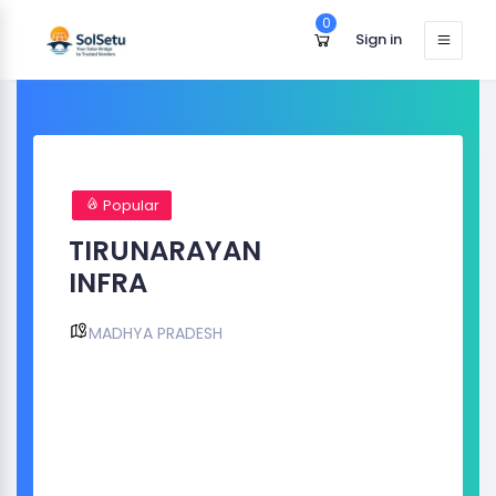
0
Sign in
Popular
TIRUNARAYAN
INFRA
MADHYA PRADESH