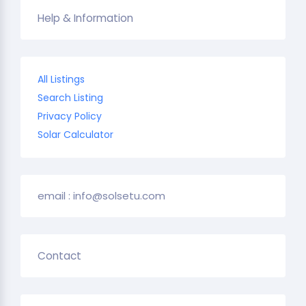
Help & Information
All Listings
Search Listing
Privacy Policy
Solar Calculator
email : info@solsetu.com
Contact