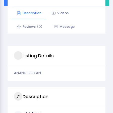
Description
Videos
Reviews
(0)
Message
Listing Details
ANAND GOYAN
Description