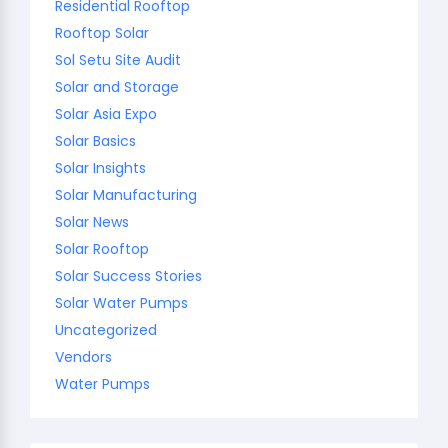
Residential Rooftop
Rooftop Solar
Sol Setu Site Audit
Solar and Storage
Solar Asia Expo
Solar Basics
Solar Insights
Solar Manufacturing
Solar News
Solar Rooftop
Solar Success Stories
Solar Water Pumps
Uncategorized
Vendors
Water Pumps