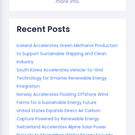
more info.
Recent Posts
Iceland Accelerates Green Methanol Production
to Support Sustainable Shipping and Clean
Industry
South Korea Accelerates Vehicle-to-Grid
Technology for Smarter Renewable Energy
Integration
Norway Accelerates Floating Offshore Wind
Farms for a Sustainable Energy Future
United States Expands Direct Air Carbon
Capture Powered by Renewable Energy
Switzerland Accelerates Alpine Solar Power
Projects to Strengthen Winter Energy Security