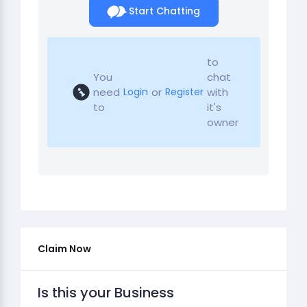
Start Chatting
to
You
chat
need
or
with
Login
Register
to
it's
owner
Claim Now
Is this your Business