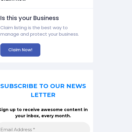
Is this your Business
Claim listing is the best way to
manage and protect your business.
Claim Now!
SUBSCRIBE TO OUR NEWS
LETTER
Sign up to receive awesome content in
your inbox, every month.