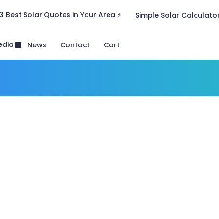
3 Best Solar Quotes in Your Area ⚡
Simple Solar Calculato
edia
News
Contact
Cart