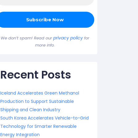
privacy policy
We don’t spam! Read our
for
more info.
Recent Posts
Iceland Accelerates Green Methanol
Production to Support Sustainable
Shipping and Clean Industry
South Korea Accelerates Vehicle-to-Grid
Technology for Smarter Renewable
Energy Integration