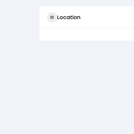
Location