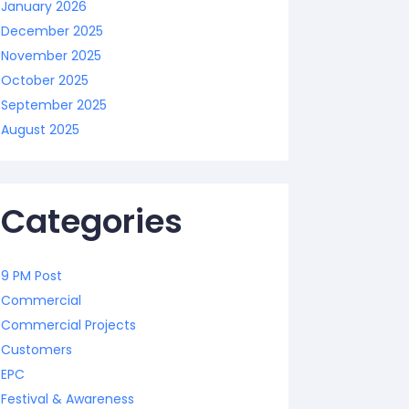
January 2026
December 2025
November 2025
October 2025
September 2025
August 2025
Categories
9 PM Post
Commercial
Commercial Projects
Customers
EPC
Festival & Awareness