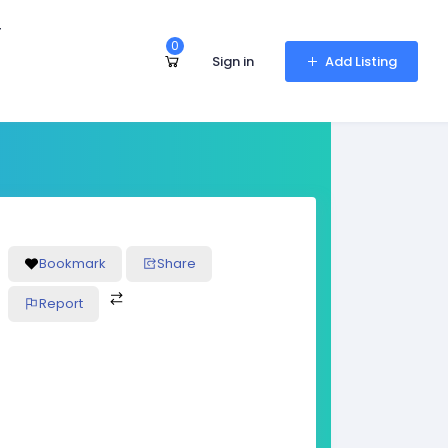
r
0
Sign in
Add Listing
Bookmark
Share
Report