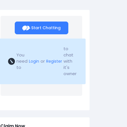
Start Chatting
to
You
chat
need
or
with
Login
Register
to
it's
owner
Claim Now