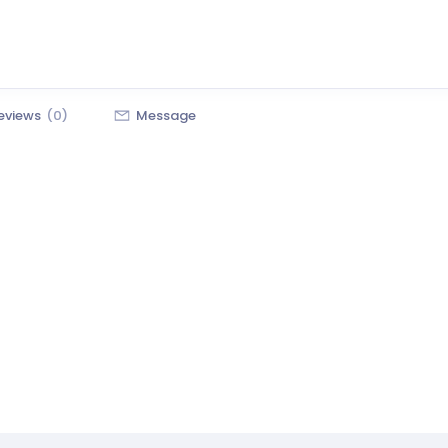
eviews
(0)
Message