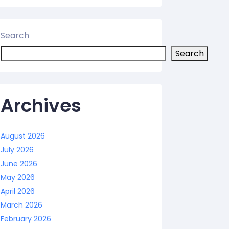
Search
Search
Archives
August 2026
July 2026
June 2026
May 2026
April 2026
March 2026
February 2026