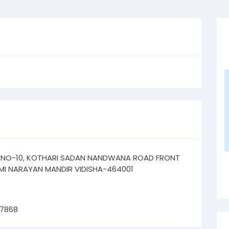
 NO-10, KOTHARI SADAN NANDWANA ROAD FRONT
MI NARAYAN MANDIR VIDISHA-464001
67868