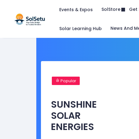
Get 
SolStore
Events & Expos
News And M
Solar Learning Hub
Popular
SUNSHINE
SOLAR
ENERGIES