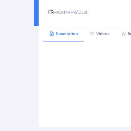
MADHYA PRADESH
Description
Videos
R