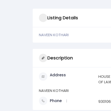
Listing Details
NAVEEN KOTHARI
Description
Address
HOUSE
OF LAX
NAVEEN KOTHARI
Phone
93010