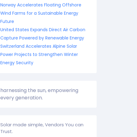
Norway Accelerates Floating Offshore
Wind Farms for a Sustainable Energy
Future
United States Expands Direct Air Carbon
Capture Powered by Renewable Energy
Switzerland Accelerates Alpine Solar
Power Projects to Strengthen Winter
Energy Security
harnessing the sun, empowering
every generation.
Solar made simple, Vendors You can
Trust.