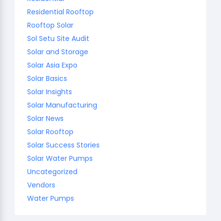
Residential Rooftop
Rooftop Solar
Sol Setu Site Audit
Solar and Storage
Solar Asia Expo
Solar Basics
Solar Insights
Solar Manufacturing
Solar News
Solar Rooftop
Solar Success Stories
Solar Water Pumps
Uncategorized
Vendors
Water Pumps