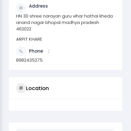
Address
HN 30 shree narayan guru vihar hathai kheda
anand nagar bhopal madhya pradesh
462022
ARPIT KHARE
Phone
8982435275
Location