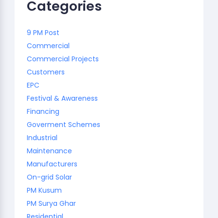
Categories
9 PM Post
Commercial
Commercial Projects
Customers
EPC
Festival & Awareness
Financing
Goverment Schemes
Industrial
Maintenance
Manufacturers
On-grid Solar
PM Kusum
PM Surya Ghar
Residential