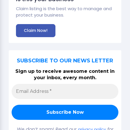
Claim listing is the best way to manage and
protect your business.
Claim Now!
SUBSCRIBE TO OUR NEWS LETTER
Sign up to receive awesome content in
your inbox, every month.
We don’t spam! Read our
for
privacy policy