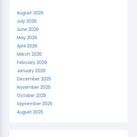
August 2026
July 2026
June 2026
May 2026
April 2026
March 2026
February 2026
January 2026
December 2025
November 2025
October 2025
September 2025
August 2025