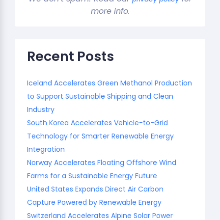
more info.
Recent Posts
Iceland Accelerates Green Methanol Production
to Support Sustainable Shipping and Clean
Industry
South Korea Accelerates Vehicle-to-Grid
Technology for Smarter Renewable Energy
Integration
Norway Accelerates Floating Offshore Wind
Farms for a Sustainable Energy Future
United States Expands Direct Air Carbon
Capture Powered by Renewable Energy
Switzerland Accelerates Alpine Solar Power