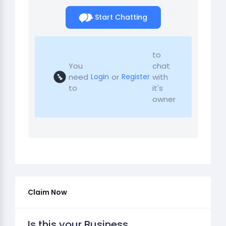
Start Chatting
to
You
chat
need
or
with
Login
Register
to
it's
owner
Claim Now
Is this your Business