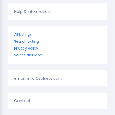
Help & Information
All Listings
Search Listing
Privacy Policy
Solar Calculator
email : info@solsetu.com
Contact