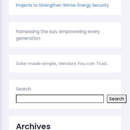
Projects to Strengthen Winter Energy Security
harnessing the sun, empowering every
generation.
Solar made simple, Vendors You can Trust.
Search
Search
Archives