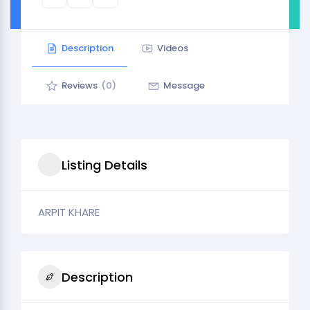
Description
Videos
Reviews
(0)
Message
Listing Details
ARPIT KHARE
Description