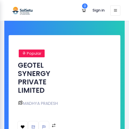
0
Sign in
Popular
GEOTEL
SYNERGY
PRIVATE
LIMITED
MADHYA PRADESH