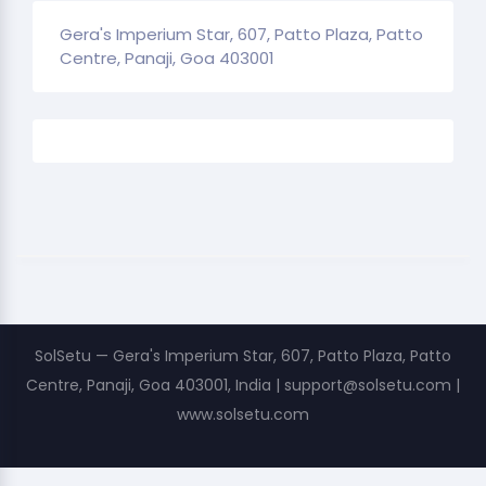
Gera's Imperium Star, 607, Patto Plaza, Patto
Centre, Panaji, Goa 403001
SolSetu — Gera's Imperium Star, 607, Patto Plaza, Patto
Centre, Panaji, Goa 403001, India | support@solsetu.com |
www.solsetu.com