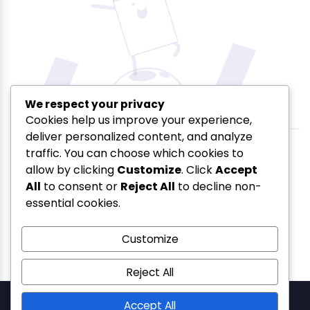
We respect your privacy
Cookies help us improve your experience,
deliver personalized content, and analyze
Oops! That page can’t be
traffic. You can choose which cookies to
allow by clicking
Customize
. Click
Accept
found.
All
to consent or
Reject All
to decline non-
essential cookies.
Customize
Reject All
SolSetu — Gera's Imperium Star, 607, Patto Plaza, Patto
Accept All