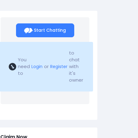
Start Chatting
to
You
chat
need
or
with
Login
Register
to
it's
owner
Claim Now