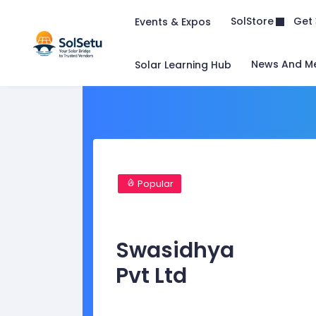
Get 
SolStore
Events & Expos
News And M
Solar Learning Hub
Popular
Swasidhya
Pvt Ltd