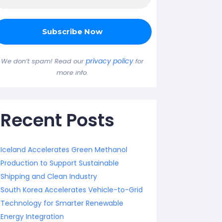
privacy policy
We don’t spam! Read our
for
more info.
Recent Posts
Iceland Accelerates Green Methanol
Production to Support Sustainable
Shipping and Clean Industry
South Korea Accelerates Vehicle-to-Grid
Technology for Smarter Renewable
Energy Integration