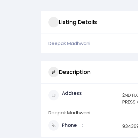
Listing Details
Deepak Madhwani
Description
Address
2ND FL
PRESS 
Deepak Madhwani
Phone
93436