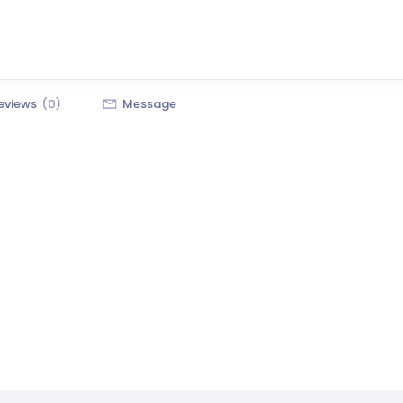
eviews
(0)
Message