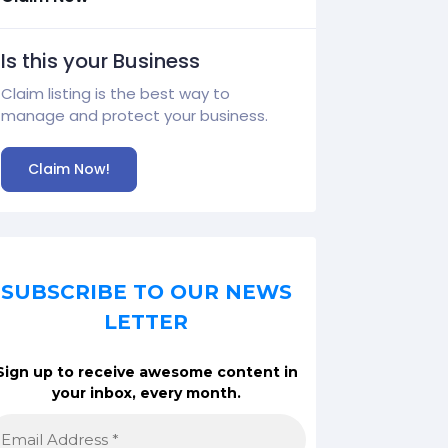
Is this your Business
Claim listing is the best way to
manage and protect your business.
Claim Now!
SUBSCRIBE TO OUR NEWS
LETTER
Sign up to receive awesome content in
your inbox, every month.