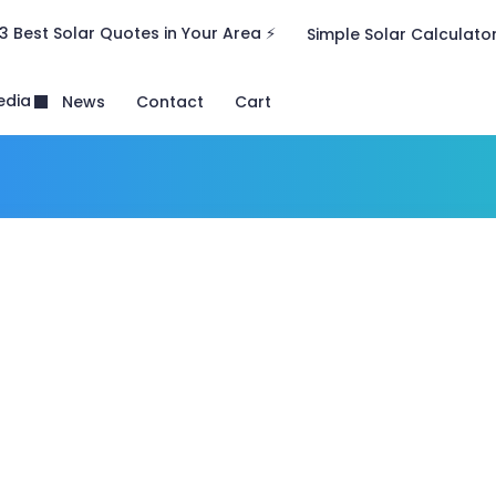
3 Best Solar Quotes in Your Area ⚡
Simple Solar Calculato
edia
News
Contact
Cart