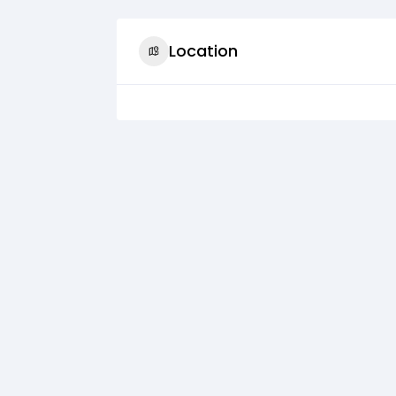
Location