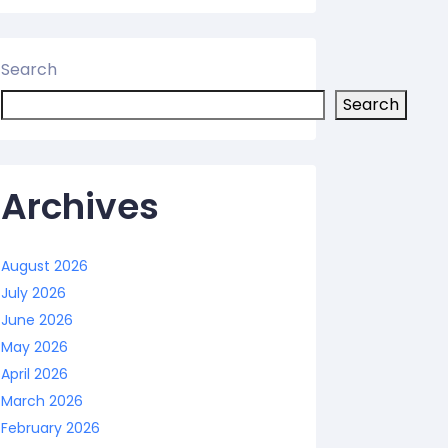
Search
Search
Archives
August 2026
July 2026
June 2026
May 2026
April 2026
March 2026
February 2026