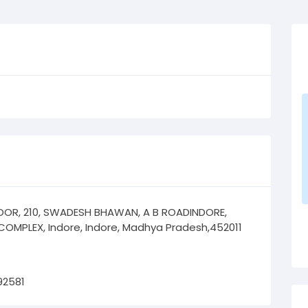
OOR, 210, SWADESH BHAWAN, A B ROADINDORE,
COMPLEX, Indore, Indore, Madhya Pradesh,452011
92581