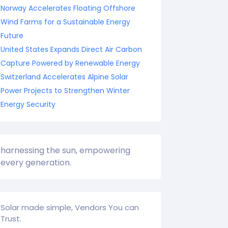
Norway Accelerates Floating Offshore
Wind Farms for a Sustainable Energy
Future
United States Expands Direct Air Carbon
Capture Powered by Renewable Energy
Switzerland Accelerates Alpine Solar
Power Projects to Strengthen Winter
Energy Security
harnessing the sun, empowering
every generation.
Solar made simple, Vendors You can
Trust.