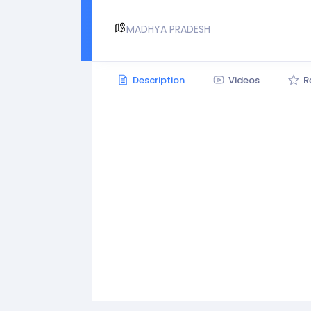
MADHYA PRADESH
Description
Videos
R