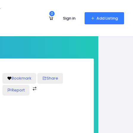
r
0
Sign in
Add Listing
Bookmark
Share
Report