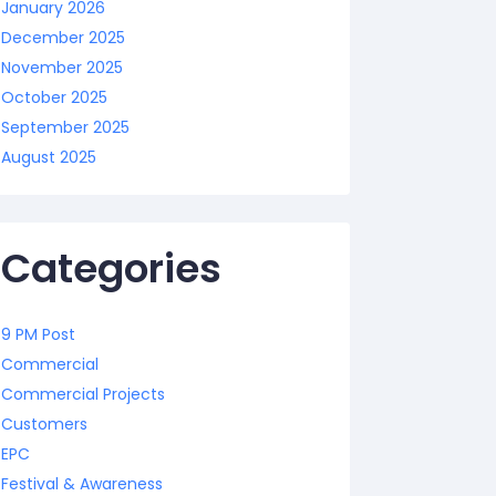
January 2026
December 2025
November 2025
October 2025
September 2025
August 2025
Categories
9 PM Post
Commercial
Commercial Projects
Customers
EPC
Festival & Awareness