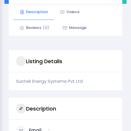
Description
Videos
Reviews
(0)
Message
Listing Details
Suntek Energy Systems Pvt Ltd
Description
Email