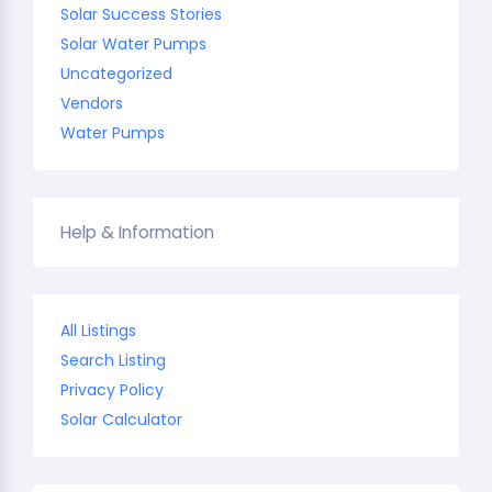
Solar Success Stories
Solar Water Pumps
Uncategorized
Vendors
Water Pumps
Help & Information
All Listings
Search Listing
Privacy Policy
Solar Calculator