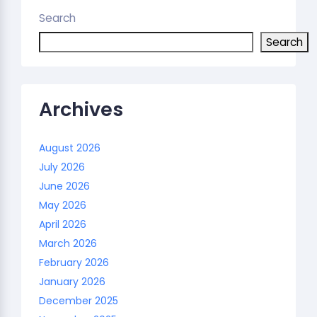
Search
Search
Archives
August 2026
July 2026
June 2026
May 2026
April 2026
March 2026
February 2026
January 2026
December 2025