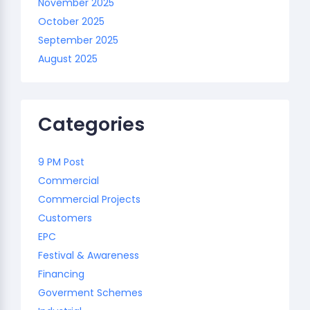
November 2025
October 2025
September 2025
August 2025
Categories
9 PM Post
Commercial
Commercial Projects
Customers
EPC
Festival & Awareness
Financing
Goverment Schemes