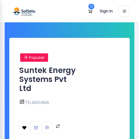
0
Sign in
Popular
Suntek Energy
Systems Pvt
Ltd
TELANGANA