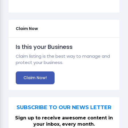
Claim Now
Is this your Business
Claim listing is the best way to manage and
protect your business.
Claim Now!
SUBSCRIBE TO OUR NEWS LETTER
Sign up to receive awesome content in
your inbox, every month.