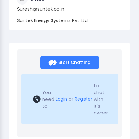
Suresh@suntek.co.in
Suntek Energy Systems Pvt Ltd
Start Chatting
to
You
chat
need
or
with
Login
Register
to
it's
owner