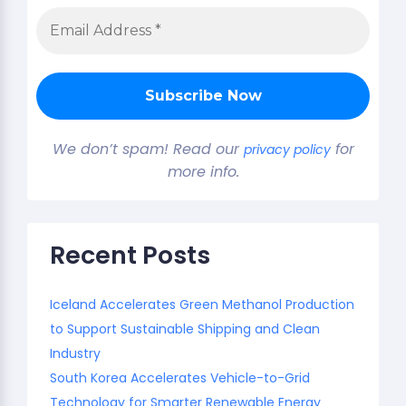
We don’t spam! Read our
for
privacy policy
more info.
Recent Posts
Iceland Accelerates Green Methanol Production
to Support Sustainable Shipping and Clean
Industry
South Korea Accelerates Vehicle-to-Grid
Technology for Smarter Renewable Energy