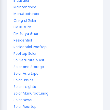
Industrial
Maintenance
Manufacturers
On-grid Solar
PM Kusum
PM Surya Ghar
Residential
Residential Rooftop
Rooftop Solar
Sol Setu Site Audit
Solar and Storage
Solar Asia Expo
Solar Basics
Solar Insights
Solar Manufacturing
Solar News
Solar Rooftop