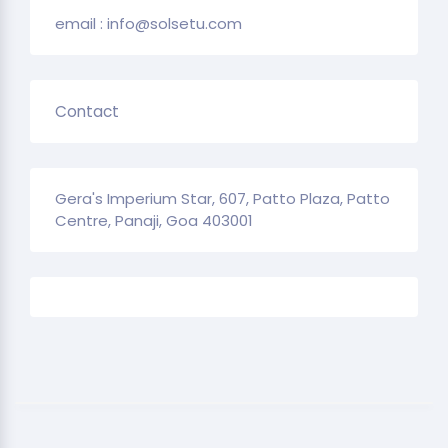
email : info@solsetu.com
Contact
Gera's Imperium Star, 607, Patto Plaza, Patto
Centre, Panaji, Goa 403001