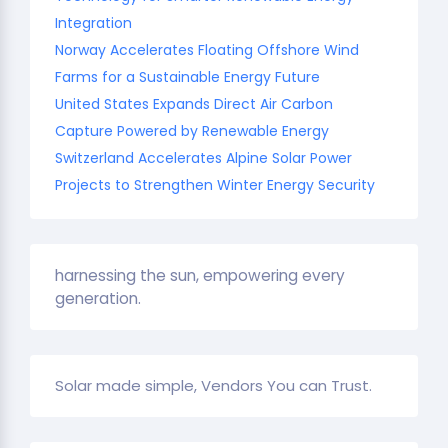
Integration
Norway Accelerates Floating Offshore Wind
Farms for a Sustainable Energy Future
United States Expands Direct Air Carbon
Capture Powered by Renewable Energy
Switzerland Accelerates Alpine Solar Power
Projects to Strengthen Winter Energy Security
harnessing the sun, empowering every
generation.
Solar made simple, Vendors You can Trust.