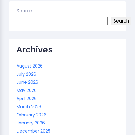
Search
Search
Archives
August 2026
July 2026
June 2026
May 2026
April 2026
March 2026
February 2026
January 2026
December 2025