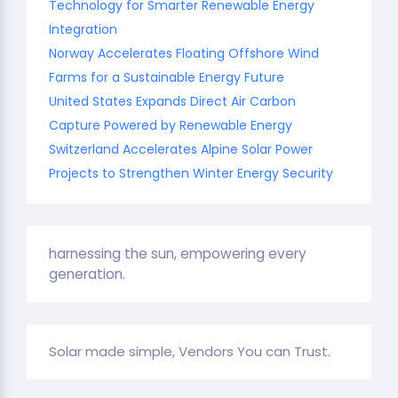
Technology for Smarter Renewable Energy
Integration
Norway Accelerates Floating Offshore Wind
Farms for a Sustainable Energy Future
United States Expands Direct Air Carbon
Capture Powered by Renewable Energy
Switzerland Accelerates Alpine Solar Power
Projects to Strengthen Winter Energy Security
harnessing the sun, empowering every
generation.
Solar made simple, Vendors You can Trust.