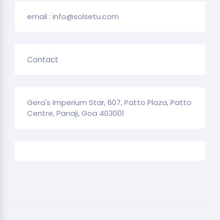
email : info@solsetu.com
Contact
Gera's Imperium Star, 607, Patto Plaza, Patto
Centre, Panaji, Goa 403001