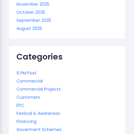
November 2025
October 2025
September 2025
August 2025
Categories
9 PM Post
Commercial
Commercial Projects
Customers
EPC
Festival & Awareness
Financing
Goverment Schemes