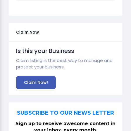
Claim Now
Is this your Business
Claim listing is the best way to manage and
protect your business.
Claim Now!
SUBSCRIBE TO OUR NEWS LETTER
Sign up to receive awesome content in
your inbox, every month.