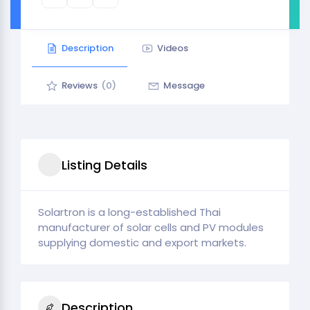
Description
Videos
Reviews
(0)
Message
Listing Details
Solartron is a long-established Thai
manufacturer of solar cells and PV modules
supplying domestic and export markets.
Description