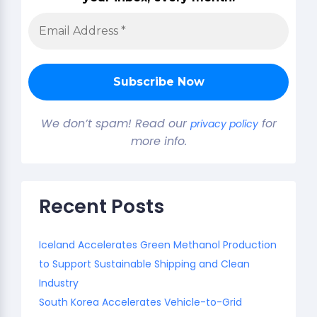
We don’t spam! Read our
for
privacy policy
more info.
Recent Posts
Iceland Accelerates Green Methanol Production
to Support Sustainable Shipping and Clean
Industry
South Korea Accelerates Vehicle-to-Grid