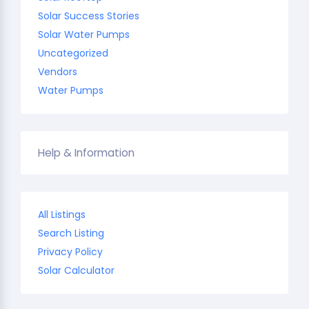
Solar Success Stories
Solar Water Pumps
Uncategorized
Vendors
Water Pumps
Help & Information
All Listings
Search Listing
Privacy Policy
Solar Calculator