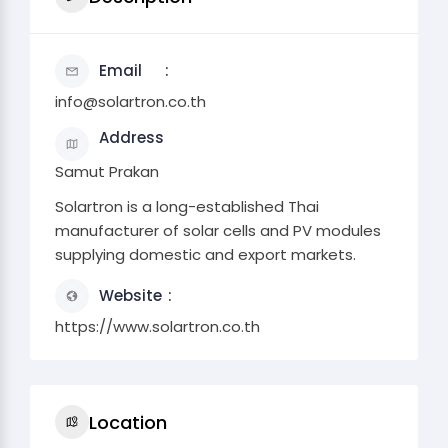
Email
info@solartron.co.th
Address
Samut Prakan
Solartron is a long-established Thai
manufacturer of solar cells and PV modules
supplying domestic and export markets.
Website
https://www.solartron.co.th
Location