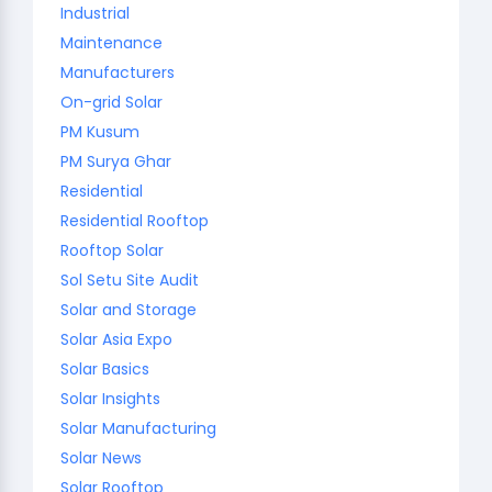
Industrial
Maintenance
Manufacturers
On-grid Solar
PM Kusum
PM Surya Ghar
Residential
Residential Rooftop
Rooftop Solar
Sol Setu Site Audit
Solar and Storage
Solar Asia Expo
Solar Basics
Solar Insights
Solar Manufacturing
Solar News
Solar Rooftop