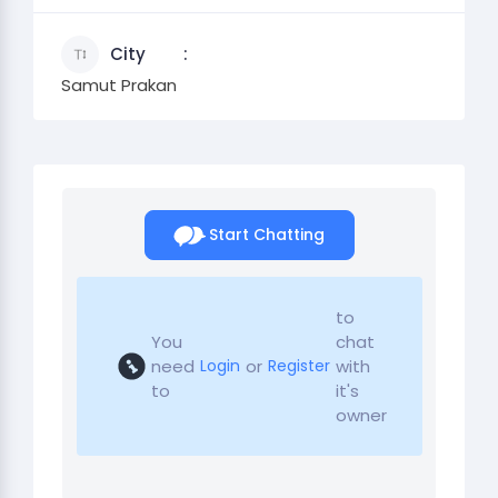
City
Samut Prakan
Start Chatting
to
You
chat
need
or
with
Login
Register
to
it's
owner