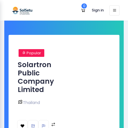
0
Sign in
Popular
Solartron
Public
Company
Limited
Thailand