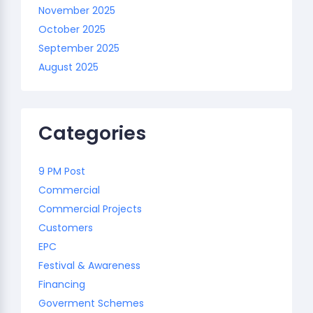
November 2025
October 2025
September 2025
August 2025
Categories
9 PM Post
Commercial
Commercial Projects
Customers
EPC
Festival & Awareness
Financing
Goverment Schemes