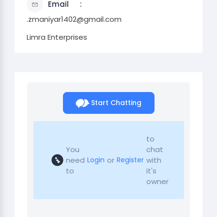
Email
.zmaniyar1402@gmail.com
Limra Enterprises
Start Chatting
to
You
chat
need
or
with
Login
Register
to
it's
owner