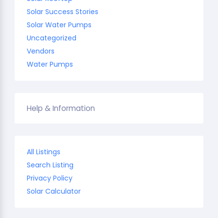
Solar Success Stories
Solar Water Pumps
Uncategorized
Vendors
Water Pumps
Help & Information
All Listings
Search Listing
Privacy Policy
Solar Calculator