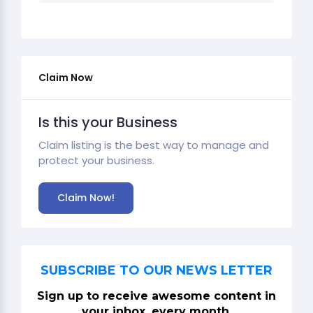
Claim Now
Is this your Business
Claim listing is the best way to manage and
protect your business.
Claim Now!
SUBSCRIBE TO OUR NEWS LETTER
Sign up to receive awesome content in
your inbox, every month.