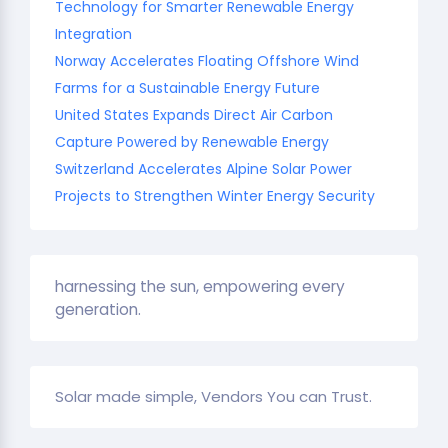
Technology for Smarter Renewable Energy
Integration
Norway Accelerates Floating Offshore Wind
Farms for a Sustainable Energy Future
United States Expands Direct Air Carbon
Capture Powered by Renewable Energy
Switzerland Accelerates Alpine Solar Power
Projects to Strengthen Winter Energy Security
harnessing the sun, empowering every
generation.
Solar made simple, Vendors You can Trust.