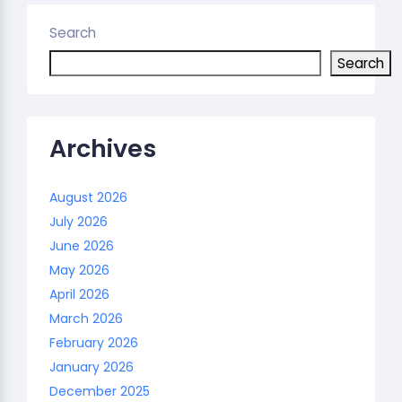
Search
Search
Archives
August 2026
July 2026
June 2026
May 2026
April 2026
March 2026
February 2026
January 2026
December 2025