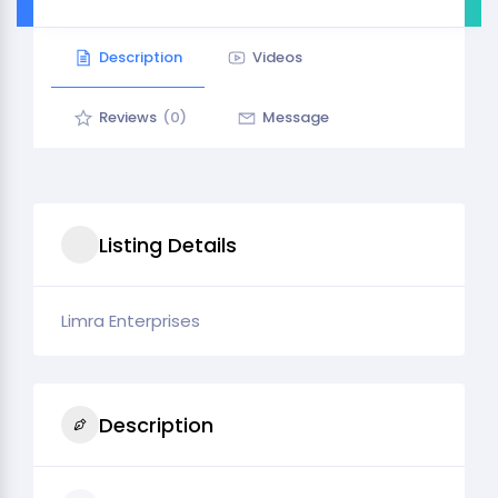
Description
Videos
Reviews
(0)
Message
Listing Details
Limra Enterprises
Description