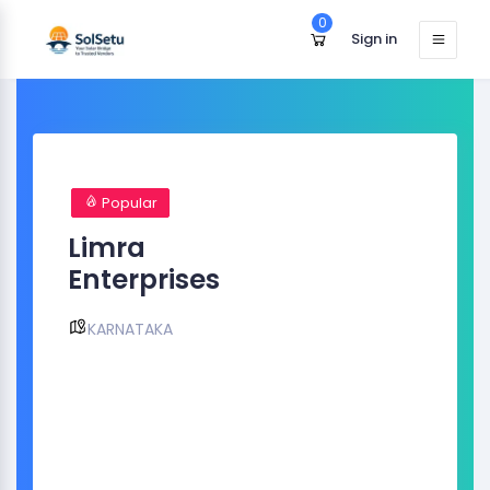
0
Sign in
Popular
Limra
Enterprises
KARNATAKA