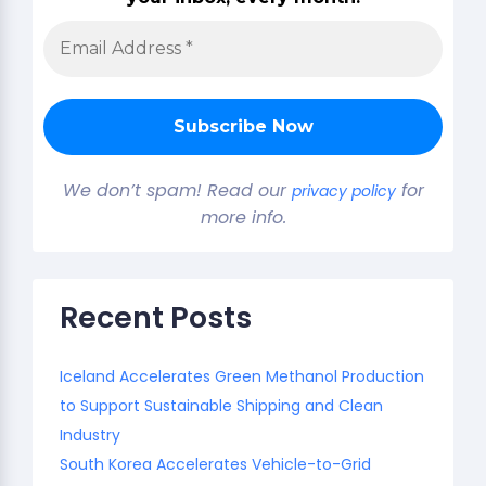
We don’t spam! Read our
for
privacy policy
more info.
Recent Posts
Iceland Accelerates Green Methanol Production
to Support Sustainable Shipping and Clean
Industry
South Korea Accelerates Vehicle-to-Grid