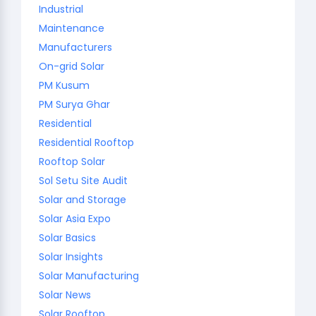
Industrial
Maintenance
Manufacturers
On-grid Solar
PM Kusum
PM Surya Ghar
Residential
Residential Rooftop
Rooftop Solar
Sol Setu Site Audit
Solar and Storage
Solar Asia Expo
Solar Basics
Solar Insights
Solar Manufacturing
Solar News
Solar Rooftop