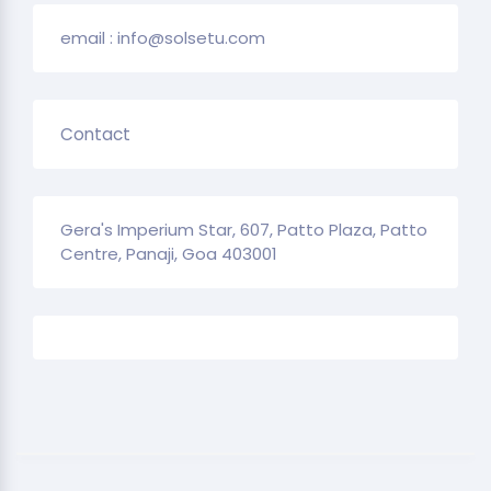
email : info@solsetu.com
Contact
Gera's Imperium Star, 607, Patto Plaza, Patto
Centre, Panaji, Goa 403001