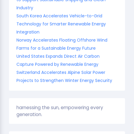
Industry
South Korea Accelerates Vehicle-to-Grid
Technology for Smarter Renewable Energy
Integration
Norway Accelerates Floating Offshore Wind
Farms for a Sustainable Energy Future
United States Expands Direct Air Carbon
Capture Powered by Renewable Energy
Switzerland Accelerates Alpine Solar Power
Projects to Strengthen Winter Energy Security
harnessing the sun, empowering every
generation.