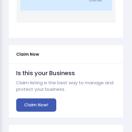
Claim Now
Is this your Business
Claim listing is the best way to manage and
protect your business.
Claim Now!