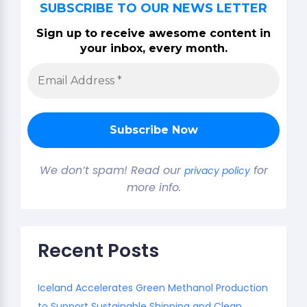
SUBSCRIBE TO OUR NEWS LETTER
Sign up to receive awesome content in
your inbox, every month.
We don’t spam! Read our
for
privacy policy
more info.
Recent Posts
Iceland Accelerates Green Methanol Production
to Support Sustainable Shipping and Clean