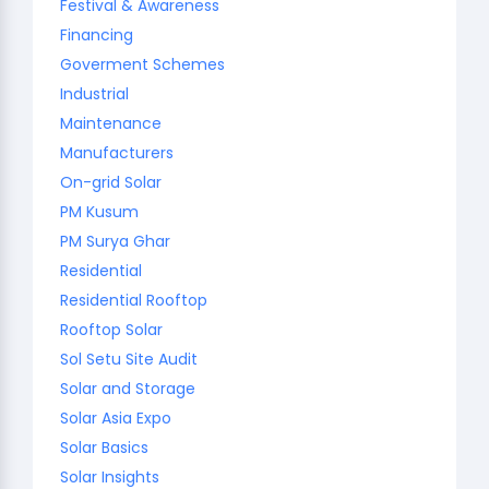
Festival & Awareness
Financing
Goverment Schemes
Industrial
Maintenance
Manufacturers
On-grid Solar
PM Kusum
PM Surya Ghar
Residential
Residential Rooftop
Rooftop Solar
Sol Setu Site Audit
Solar and Storage
Solar Asia Expo
Solar Basics
Solar Insights