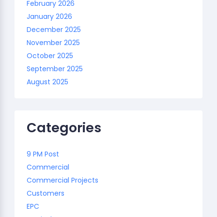
February 2026
January 2026
December 2025
November 2025
October 2025
September 2025
August 2025
Categories
9 PM Post
Commercial
Commercial Projects
Customers
EPC