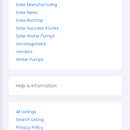
Solar Manufacturing
Solar News
Solar Rooftop
Solar Success Stories
Solar Water Pumps
Uncategorized
Vendors
Water Pumps
Help & Information
All Listings
Search Listing
Privacy Policy