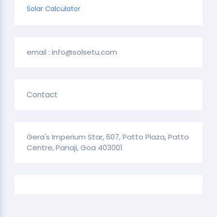
Solar Calculator
email : info@solsetu.com
Contact
Gera's Imperium Star, 607, Patto Plaza, Patto
Centre, Panaji, Goa 403001