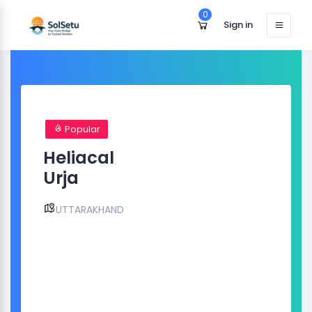
0
Sign in
Popular
Heliacal
Urja
UTTARAKHAND