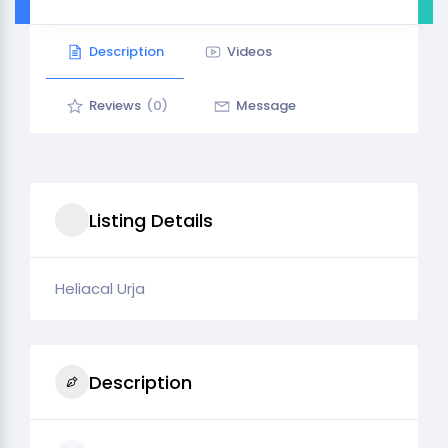
Description
Videos
Reviews
(0)
Message
Listing Details
Heliacal Urja
Description