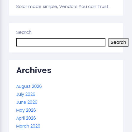
Solar made simple, Vendors You can Trust.
Search
Search
Archives
August 2026
July 2026
June 2026
May 2026
April 2026
March 2026