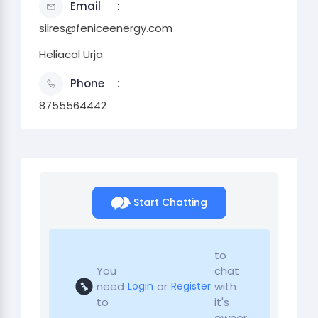
Email
silres@feniceenergy.com
Heliacal Urja
Phone
8755564442
Start Chatting
to
You
chat
need
or
with
Login
Register
to
it's
owner