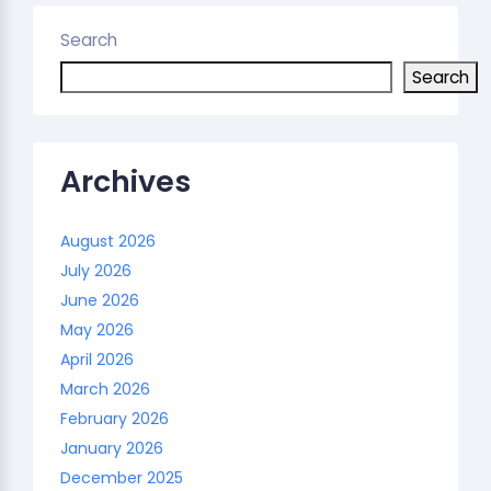
Search
Search
Archives
August 2026
July 2026
June 2026
May 2026
April 2026
March 2026
February 2026
January 2026
December 2025