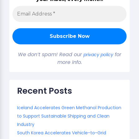
We don’t spam! Read our
for
privacy policy
more info.
Recent Posts
Iceland Accelerates Green Methanol Production
to Support Sustainable Shipping and Clean
Industry
South Korea Accelerates Vehicle-to-Grid