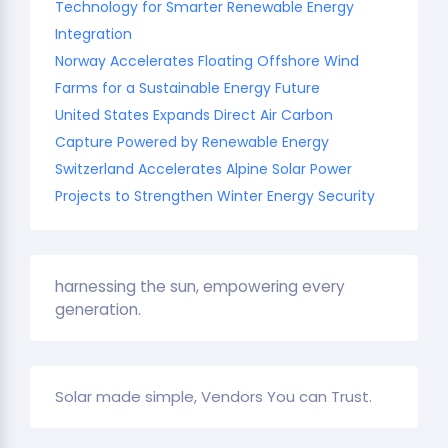
Technology for Smarter Renewable Energy
Integration
Norway Accelerates Floating Offshore Wind
Farms for a Sustainable Energy Future
United States Expands Direct Air Carbon
Capture Powered by Renewable Energy
Switzerland Accelerates Alpine Solar Power
Projects to Strengthen Winter Energy Security
harnessing the sun, empowering every
generation.
Solar made simple, Vendors You can Trust.