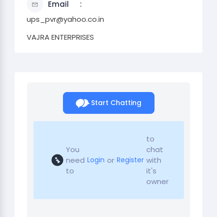
Email
ups_pvr@yahoo.co.in
VAJRA ENTERPRISES
Start Chatting
to
You
chat
need
or
with
Login
Register
to
it's
owner