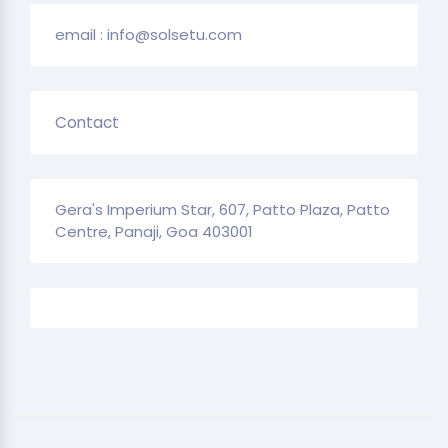
email : info@solsetu.com
Contact
Gera's Imperium Star, 607, Patto Plaza, Patto
Centre, Panaji, Goa 403001