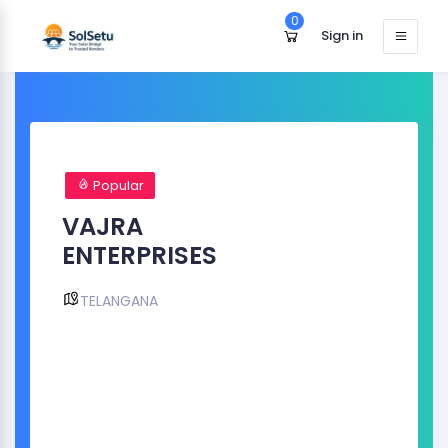
0
Sign in
Popular
VAJRA
ENTERPRISES
TELANGANA