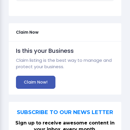
Claim Now
Is this your Business
Claim listing is the best way to manage and
protect your business.
Claim Now!
SUBSCRIBE TO OUR NEWS LETTER
Sign up to receive awesome content in
your inbox, every month.