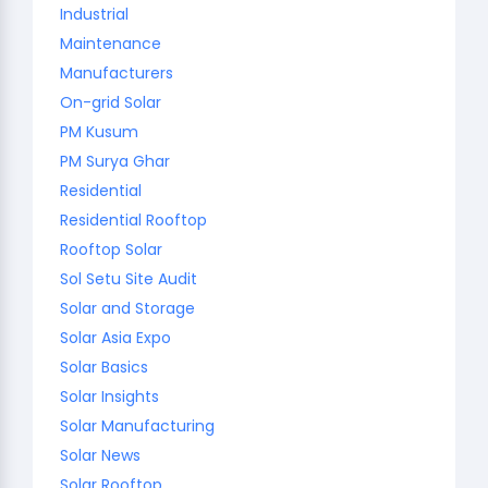
Industrial
Maintenance
Manufacturers
On-grid Solar
PM Kusum
PM Surya Ghar
Residential
Residential Rooftop
Rooftop Solar
Sol Setu Site Audit
Solar and Storage
Solar Asia Expo
Solar Basics
Solar Insights
Solar Manufacturing
Solar News
Solar Rooftop