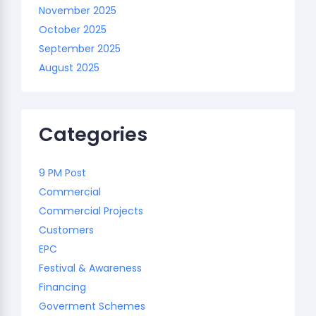
November 2025
October 2025
September 2025
August 2025
Categories
9 PM Post
Commercial
Commercial Projects
Customers
EPC
Festival & Awareness
Financing
Goverment Schemes