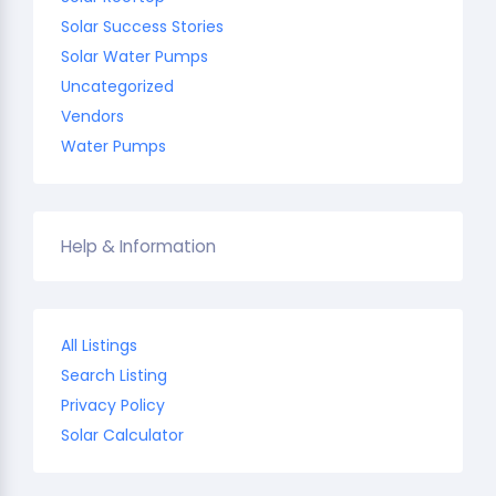
Solar Success Stories
Solar Water Pumps
Uncategorized
Vendors
Water Pumps
Help & Information
All Listings
Search Listing
Privacy Policy
Solar Calculator