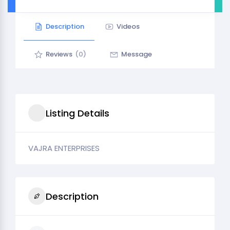
Description
Videos
Reviews
(0)
Message
Listing Details
VAJRA ENTERPRISES
Description