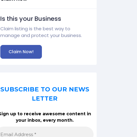
Is this your Business
Claim listing is the best way to
manage and protect your business.
Claim Now!
SUBSCRIBE TO OUR NEWS
LETTER
Sign up to receive awesome content in
your inbox, every month.