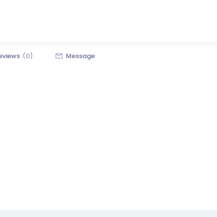
eviews
(0)
Message