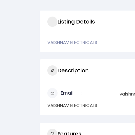
Listing Details
VAISHNAV ELECTRICALS
Description
Email
vaishn
VAISHNAV ELECTRICALS
Features