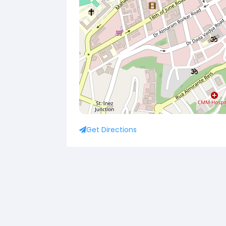
Get Directions