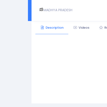
MADHYA PRADESH
Description
Videos
R