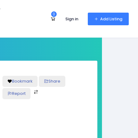
r
0
Sign in
Add Listing
Bookmark
Share
Report