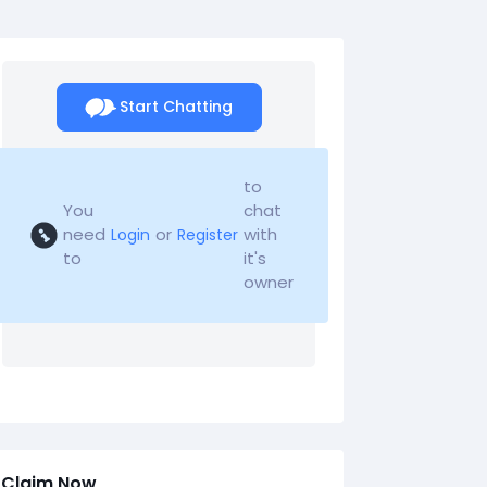
Start Chatting
to
You
chat
need
or
with
Login
Register
to
it's
owner
Claim Now