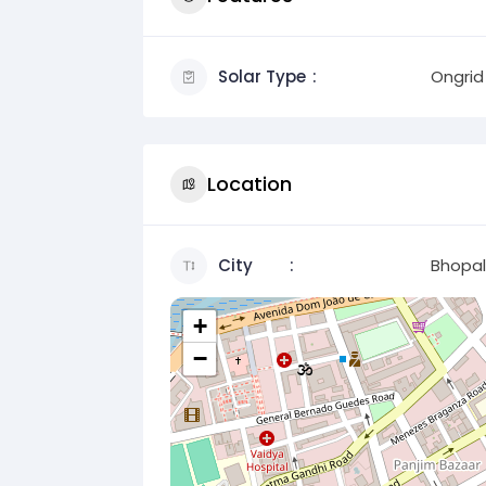
Solar Type
Ongrid
Location
City
Bhopal
+
−