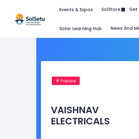
Get 
SolStore
Events & Expos
News And M
Solar Learning Hub
Popular
VAISHNAV
ELECTRICALS