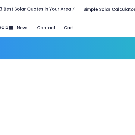
3 Best Solar Quotes in Your Area ⚡
Simple Solar Calculato
edia
News
Contact
Cart