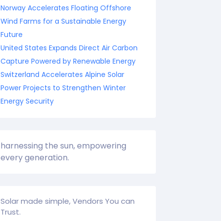
Norway Accelerates Floating Offshore
Wind Farms for a Sustainable Energy
Future
United States Expands Direct Air Carbon
Capture Powered by Renewable Energy
Switzerland Accelerates Alpine Solar
Power Projects to Strengthen Winter
Energy Security
harnessing the sun, empowering
every generation.
Solar made simple, Vendors You can
Trust.