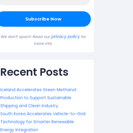
privacy policy
We don’t spam! Read our
for
more info.
Recent Posts
Iceland Accelerates Green Methanol
Production to Support Sustainable
Shipping and Clean Industry
South Korea Accelerates Vehicle-to-Grid
Technology for Smarter Renewable
Energy Integration