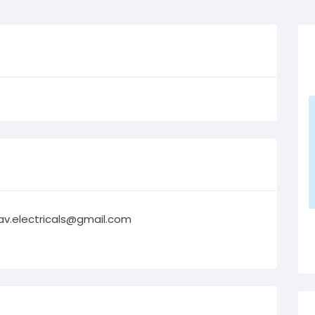
av.electricals@gmail.com