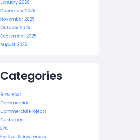
January 2026
December 2025
November 2025
October 2025
September 2025
August 2025
Categories
9 PM Post
Commercial
Commercial Projects
Customers
EPC
Festival & Awareness