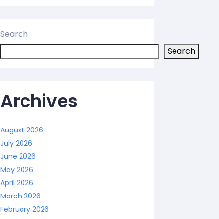
Search
Search
Archives
August 2026
July 2026
June 2026
May 2026
April 2026
March 2026
February 2026