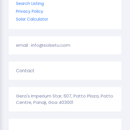
Search Listing
Privacy Policy
Solar Calculator
email : info@solsetu.com
Contact
Gera's Imperium Star, 607, Patto Plaza, Patto
Centre, Panaji, Goa 403001