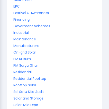
EPC
Festival & Awareness
Financing
Goverment Schemes
Industrial
Maintenance
Manufacturers
On-grid Solar
PM Kusum
PM Surya Ghar
Residential
Residential Rooftop
Rooftop Solar
Sol Setu Site Audit
Solar and Storage
Solar Asia Expo