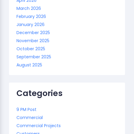
April 2026
March 2026
February 2026
January 2026
December 2025
November 2025
October 2025
September 2025
August 2025
Categories
9 PM Post
Commercial
Commercial Projects
Customers