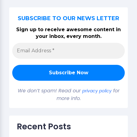
SUBSCRIBE TO OUR NEWS LETTER
Sign up to receive awesome content in
your inbox, every month.
We don’t spam! Read our
for
privacy policy
more info.
Recent Posts