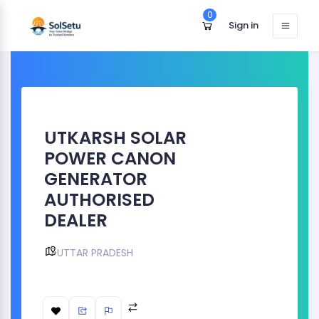
0
Sign in
UTKARSH SOLAR
POWER CANON
GENERATOR
AUTHORISED
DEALER
UTTAR PRADESH