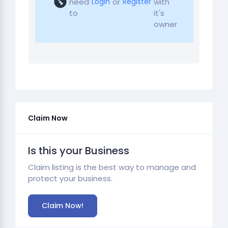
need
or
with
Login
Register
to
it's
owner
Claim Now
Is this your Business
Claim listing is the best way to manage and
protect your business.
Claim Now!