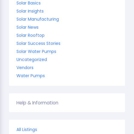
Solar Basics
Solar Insights
Solar Manufacturing
Solar News
Solar Rooftop
Solar Success Stories
Solar Water Pumps
Uncategorized
Vendors
Water Pumps
Help & Information
All Listings