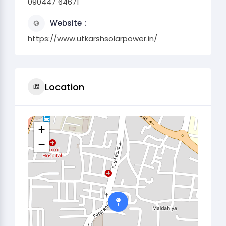
090447 64671
Website
https://www.utkarshsolarpower.in/
Location
+
−