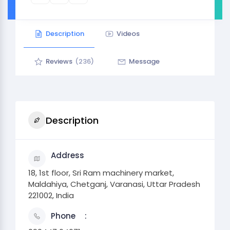
Description
Videos
Reviews
(236)
Message
Description
Address
18, 1st floor, Sri Ram machinery market,
Maldahiya, Chetganj, Varanasi, Uttar Pradesh
221002, India
Phone