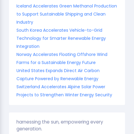
Iceland Accelerates Green Methanol Production
to Support Sustainable Shipping and Clean
Industry
South Korea Accelerates Vehicle-to-Grid
Technology for Smarter Renewable Energy
Integration
Norway Accelerates Floating Offshore Wind
Farms for a Sustainable Energy Future
United States Expands Direct Air Carbon
Capture Powered by Renewable Energy
Switzerland Accelerates Alpine Solar Power
Projects to Strengthen Winter Energy Security
harnessing the sun, empowering every
generation.