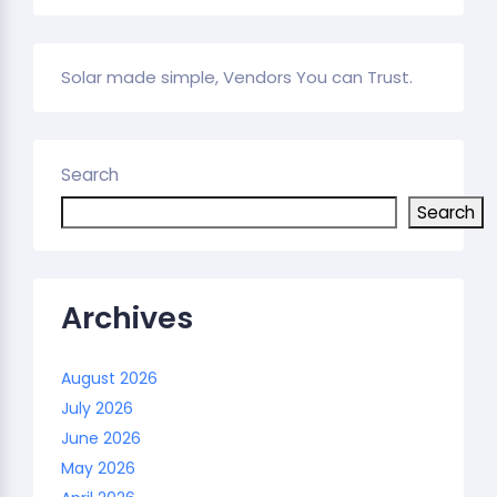
Solar made simple, Vendors You can Trust.
Search
Search
Archives
August 2026
July 2026
June 2026
May 2026