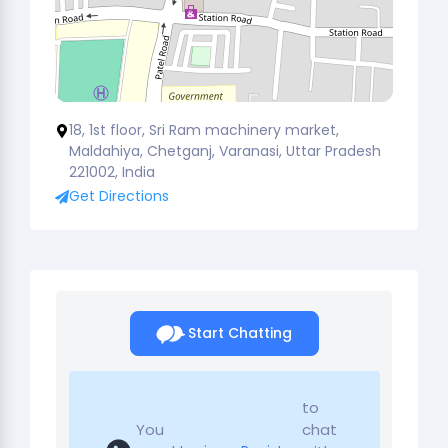
18, 1st floor, Sri Ram machinery market,
Maldahiya, Chetganj, Varanasi, Uttar Pradesh
221002, India
Get Directions
Start Chatting
to
You
chat