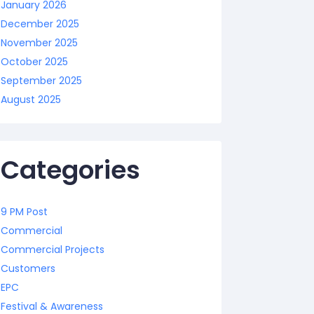
January 2026
December 2025
November 2025
October 2025
September 2025
August 2025
Categories
9 PM Post
Commercial
Commercial Projects
Customers
EPC
Festival & Awareness