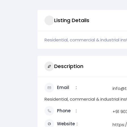
Listing Details
Residential, commercial & industrial inst
Description
Email
info@t
Residential, commercial & industrial inst
Phone
+91 90
Website
https: