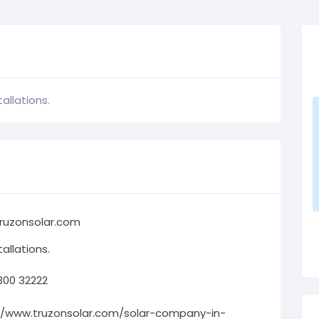
allations.
ruzonsolar.com
allations.
300 32222
//www.truzonsolar.com/solar-company-in-