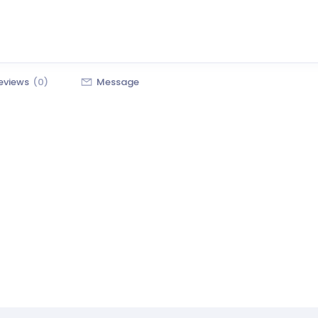
eviews
(0)
Message