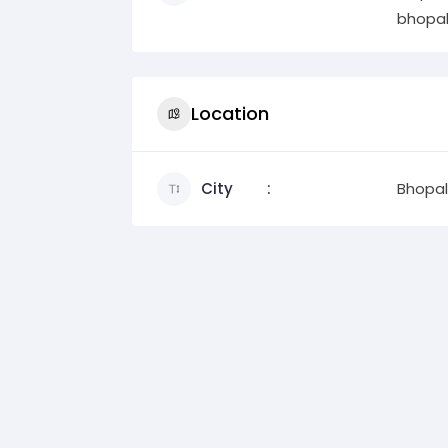
bhopal
Location
City
Bhopal