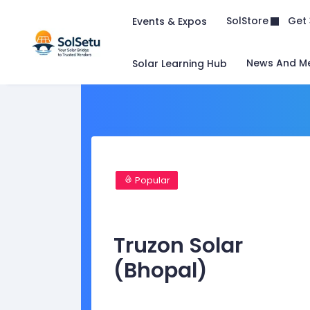
Get 
SolStore
Events & Expos
News And M
Solar Learning Hub
Popular
Truzon Solar
(Bhopal)