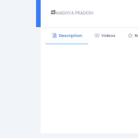
MADHYA PRADESH
Description
Videos
R