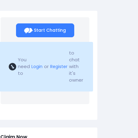
Start Chatting
to
You
chat
need
or
with
Login
Register
to
it's
owner
Claim Now