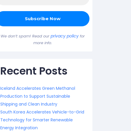
privacy policy
We don’t spam! Read our
for
more info.
Recent Posts
Iceland Accelerates Green Methanol
Production to Support Sustainable
Shipping and Clean Industry
South Korea Accelerates Vehicle-to-Grid
Technology for Smarter Renewable
Energy Integration