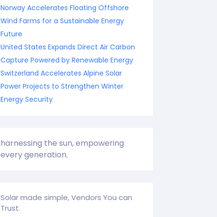
Norway Accelerates Floating Offshore
Wind Farms for a Sustainable Energy
Future
United States Expands Direct Air Carbon
Capture Powered by Renewable Energy
Switzerland Accelerates Alpine Solar
Power Projects to Strengthen Winter
Energy Security
harnessing the sun, empowering
every generation.
Solar made simple, Vendors You can
Trust.