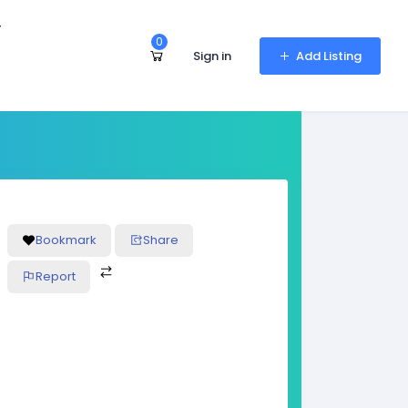
r
0
Sign in
Add Listing
Bookmark
Share
Report