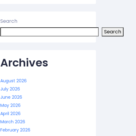
Search
Search
Archives
August 2026
July 2026
June 2026
May 2026
April 2026
March 2026
February 2026