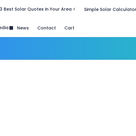
3 Best Solar Quotes in Your Area ⚡
Simple Solar Calculato
edia
News
Contact
Cart