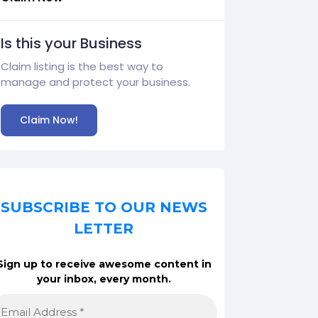
Is this your Business
Claim listing is the best way to
manage and protect your business.
Claim Now!
SUBSCRIBE TO OUR NEWS
LETTER
Sign up to receive awesome content in
your inbox, every month.