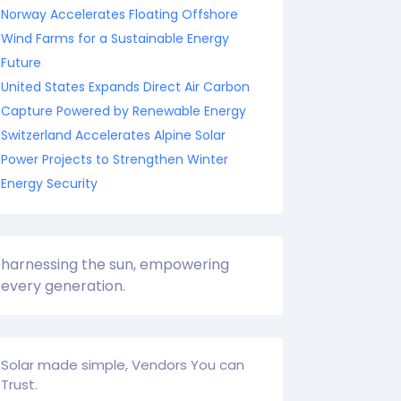
Norway Accelerates Floating Offshore
Wind Farms for a Sustainable Energy
Future
United States Expands Direct Air Carbon
Capture Powered by Renewable Energy
Switzerland Accelerates Alpine Solar
Power Projects to Strengthen Winter
Energy Security
harnessing the sun, empowering
every generation.
Solar made simple, Vendors You can
Trust.