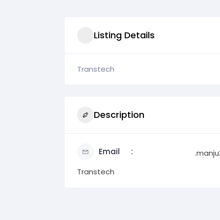
Listing Details
Transtech
Description
Email
.manj
Transtech