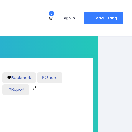
r
0
Sign in
Add Listing
Bookmark
Share
Report