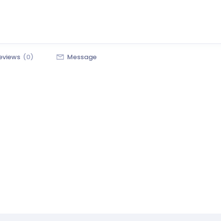
eviews
(0)
Message