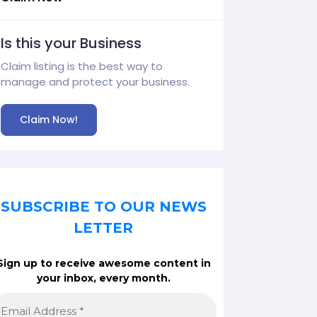
Is this your Business
Claim listing is the best way to
manage and protect your business.
Claim Now!
SUBSCRIBE TO OUR NEWS
LETTER
Sign up to receive awesome content in
your inbox, every month.