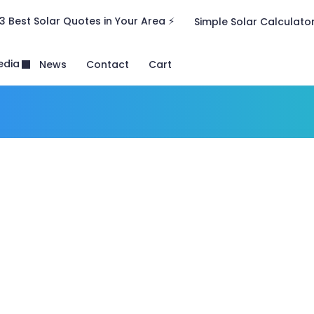
3 Best Solar Quotes in Your Area ⚡
Simple Solar Calculato
edia
News
Contact
Cart