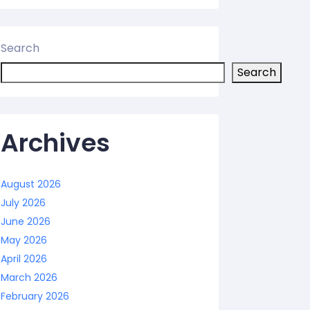
Search
Search
Archives
August 2026
July 2026
June 2026
May 2026
April 2026
March 2026
February 2026