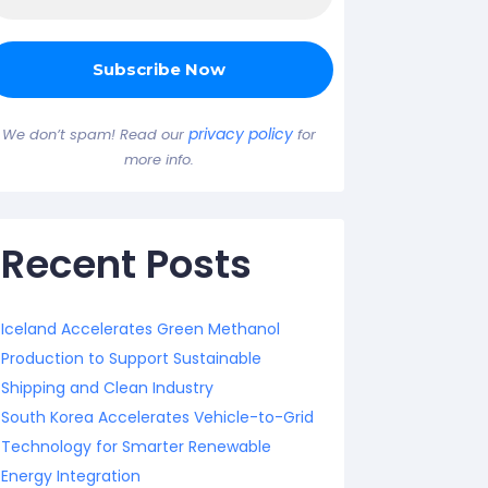
privacy policy
We don’t spam! Read our
for
more info.
Recent Posts
Iceland Accelerates Green Methanol
Production to Support Sustainable
Shipping and Clean Industry
South Korea Accelerates Vehicle-to-Grid
Technology for Smarter Renewable
Energy Integration