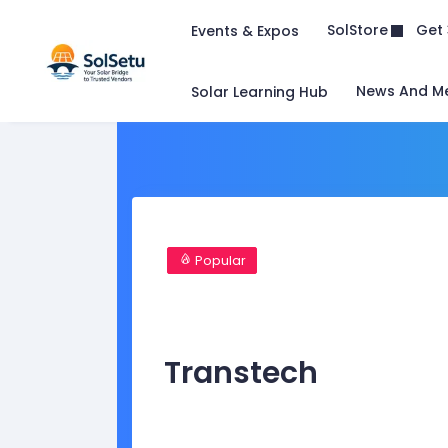
Get 
SolStore
Events & Expos
News And M
Solar Learning Hub
Popular
Transtech