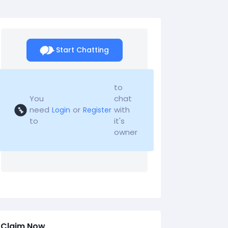
Start Chatting
to
You
chat
need
or
with
Login
Register
to
it's
owner
Claim Now