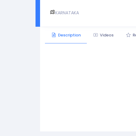
KARNATAKA
Description
Videos
R