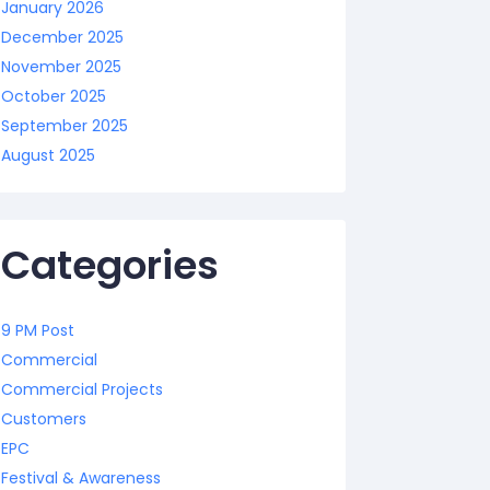
January 2026
December 2025
November 2025
October 2025
September 2025
August 2025
Categories
9 PM Post
Commercial
Commercial Projects
Customers
EPC
Festival & Awareness