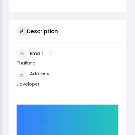
Description
Email
Thailand
Address
Developer
Home