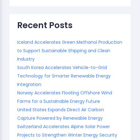
Recent Posts
Iceland Accelerates Green Methanol Production
to Support Sustainable Shipping and Clean
Industry
South Korea Accelerates Vehicle-to-Grid
Technology for Smarter Renewable Energy
Integration
Norway Accelerates Floating Offshore Wind
Farms for a Sustainable Energy Future
United States Expands Direct Air Carbon
Capture Powered by Renewable Energy
Switzerland Accelerates Alpine Solar Power
Projects to Strengthen Winter Energy Security