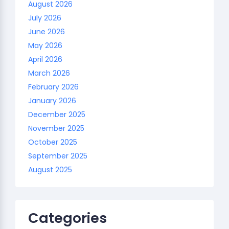
August 2026
July 2026
June 2026
May 2026
April 2026
March 2026
February 2026
January 2026
December 2025
November 2025
October 2025
September 2025
August 2025
Categories