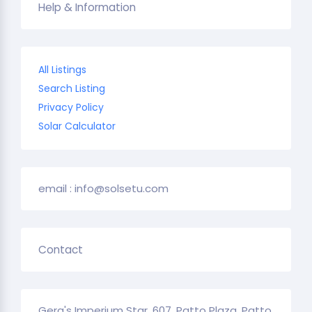
Help & Information
All Listings
Search Listing
Privacy Policy
Solar Calculator
email : info@solsetu.com
Contact
Gera's Imperium Star, 607, Patto Plaza, Patto