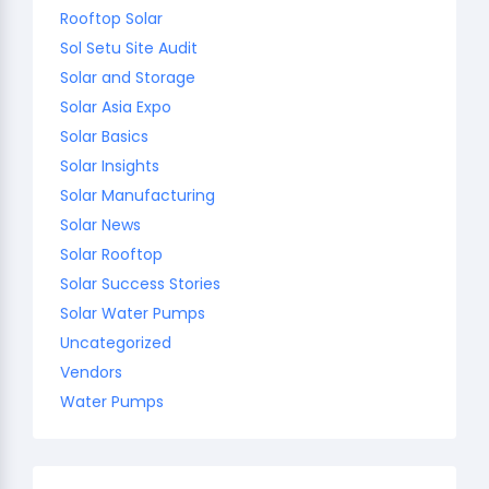
Rooftop Solar
Sol Setu Site Audit
Solar and Storage
Solar Asia Expo
Solar Basics
Solar Insights
Solar Manufacturing
Solar News
Solar Rooftop
Solar Success Stories
Solar Water Pumps
Uncategorized
Vendors
Water Pumps