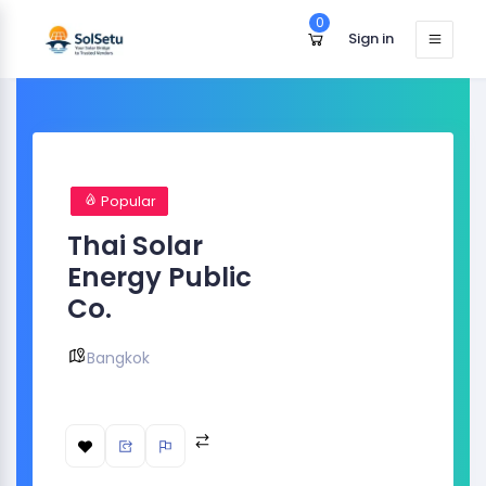
0
Sign in
Popular
Thai Solar
Energy Public
Co.
Bangkok