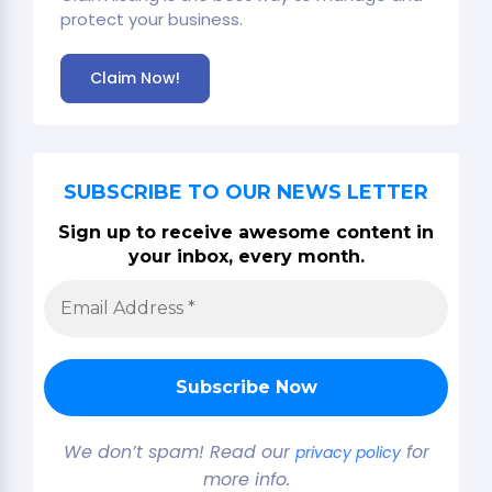
protect your business.
Claim Now!
SUBSCRIBE TO OUR NEWS LETTER
Sign up to receive awesome content in
your inbox, every month.
We don’t spam! Read our
for
privacy policy
more info.