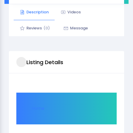
Description
Videos
Reviews
(0)
Message
Listing Details
Home