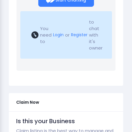
Start Chatting
to
You
chat
need
or
with
Login
Register
to
it's
owner
Claim Now
Is this your Business
Claim listing is the best way to manage and