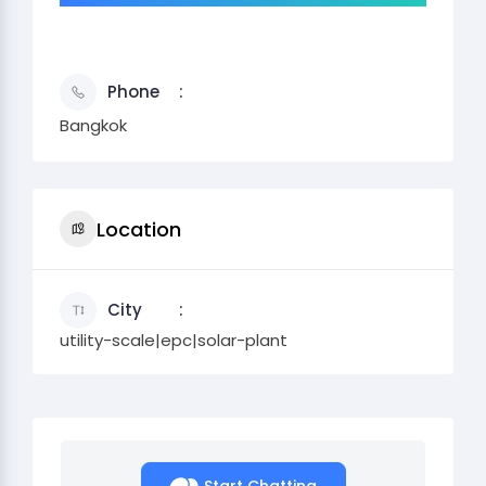
Phone
Bangkok
Location
City
utility-scale|epc|solar-plant