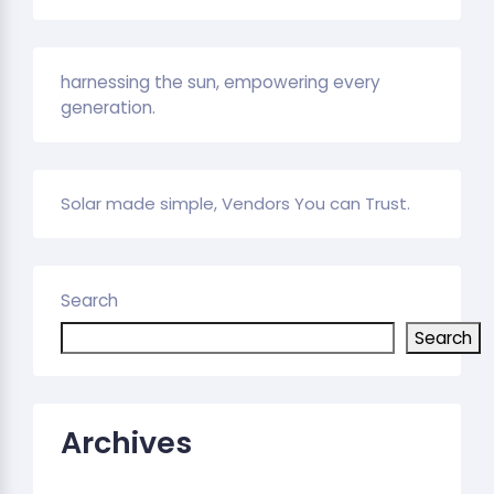
harnessing the sun, empowering every
generation.
Solar made simple, Vendors You can Trust.
Search
Search
Archives