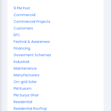
9 PM Post
Commercial
Commercial Projects
Customers
EPC
Festival & Awareness
Financing
Goverment Schemes
Industrial
Maintenance
Manufacturers
On-grid Solar
PM Kusum
PM Surya Ghar
Residential
Residential Rooftop