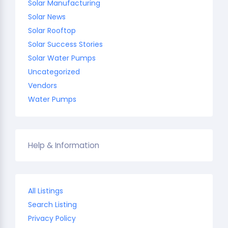
Solar Manufacturing
Solar News
Solar Rooftop
Solar Success Stories
Solar Water Pumps
Uncategorized
Vendors
Water Pumps
Help & Information
All Listings
Search Listing
Privacy Policy