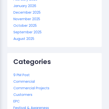
January 2026
December 2025
November 2025
October 2025
September 2025
August 2025
Categories
9 PM Post
Commercial
Commercial Projects
Customers
EPC
Festival & Awareness