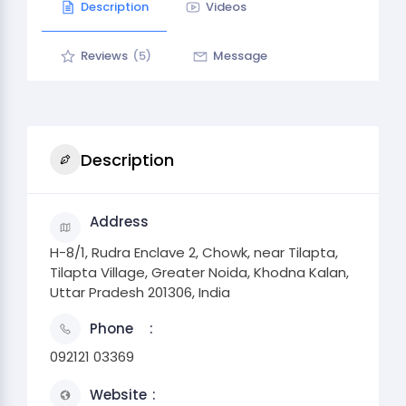
Description
Videos
Reviews
(5)
Message
Description
Address
H-8/1, Rudra Enclave 2, Chowk, near Tilapta,
Tilapta Village, Greater Noida, Khodna Kalan,
Uttar Pradesh 201306, India
Phone
092121 03369
Website