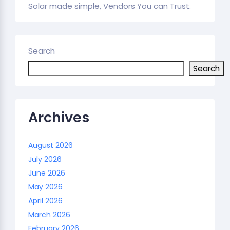
Solar made simple, Vendors You can Trust.
Search
Search
Archives
August 2026
July 2026
June 2026
May 2026
April 2026
March 2026
February 2026