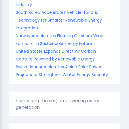
Industry
South Korea Accelerates Vehicle-to-Grid
Technology for Smarter Renewable Energy
Integration
Norway Accelerates Floating Offshore Wind
Farms for a Sustainable Energy Future
United States Expands Direct Air Carbon
Capture Powered by Renewable Energy
Switzerland Accelerates Alpine Solar Power
Projects to Strengthen Winter Energy Security
harnessing the sun, empowering every
generation.