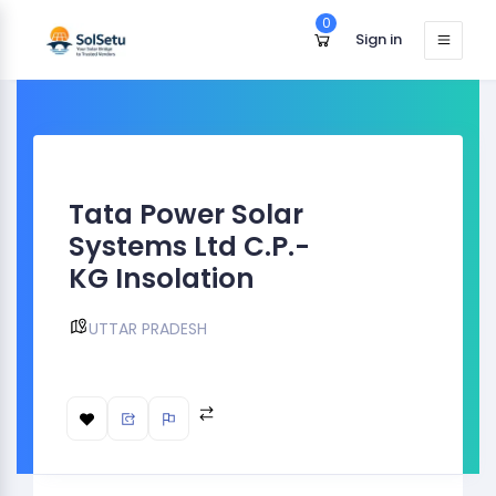
0
Sign in
Tata Power Solar
Systems Ltd C.P.-
KG Insolation
UTTAR PRADESH