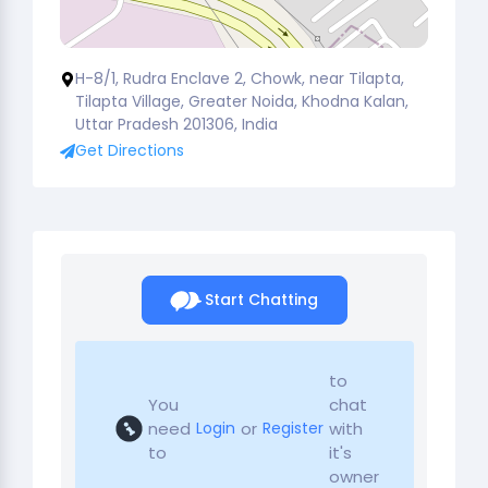
H-8/1, Rudra Enclave 2, Chowk, near Tilapta,
Tilapta Village, Greater Noida, Khodna Kalan,
Uttar Pradesh 201306, India
Get Directions
Start Chatting
to
You
chat
need
or
with
Login
Register
to
it's
owner