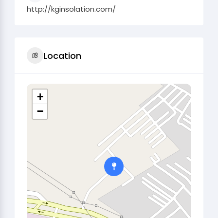
http://kginsolation.com/
Location
+
−