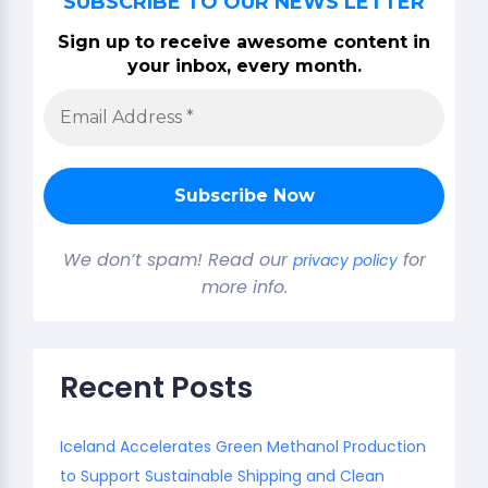
SUBSCRIBE TO OUR NEWS LETTER
Sign up to receive awesome content in
your inbox, every month.
We don’t spam! Read our
for
privacy policy
more info.
Recent Posts
Iceland Accelerates Green Methanol Production
to Support Sustainable Shipping and Clean