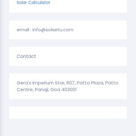
Solar Calculator
email : info@solsetu.com
Contact
Gera's Imperium Star, 607, Patto Plaza, Patto
Centre, Panaji, Goa 403001