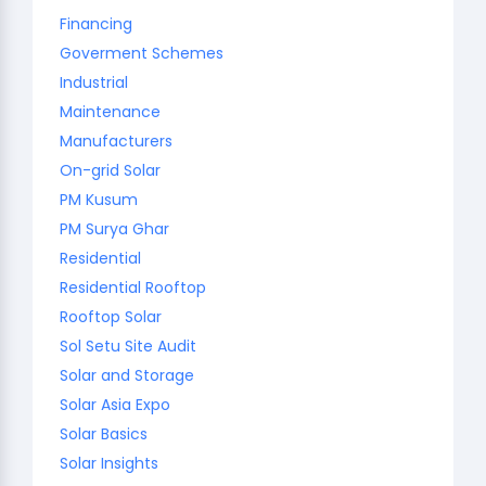
Financing
Goverment Schemes
Industrial
Maintenance
Manufacturers
On-grid Solar
PM Kusum
PM Surya Ghar
Residential
Residential Rooftop
Rooftop Solar
Sol Setu Site Audit
Solar and Storage
Solar Asia Expo
Solar Basics
Solar Insights