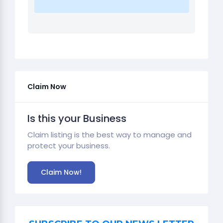
Claim Now
Is this your Business
Claim listing is the best way to manage and
protect your business.
Claim Now!