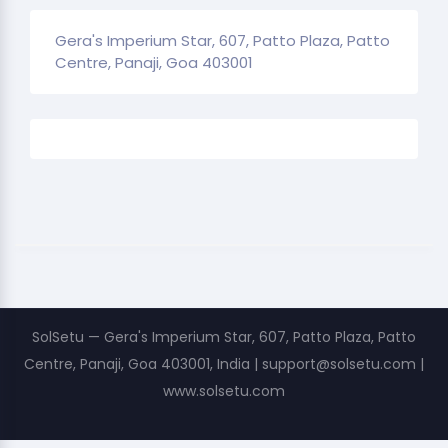
Gera's Imperium Star, 607, Patto Plaza, Patto
Centre, Panaji, Goa 403001
SolSetu — Gera's Imperium Star, 607, Patto Plaza, Patto
Centre, Panaji, Goa 403001, India | support@solsetu.com |
www.solsetu.com