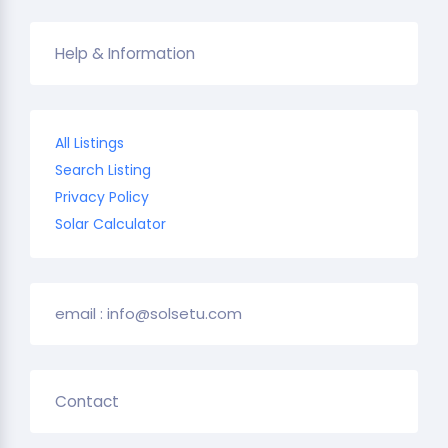
Help & Information
All Listings
Search Listing
Privacy Policy
Solar Calculator
email : info@solsetu.com
Contact