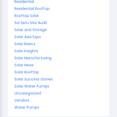
Residential
Residential Rooftop
Rooftop Solar
Sol Setu Site Audit
Solar and Storage
Solar Asia Expo
Solar Basics
Solar Insights
Solar Manufacturing
Solar News
Solar Rooftop
Solar Success Stories
Solar Water Pumps
Uncategorized
Vendors
Water Pumps