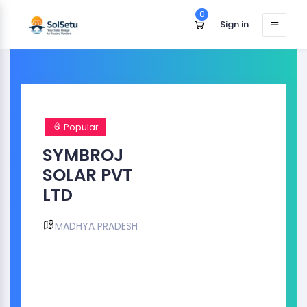
0
Sign in
Popular
SYMBROJ
SOLAR PVT
LTD
MADHYA PRADESH