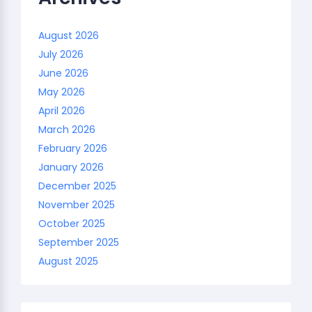
August 2026
July 2026
June 2026
May 2026
April 2026
March 2026
February 2026
January 2026
December 2025
November 2025
October 2025
September 2025
August 2025