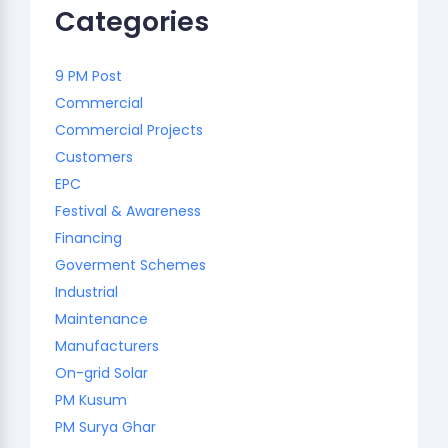
Categories
9 PM Post
Commercial
Commercial Projects
Customers
EPC
Festival & Awareness
Financing
Goverment Schemes
Industrial
Maintenance
Manufacturers
On-grid Solar
PM Kusum
PM Surya Ghar