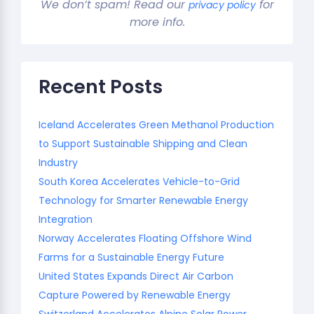
We don’t spam! Read our
for
privacy policy
more info.
Recent Posts
Iceland Accelerates Green Methanol Production
to Support Sustainable Shipping and Clean
Industry
South Korea Accelerates Vehicle-to-Grid
Technology for Smarter Renewable Energy
Integration
Norway Accelerates Floating Offshore Wind
Farms for a Sustainable Energy Future
United States Expands Direct Air Carbon
Capture Powered by Renewable Energy
Switzerland Accelerates Alpine Solar Power