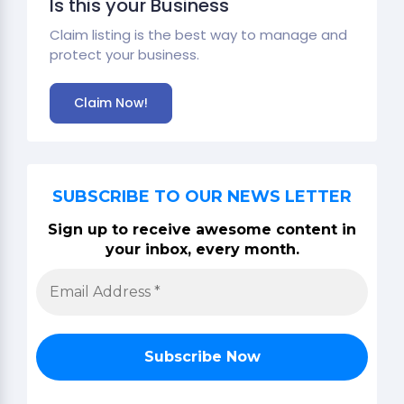
Is this your Business
Claim listing is the best way to manage and
protect your business.
Claim Now!
SUBSCRIBE TO OUR NEWS LETTER
Sign up to receive awesome content in
your inbox, every month.