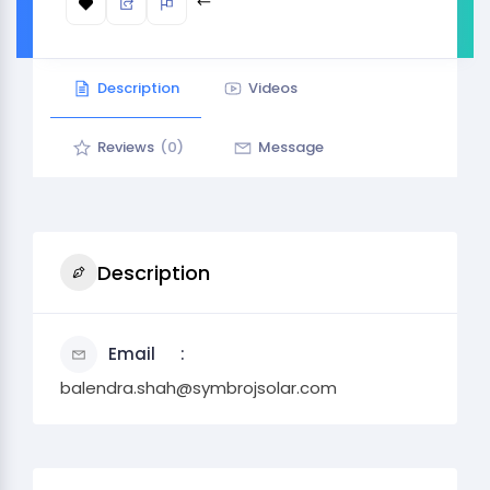
Description
Videos
Reviews
(0)
Message
Description
Email
balendra.shah@symbrojsolar.com