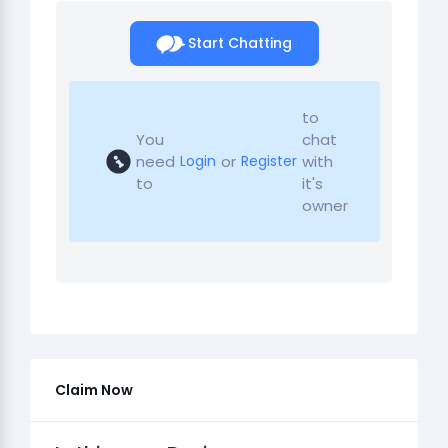
Start Chatting
to
You
chat
need
or
with
Login
Register
to
it's
owner
Claim Now