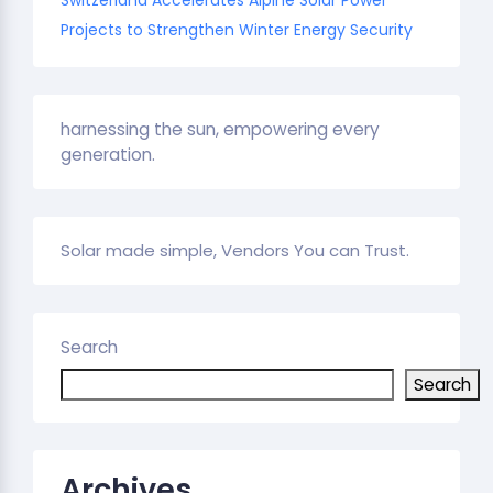
Projects to Strengthen Winter Energy Security
harnessing the sun, empowering every
generation.
Solar made simple, Vendors You can Trust.
Search
Search
Archives