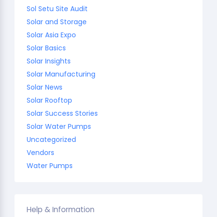
Sol Setu Site Audit
Solar and Storage
Solar Asia Expo
Solar Basics
Solar Insights
Solar Manufacturing
Solar News
Solar Rooftop
Solar Success Stories
Solar Water Pumps
Uncategorized
Vendors
Water Pumps
Help & Information