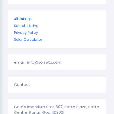
All Listings
Search Listing
Privacy Policy
Solar Calculator
email : info@solsetu.com
Contact
Gera's Imperium Star, 607, Patto Plaza, Patto
Centre, Panaji, Goa 403001