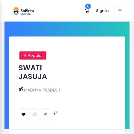
0
Sign in
Popular
SWATI
JASUJA
MADHYA PRADESH