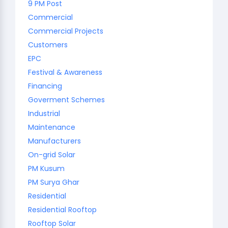
9 PM Post
Commercial
Commercial Projects
Customers
EPC
Festival & Awareness
Financing
Goverment Schemes
Industrial
Maintenance
Manufacturers
On-grid Solar
PM Kusum
PM Surya Ghar
Residential
Residential Rooftop
Rooftop Solar