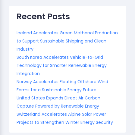
Recent Posts
Iceland Accelerates Green Methanol Production
to Support Sustainable Shipping and Clean
Industry
South Korea Accelerates Vehicle-to-Grid
Technology for Smarter Renewable Energy
Integration
Norway Accelerates Floating Offshore Wind
Farms for a Sustainable Energy Future
United States Expands Direct Air Carbon
Capture Powered by Renewable Energy
Switzerland Accelerates Alpine Solar Power
Projects to Strengthen Winter Energy Security