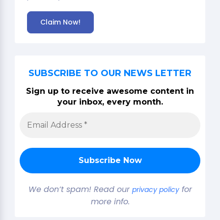
Claim Now!
SUBSCRIBE TO OUR NEWS LETTER
Sign up to receive awesome content in
your inbox, every month.
We don’t spam! Read our
for
privacy policy
more info.