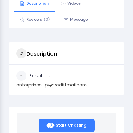
Description
Videos
Reviews
(0)
Message
Description
Email
enterprises_pv@rediffmail.com
Start Chatting