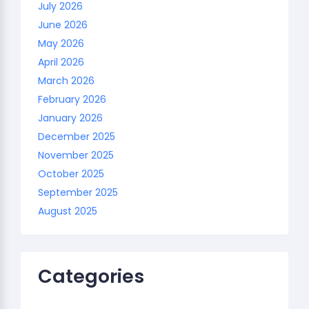
July 2026
June 2026
May 2026
April 2026
March 2026
February 2026
January 2026
December 2025
November 2025
October 2025
September 2025
August 2025
Categories