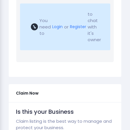
to
You
chat
need
or
with
Login
Register
to
it's
owner
Claim Now
Is this your Business
Claim listing is the best way to manage and
protect your business.