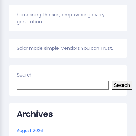
harnessing the sun, empowering every
generation.
Solar made simple, Vendors You can Trust.
Search
Search
Archives
August 2026