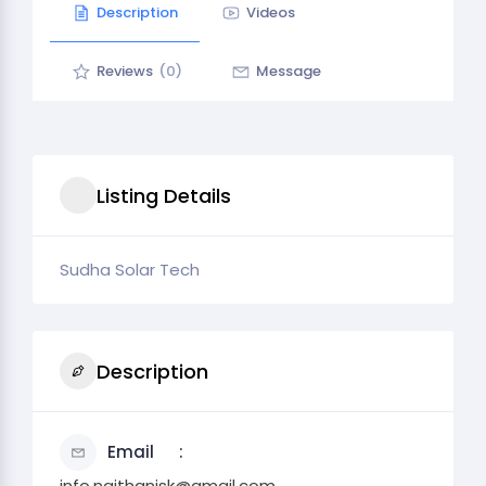
Description
Videos
Reviews
(0)
Message
Listing Details
Sudha Solar Tech
Description
Email
info.naithanisk@gmail.com