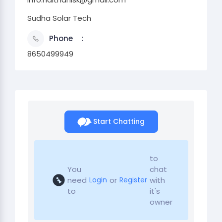
Sudha Solar Tech
Phone
8650499949
Start Chatting
to
You
chat
need
or
with
Login
Register
to
it's
owner