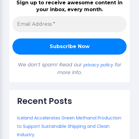
Sign up to receive awesome content in
your inbox, every month.
We don’t spam! Read our
for
privacy policy
more info.
Recent Posts
Iceland Accelerates Green Methanol Production
to Support Sustainable Shipping and Clean
Industry