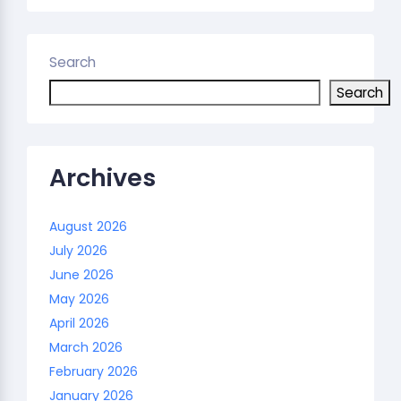
Search
Search
Archives
August 2026
July 2026
June 2026
May 2026
April 2026
March 2026
February 2026
January 2026