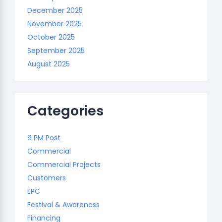
December 2025
November 2025
October 2025
September 2025
August 2025
Categories
9 PM Post
Commercial
Commercial Projects
Customers
EPC
Festival & Awareness
Financing