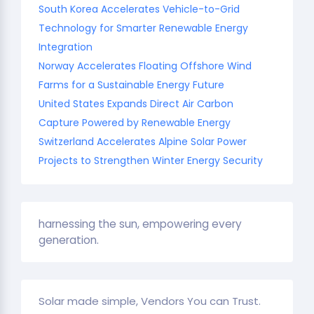
South Korea Accelerates Vehicle-to-Grid
Technology for Smarter Renewable Energy
Integration
Norway Accelerates Floating Offshore Wind
Farms for a Sustainable Energy Future
United States Expands Direct Air Carbon
Capture Powered by Renewable Energy
Switzerland Accelerates Alpine Solar Power
Projects to Strengthen Winter Energy Security
harnessing the sun, empowering every
generation.
Solar made simple, Vendors You can Trust.