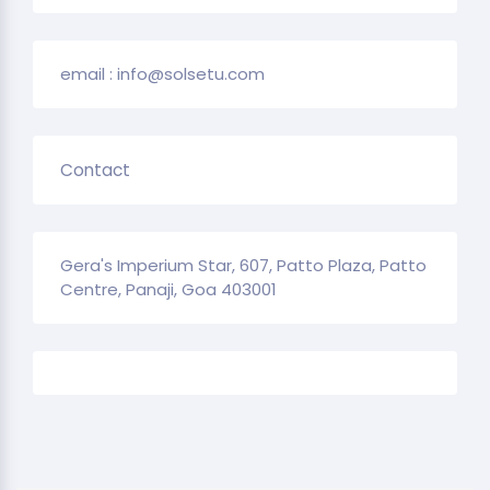
email : info@solsetu.com
Contact
Gera's Imperium Star, 607, Patto Plaza, Patto
Centre, Panaji, Goa 403001