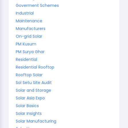
Goverment Schemes
Industrial
Maintenance
Manufacturers
On-grid Solar
PM Kusum
PM Surya Ghar
Residential
Residential Rooftop
Rooftop Solar
Sol Setu Site Audit
Solar and Storage
Solar Asia Expo
Solar Basics
Solar Insights
Solar Manufacturing