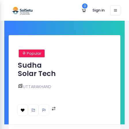
0
Sign in
Popular
Sudha
Solar Tech
UTTARAKHAND