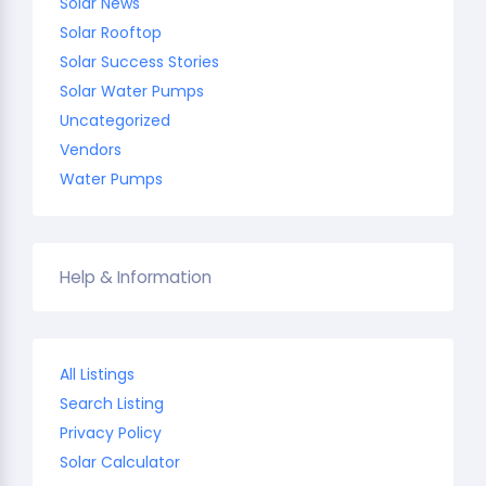
Solar News
Solar Rooftop
Solar Success Stories
Solar Water Pumps
Uncategorized
Vendors
Water Pumps
Help & Information
All Listings
Search Listing
Privacy Policy
Solar Calculator