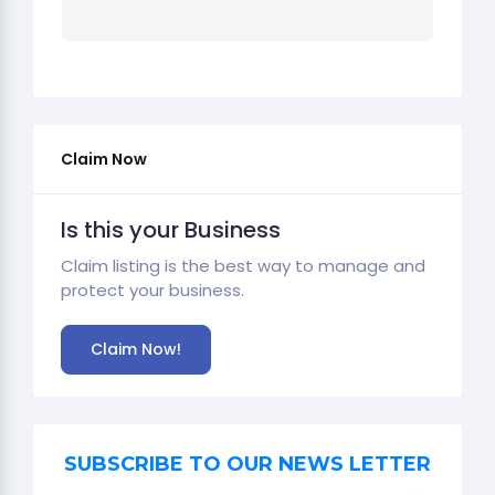
Claim Now
Is this your Business
Claim listing is the best way to manage and
protect your business.
Claim Now!
SUBSCRIBE TO OUR NEWS LETTER