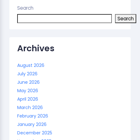
Search
Search
Archives
August 2026
July 2026
June 2026
May 2026
April 2026
March 2026
February 2026
January 2026
December 2025