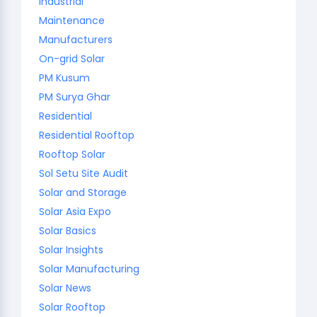
Industrial
Maintenance
Manufacturers
On-grid Solar
PM Kusum
PM Surya Ghar
Residential
Residential Rooftop
Rooftop Solar
Sol Setu Site Audit
Solar and Storage
Solar Asia Expo
Solar Basics
Solar Insights
Solar Manufacturing
Solar News
Solar Rooftop