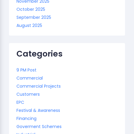
November 2025
October 2025
September 2025
August 2025
Categories
9 PM Post
Commercial
Commercial Projects
Customers
EPC
Festival & Awareness
Financing
Goverment Schemes