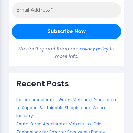
We don’t spam! Read our
for
privacy policy
more info.
Recent Posts
Iceland Accelerates Green Methanol Production
to Support Sustainable Shipping and Clean
Industry
South Korea Accelerates Vehicle-to-Grid
Technology for Smarter Renewable Energy