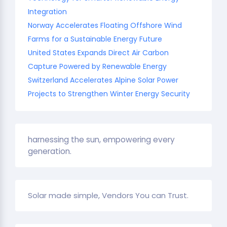
Integration
Norway Accelerates Floating Offshore Wind
Farms for a Sustainable Energy Future
United States Expands Direct Air Carbon
Capture Powered by Renewable Energy
Switzerland Accelerates Alpine Solar Power
Projects to Strengthen Winter Energy Security
harnessing the sun, empowering every
generation.
Solar made simple, Vendors You can Trust.