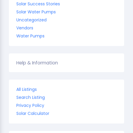
Solar Success Stories
Solar Water Pumps
Uncategorized
Vendors
Water Pumps
Help & Information
All Listings
Search Listing
Privacy Policy
Solar Calculator