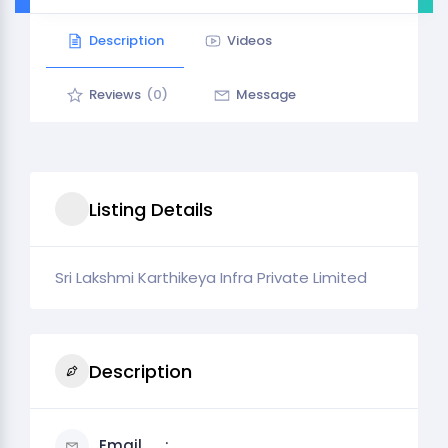
Description
Videos
Reviews
(0)
Message
Listing Details
Sri Lakshmi Karthikeya Infra Private Limited
Description
Email