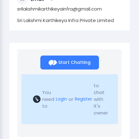
srilakshmikarthikeyainfra@gmail.com
Sri Lakshmi Karthikeya Infra Private Limited
Start Chatting
to
You
chat
need
or
with
Login
Register
to
it's
owner