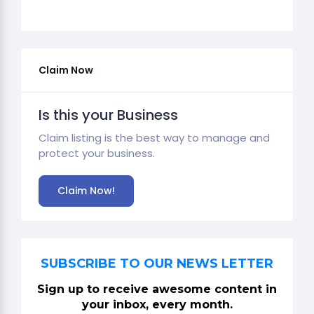
Claim Now
Is this your Business
Claim listing is the best way to manage and
protect your business.
Claim Now!
SUBSCRIBE TO OUR NEWS LETTER
Sign up to receive awesome content in
your inbox, every month.