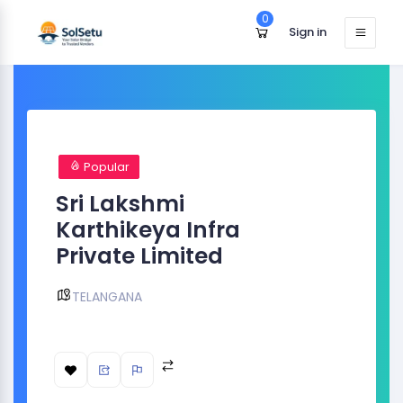
0
Sign in
Popular
Sri Lakshmi
Karthikeya Infra
Private Limited
TELANGANA