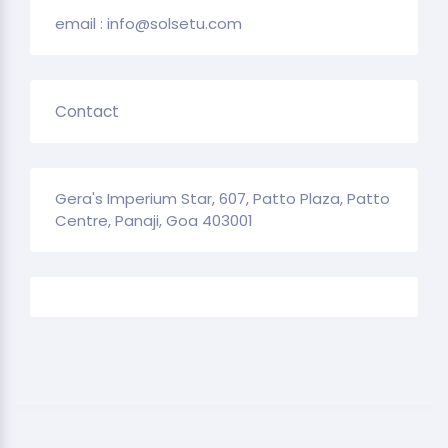
email : info@solsetu.com
Contact
Gera's Imperium Star, 607, Patto Plaza, Patto
Centre, Panaji, Goa 403001