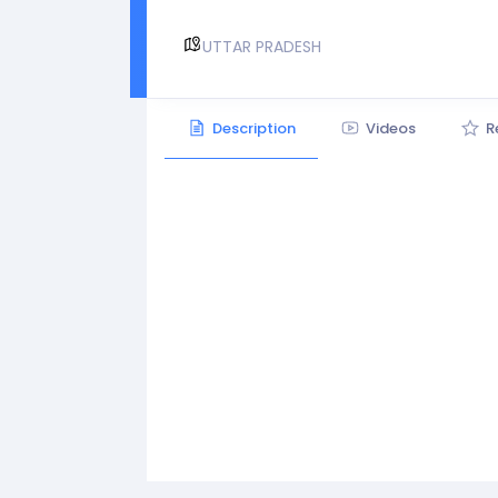
UTTAR PRADESH
Description
Videos
R