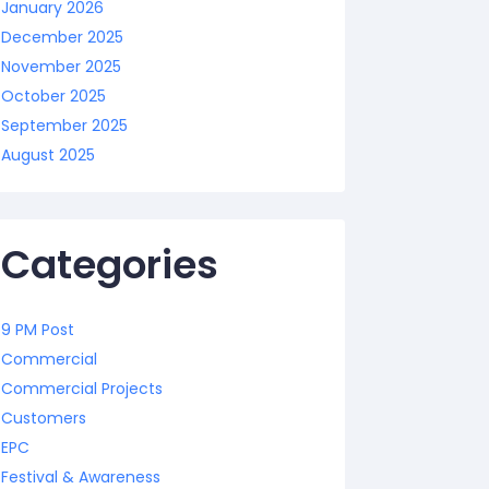
January 2026
December 2025
November 2025
October 2025
September 2025
August 2025
Categories
9 PM Post
Commercial
Commercial Projects
Customers
EPC
Festival & Awareness