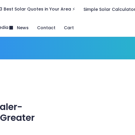
3 Best Solar Quotes in Your Area ⚡
Simple Solar Calculato
edia
News
Contact
Cart
ealer-
 Greater