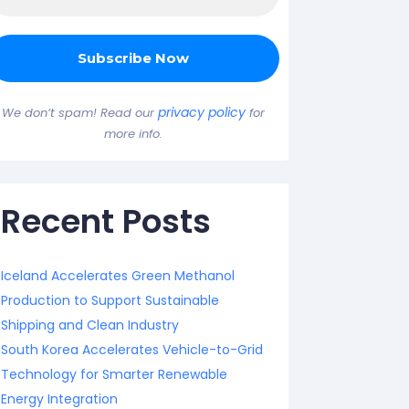
privacy policy
We don’t spam! Read our
for
more info.
Recent Posts
Iceland Accelerates Green Methanol
Production to Support Sustainable
Shipping and Clean Industry
South Korea Accelerates Vehicle-to-Grid
Technology for Smarter Renewable
Energy Integration