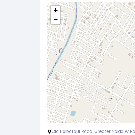
+
−
Old Haibatpur Road, Greater Noida W Rd