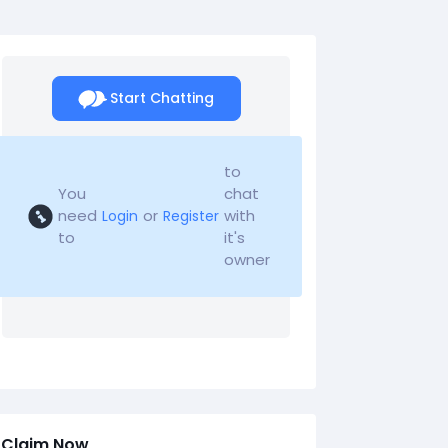
Start Chatting
to
You
chat
need
or
with
Login
Register
to
it's
owner
Claim Now