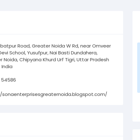
ibatpur Road, Greater Noida W Rd, near Omveer
Devi School, Yusufpur, Nai Basti Dundahera,
r Noida, Chipyana Khurd Urf Tigri, Uttar Pradesh
 India
 54586
//sonaenterprisesgreaternoida.blogspot.com/