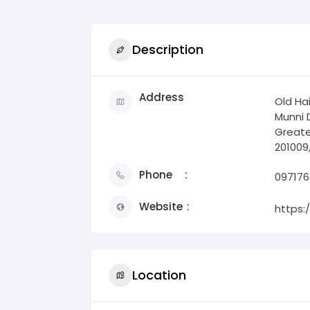
Description
Address
Old Ha
Munni 
Greate
201009,
Phone
097176
Website
https:
Location