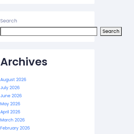
Search
Search
Archives
August 2026
July 2026
June 2026
May 2026
April 2026
March 2026
February 2026