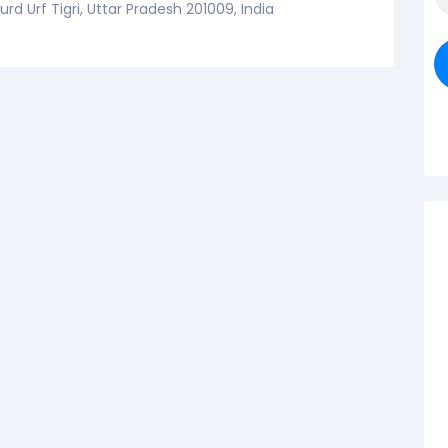
d Urf Tigri, Uttar Pradesh 201009, India