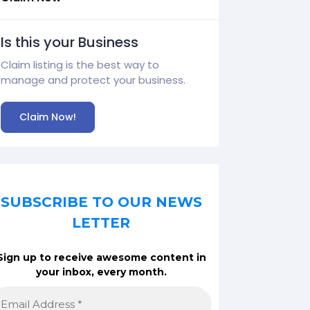
Is this your Business
Claim listing is the best way to
manage and protect your business.
Claim Now!
SUBSCRIBE TO OUR NEWS
LETTER
Sign up to receive awesome content in
your inbox, every month.