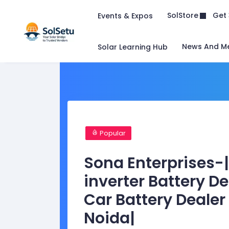
Get 
SolStore
Events & Expos
News And M
Solar Learning Hub
Popular
Sona Enterprises-|
inverter Battery D
Car Battery Dealer
Noida|