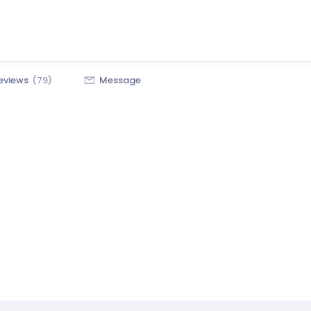
eviews
(79)
Message