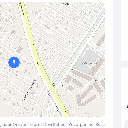
, near Omveer Munni Devi School, Yusufpur, Nai Basti