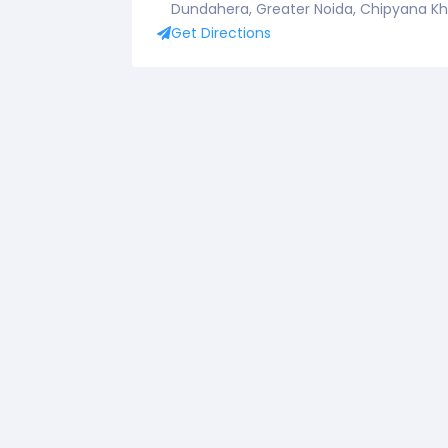
Dundahera, Greater Noida, Chipyana Khur
Get Directions