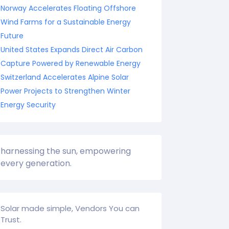
Norway Accelerates Floating Offshore
Wind Farms for a Sustainable Energy
Future
United States Expands Direct Air Carbon
Capture Powered by Renewable Energy
Switzerland Accelerates Alpine Solar
Power Projects to Strengthen Winter
Energy Security
harnessing the sun, empowering
every generation.
Solar made simple, Vendors You can
Trust.