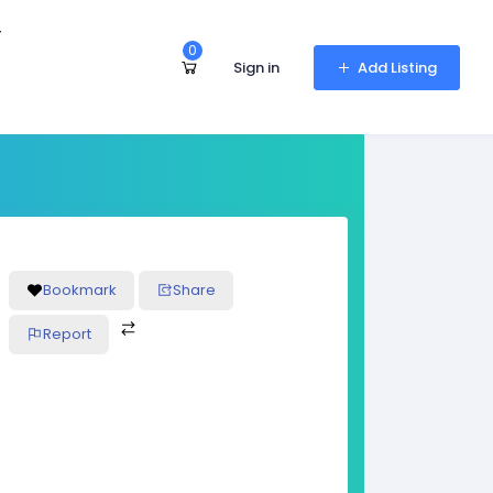
r
0
Sign in
Add Listing
Bookmark
Share
Report