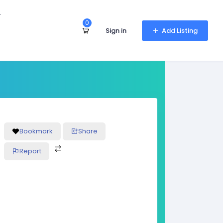
r
0
Sign in
Add Listing
Bookmark
Share
Report