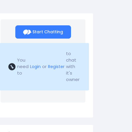
Start Chatting
to
You
chat
need
or
with
Login
Register
to
it's
owner