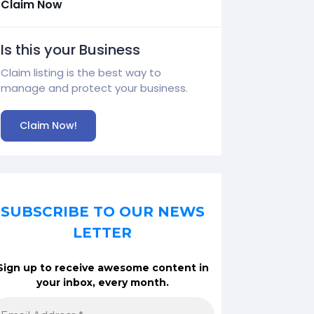
Claim Now
Is this your Business
Claim listing is the best way to
manage and protect your business.
Claim Now!
SUBSCRIBE TO OUR NEWS
LETTER
Sign up to receive awesome content in
your inbox, every month.