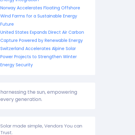
Norway Accelerates Floating Offshore
Wind Farms for a Sustainable Energy
Future
United States Expands Direct Air Carbon
Capture Powered by Renewable Energy
Switzerland Accelerates Alpine Solar
Power Projects to Strengthen Winter
Energy Security
harnessing the sun, empowering
every generation.
Solar made simple, Vendors You can
Trust.