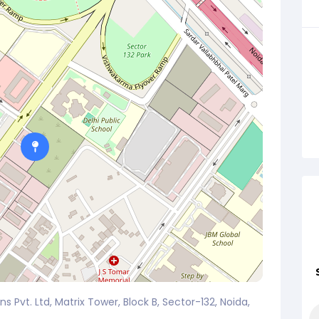
s Pvt. Ltd, Matrix Tower, Block B, Sector-132, Noida,