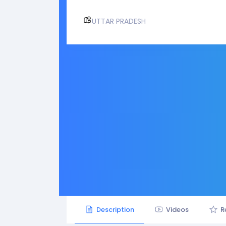
UTTAR PRADESH
Description
Videos
R