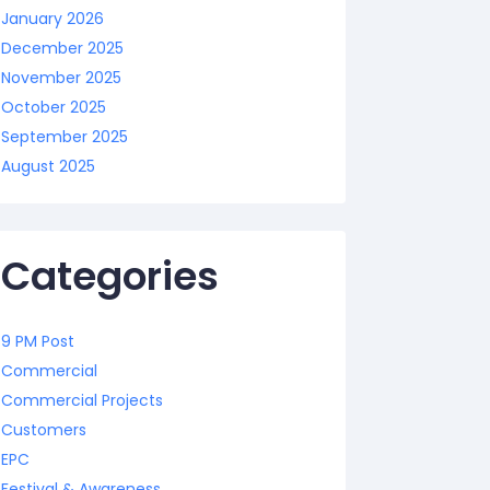
January 2026
December 2025
November 2025
October 2025
September 2025
August 2025
Categories
9 PM Post
Commercial
Commercial Projects
Customers
EPC
Festival & Awareness