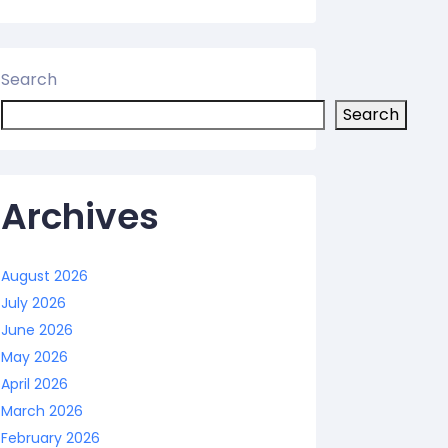
Search
Search
Archives
August 2026
July 2026
June 2026
May 2026
April 2026
March 2026
February 2026