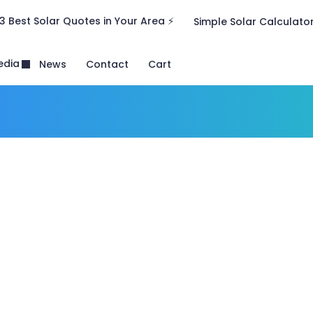
3 Best Solar Quotes in Your Area ⚡
Simple Solar Calculato
edia
News
Contact
Cart