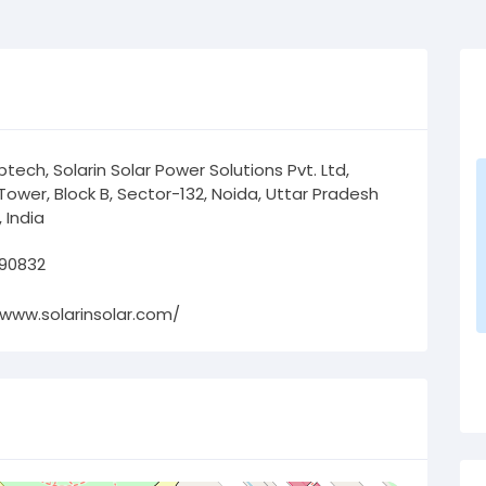
tech, Solarin Solar Power Solutions Pvt. Ltd,
Tower, Block B, Sector-132, Noida, Uttar Pradesh
 India
 90832
/www.solarinsolar.com/