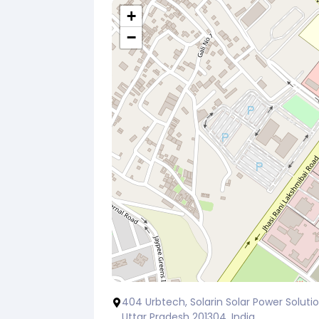
+
−
404 Urbtech, Solarin Solar Power Solution
Uttar Pradesh 201304, India