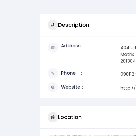
Description
Address
404 Urb
Matrix 
201304,
Phone
098112
Website
http:/
Location