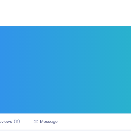
eviews
(11)
Message