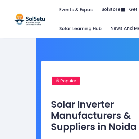
Get 
SolStore
Events & Expos
News And M
Solar Learning Hub
Popular
Solar Inverter
Manufacturers &
Suppliers in Noida