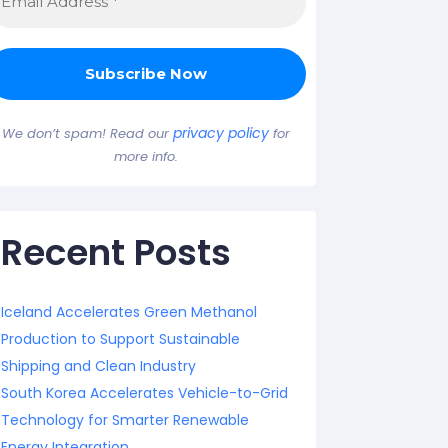
privacy policy
We don’t spam! Read our
for
more info.
Recent Posts
Iceland Accelerates Green Methanol
Production to Support Sustainable
Shipping and Clean Industry
South Korea Accelerates Vehicle-to-Grid
Technology for Smarter Renewable
Energy Integration