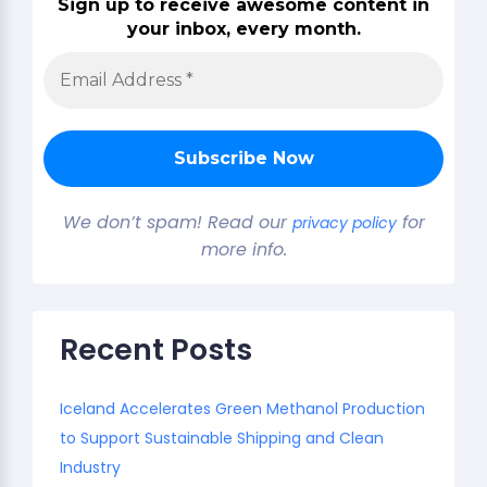
Sign up to receive awesome content in
your inbox, every month.
We don’t spam! Read our
for
privacy policy
more info.
Recent Posts
Iceland Accelerates Green Methanol Production
to Support Sustainable Shipping and Clean
Industry