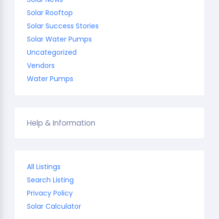
Solar Rooftop
Solar Success Stories
Solar Water Pumps
Uncategorized
Vendors
Water Pumps
Help & Information
All Listings
Search Listing
Privacy Policy
Solar Calculator