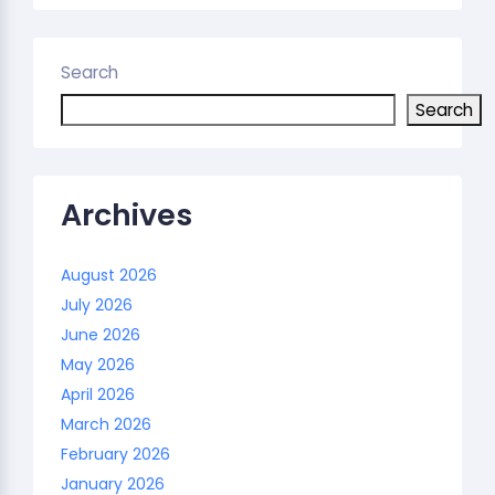
Search
Search
Archives
August 2026
July 2026
June 2026
May 2026
April 2026
March 2026
February 2026
January 2026