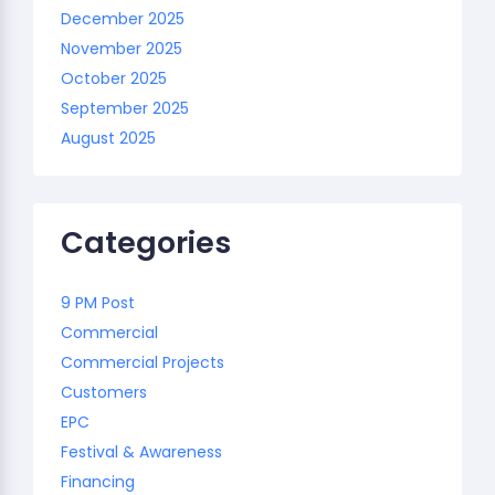
December 2025
November 2025
October 2025
September 2025
August 2025
Categories
9 PM Post
Commercial
Commercial Projects
Customers
EPC
Festival & Awareness
Financing