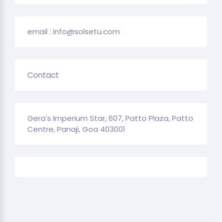
email : info@solsetu.com
Contact
Gera's Imperium Star, 607, Patto Plaza, Patto
Centre, Panaji, Goa 403001