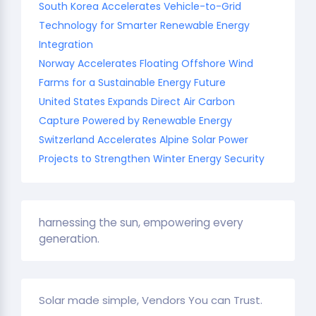
South Korea Accelerates Vehicle-to-Grid
Technology for Smarter Renewable Energy
Integration
Norway Accelerates Floating Offshore Wind
Farms for a Sustainable Energy Future
United States Expands Direct Air Carbon
Capture Powered by Renewable Energy
Switzerland Accelerates Alpine Solar Power
Projects to Strengthen Winter Energy Security
harnessing the sun, empowering every
generation.
Solar made simple, Vendors You can Trust.