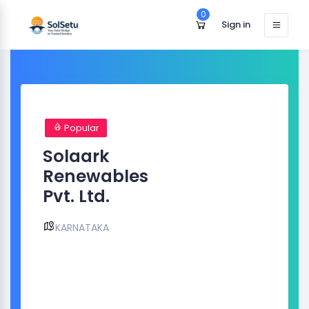
0
Sign in
Popular
Solaark
Renewables
Pvt. Ltd.
KARNATAKA