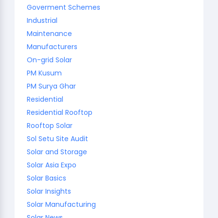
Goverment Schemes
Industrial
Maintenance
Manufacturers
On-grid Solar
PM Kusum
PM Surya Ghar
Residential
Residential Rooftop
Rooftop Solar
Sol Setu Site Audit
Solar and Storage
Solar Asia Expo
Solar Basics
Solar Insights
Solar Manufacturing
Solar News