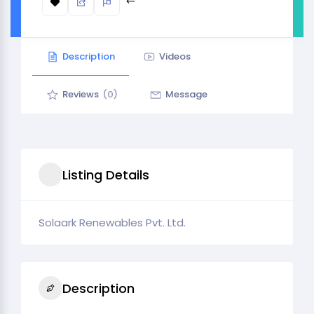
Description
Videos
Reviews
(0)
Message
Listing Details
Solaark Renewables Pvt. Ltd.
Description