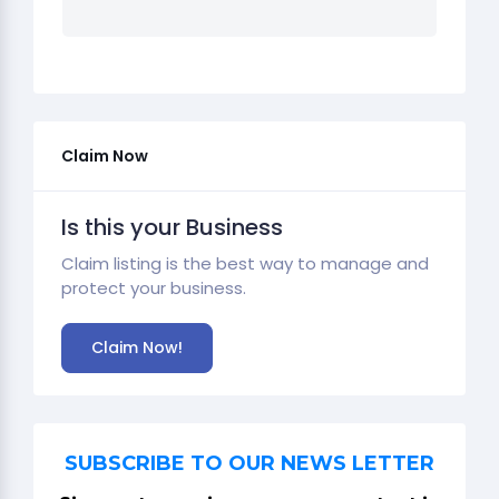
Claim Now
Is this your Business
Claim listing is the best way to manage and
protect your business.
Claim Now!
SUBSCRIBE TO OUR NEWS LETTER