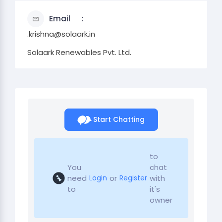
Email
.krishna@solaark.in
Solaark Renewables Pvt. Ltd.
Start Chatting
to
You
chat
need
or
with
Login
Register
to
it's
owner