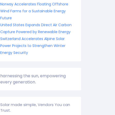
Norway Accelerates Floating Offshore
Wind Farms for a Sustainable Energy
Future
United States Expands Direct Air Carbon
Capture Powered by Renewable Energy
Switzerland Accelerates Alpine Solar
Power Projects to Strengthen Winter
Energy Security
harnessing the sun, empowering
every generation.
Solar made simple, Vendors You can
Trust.