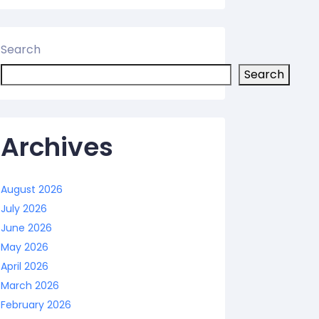
Search
Search
Archives
August 2026
July 2026
June 2026
May 2026
April 2026
March 2026
February 2026