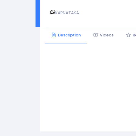
KARNATAKA
Description
Videos
R