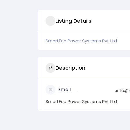
Listing Details
SmartEco Power Systems Pvt Ltd
Description
Email
.info@
SmartEco Power Systems Pvt Ltd