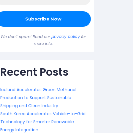
privacy policy
We don’t spam! Read our
for
more info.
Recent Posts
Iceland Accelerates Green Methanol
Production to Support Sustainable
Shipping and Clean Industry
South Korea Accelerates Vehicle-to-Grid
Technology for Smarter Renewable
Energy Integration