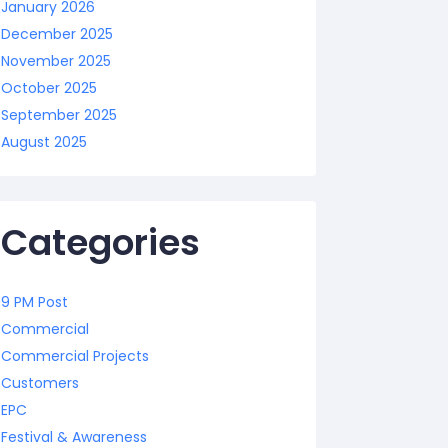
January 2026
December 2025
November 2025
October 2025
September 2025
August 2025
Categories
9 PM Post
Commercial
Commercial Projects
Customers
EPC
Festival & Awareness