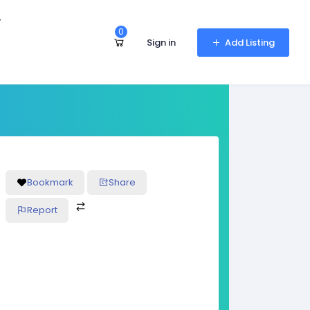
r
0
Sign in
Add Listing
Bookmark
Share
Report