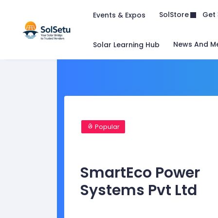
Get 
SolStore
Events & Expos
News And M
Solar Learning Hub
Popular
SmartEco Power
Systems Pvt Ltd