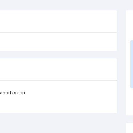
smarteco.in