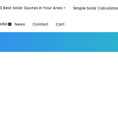
3 Best Solar Quotes in Your Area ⚡
Simple Solar Calculato
edia
News
Contact
Cart