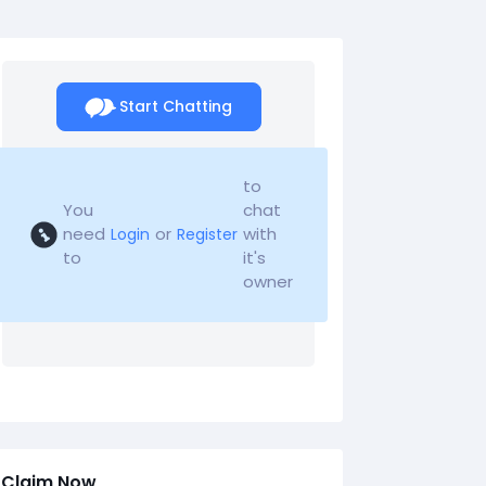
Start Chatting
to
You
chat
need
or
with
Login
Register
to
it's
owner
Claim Now