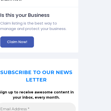
Is this your Business
Claim listing is the best way to
manage and protect your business.
Claim Now!
SUBSCRIBE TO OUR NEWS
LETTER
Sign up to receive awesome content in
your inbox, every month.