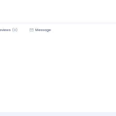
eviews
(0)
Message