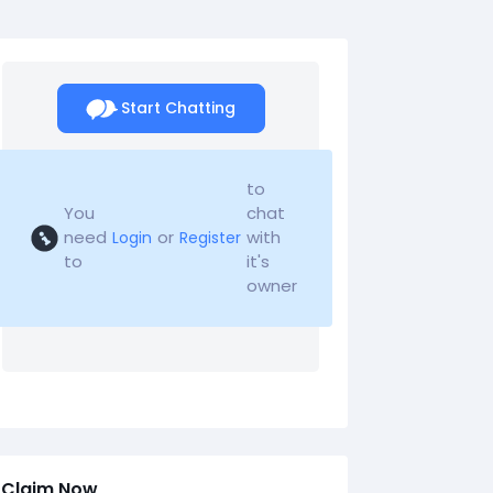
Start Chatting
to
You
chat
need
or
with
Login
Register
to
it's
owner
Claim Now