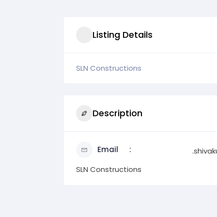
Listing Details
SLN Constructions
Description
Email
.shiv
SLN Constructions