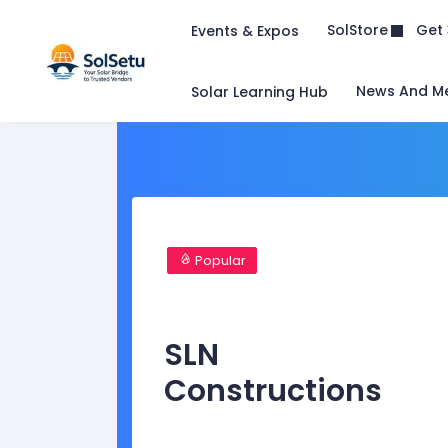
Get 
SolStore
Events & Expos
News And M
Solar Learning Hub
Popular
SLN
Constructions