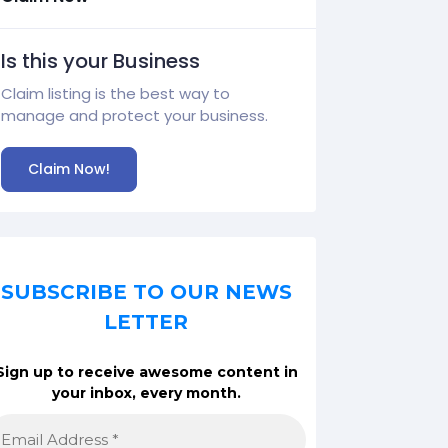
Is this your Business
Claim listing is the best way to
manage and protect your business.
Claim Now!
SUBSCRIBE TO OUR NEWS
LETTER
Sign up to receive awesome content in
your inbox, every month.