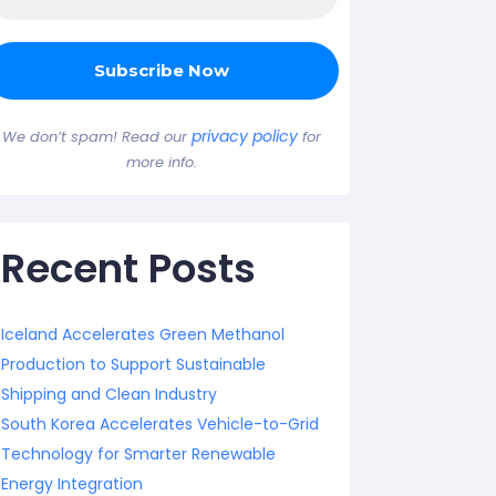
privacy policy
We don’t spam! Read our
for
more info.
Recent Posts
Iceland Accelerates Green Methanol
Production to Support Sustainable
Shipping and Clean Industry
South Korea Accelerates Vehicle-to-Grid
Technology for Smarter Renewable
Energy Integration