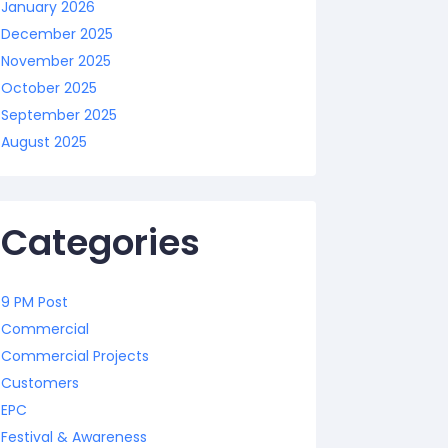
January 2026
December 2025
November 2025
October 2025
September 2025
August 2025
Categories
9 PM Post
Commercial
Commercial Projects
Customers
EPC
Festival & Awareness