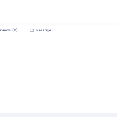
eviews
(0)
Message