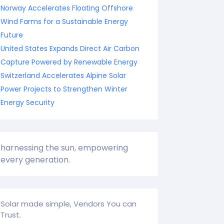
Norway Accelerates Floating Offshore
Wind Farms for a Sustainable Energy
Future
United States Expands Direct Air Carbon
Capture Powered by Renewable Energy
Switzerland Accelerates Alpine Solar
Power Projects to Strengthen Winter
Energy Security
harnessing the sun, empowering
every generation.
Solar made simple, Vendors You can
Trust.