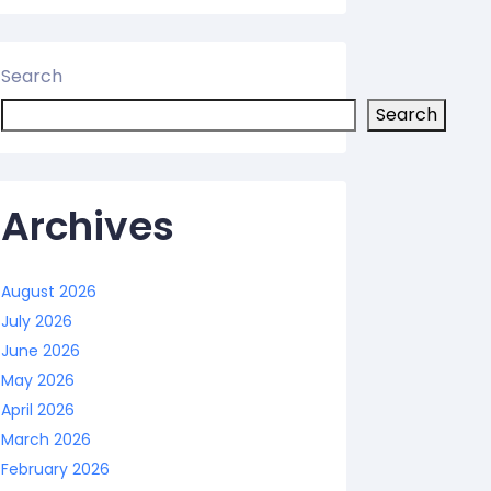
Search
Search
Archives
August 2026
July 2026
June 2026
May 2026
April 2026
March 2026
February 2026