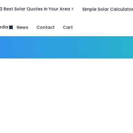
3 Best Solar Quotes in Your Area ⚡
Simple Solar Calculato
edia
News
Contact
Cart