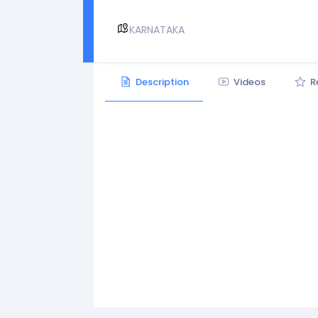
KARNATAKA
Description
Videos
R