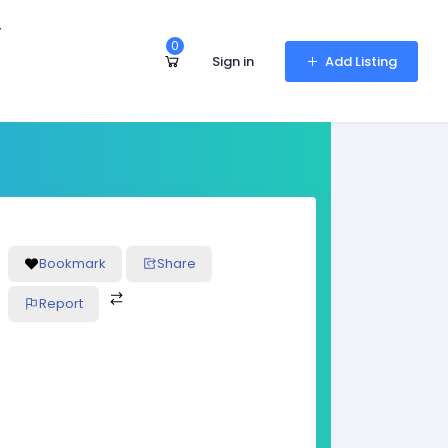
r
0
Sign in
Add Listing
Bookmark
Share
Report