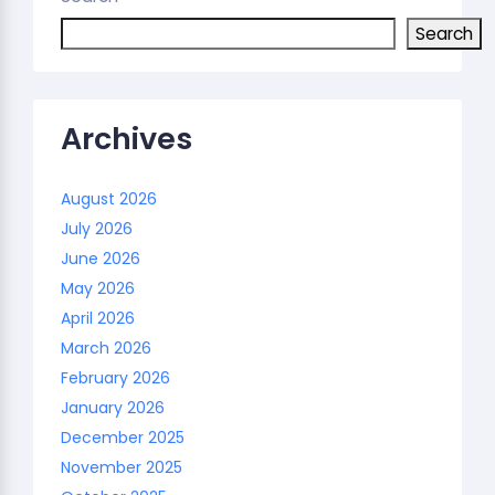
Search
Archives
August 2026
July 2026
June 2026
May 2026
April 2026
March 2026
February 2026
January 2026
December 2025
November 2025