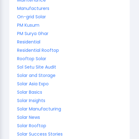
Manufacturers
On-grid Solar
PM Kusum
PM Surya Ghar
Residential
Residential Rooftop
Rooftop Solar
Sol Setu Site Audit
Solar and Storage
Solar Asia Expo
Solar Basics
Solar Insights
Solar Manufacturing
Solar News
Solar Rooftop
Solar Success Stories