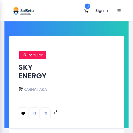
0
Sign in
Popular
SKY
ENERGY
KARNATAKA