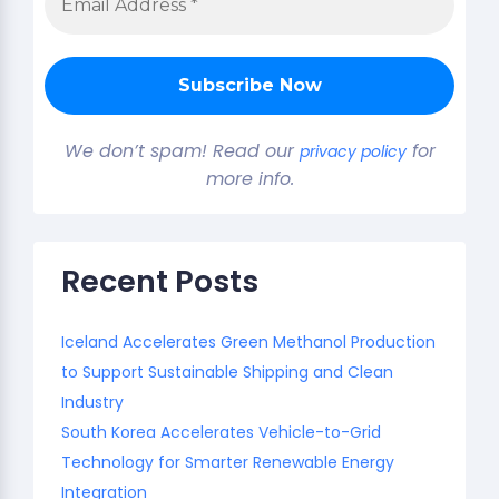
We don’t spam! Read our
for
privacy policy
more info.
Recent Posts
Iceland Accelerates Green Methanol Production
to Support Sustainable Shipping and Clean
Industry
South Korea Accelerates Vehicle-to-Grid
Technology for Smarter Renewable Energy
Integration