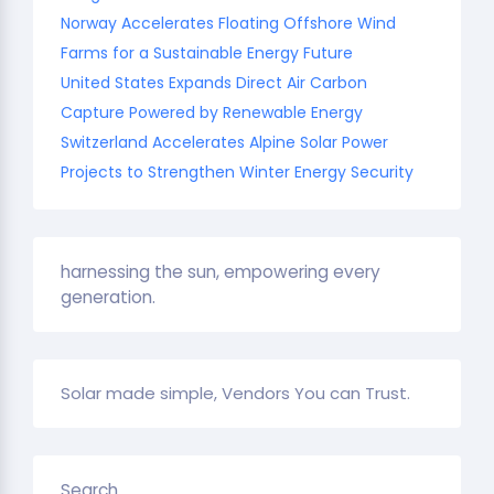
Norway Accelerates Floating Offshore Wind
Farms for a Sustainable Energy Future
United States Expands Direct Air Carbon
Capture Powered by Renewable Energy
Switzerland Accelerates Alpine Solar Power
Projects to Strengthen Winter Energy Security
harnessing the sun, empowering every
generation.
Solar made simple, Vendors You can Trust.
Search