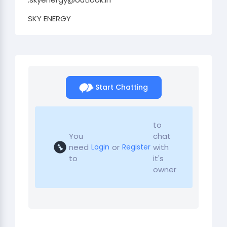
SKY ENERGY
Start Chatting
to
You
chat
need
or
with
Login
Register
to
it's
owner