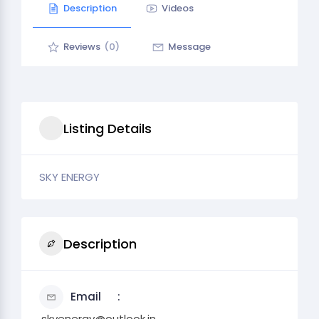
Description
Videos
Reviews
(0)
Message
Listing Details
SKY ENERGY
Description
Email
.skyenergy@outlook.in