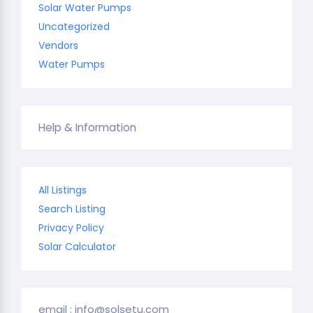
Solar Water Pumps
Uncategorized
Vendors
Water Pumps
Help & Information
All Listings
Search Listing
Privacy Policy
Solar Calculator
email : info@solsetu.com