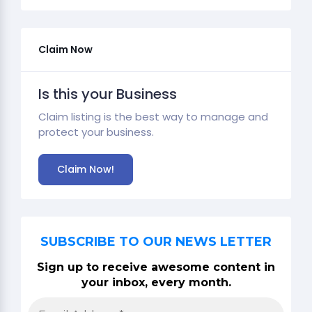
Claim Now
Is this your Business
Claim listing is the best way to manage and
protect your business.
Claim Now!
SUBSCRIBE TO OUR NEWS LETTER
Sign up to receive awesome content in
your inbox, every month.