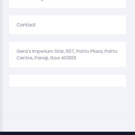
Contact
Gera's Imperium Star, 607, Patto Plaza, Patto
Centre, Panaji, Goa 403001