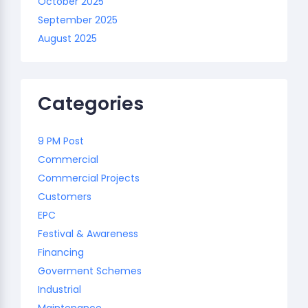
October 2025
September 2025
August 2025
Categories
9 PM Post
Commercial
Commercial Projects
Customers
EPC
Festival & Awareness
Financing
Goverment Schemes
Industrial
Maintenance