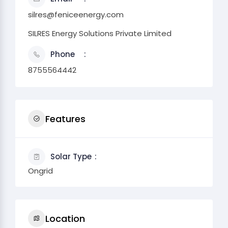
silres@feniceenergy.com
SILRES Energy Solutions Private Limited
Phone
8755564442
Features
Solar Type
Ongrid
Location