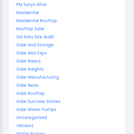
PM Surya Ghar
Residential
Residential Rooftop
Rooftop Solar
Sol Setu Site Audit
Solar and Storage
Solar Asia Expo
Solar Basics
Solar Insights
Solar Manufacturing
Solar News
Solar Rooftop
Solar Success Stories
Solar Water Pumps
Uncategorized
Vendors
Water Pumps