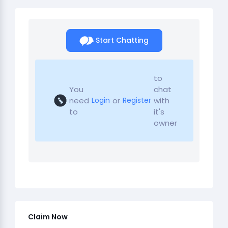
Start Chatting
to
You
chat
need
or
with
Login
Register
to
it's
owner
Claim Now