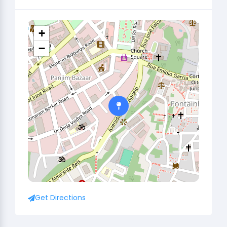
+
−
Get Directions