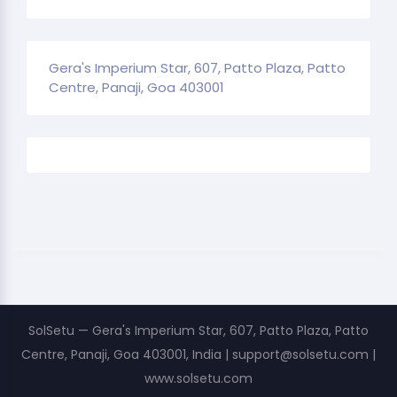
Gera's Imperium Star, 607, Patto Plaza, Patto
Centre, Panaji, Goa 403001
SolSetu — Gera's Imperium Star, 607, Patto Plaza, Patto
Centre, Panaji, Goa 403001, India | support@solsetu.com |
www.solsetu.com