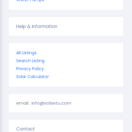
Help & Information
All Listings
Search Listing
Privacy Policy
Solar Calculator
email : info@solsetu.com
Contact