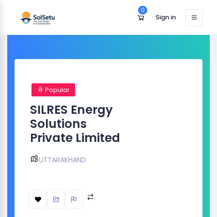
0
Sign in
Popular
SILRES Energy
Solutions
Private Limited
UTTARAKHAND