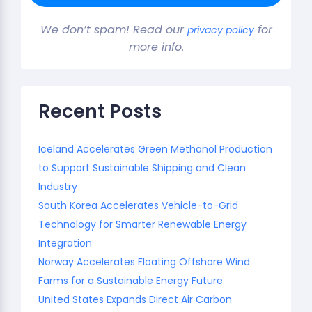
We don’t spam! Read our
for
privacy policy
more info.
Recent Posts
Iceland Accelerates Green Methanol Production
to Support Sustainable Shipping and Clean
Industry
South Korea Accelerates Vehicle-to-Grid
Technology for Smarter Renewable Energy
Integration
Norway Accelerates Floating Offshore Wind
Farms for a Sustainable Energy Future
United States Expands Direct Air Carbon