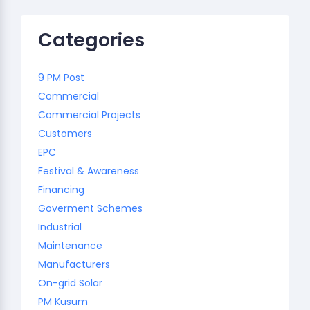
Categories
9 PM Post
Commercial
Commercial Projects
Customers
EPC
Festival & Awareness
Financing
Goverment Schemes
Industrial
Maintenance
Manufacturers
On-grid Solar
PM Kusum