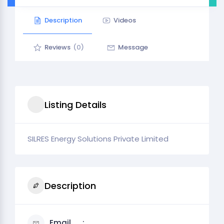
Description
Videos
Reviews
(0)
Message
Listing Details
SILRES Energy Solutions Private Limited
Description
Email