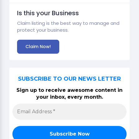
Is this your Business
Claim listing is the best way to manage and
protect your business.
Claim Now!
SUBSCRIBE TO OUR NEWS LETTER
Sign up to receive awesome content in
your inbox, every month.