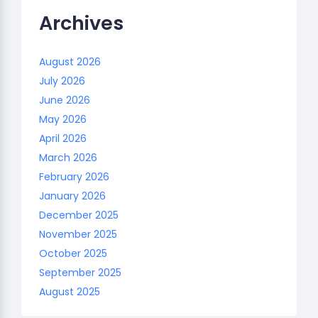
Archives
August 2026
July 2026
June 2026
May 2026
April 2026
March 2026
February 2026
January 2026
December 2025
November 2025
October 2025
September 2025
August 2025