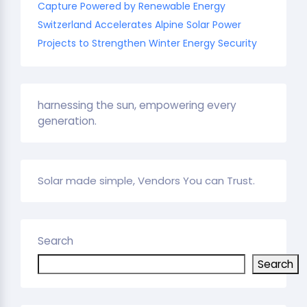
Capture Powered by Renewable Energy
Switzerland Accelerates Alpine Solar Power
Projects to Strengthen Winter Energy Security
harnessing the sun, empowering every
generation.
Solar made simple, Vendors You can Trust.
Search
Search