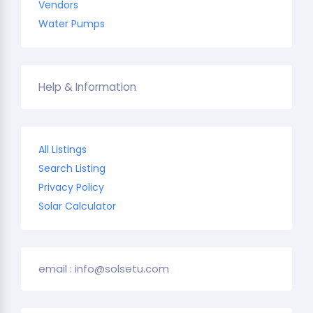
Vendors
Water Pumps
Help & Information
All Listings
Search Listing
Privacy Policy
Solar Calculator
email : info@solsetu.com