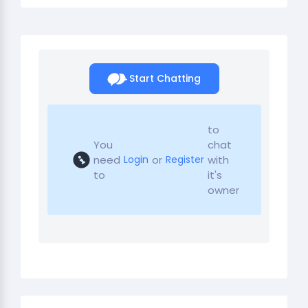
Start Chatting
to
You
chat
need
or
with
Login
Register
to
it's
owner