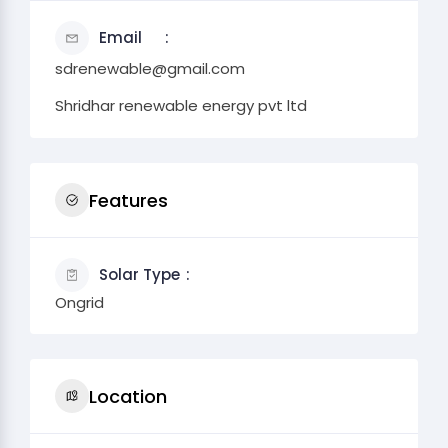
Email
sdrenewable@gmail.com
Shridhar renewable energy pvt ltd
Features
Solar Type
Ongrid
Location