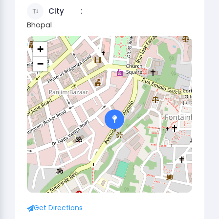
City
Bhopal
+
−
Get Directions