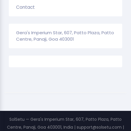
Contact
Gera's Imperium Star, 607, Patto Plaza, Patto
Centre, Panaji, Goa 403001
SolSetu — Gera's Imperium Star, 607, Patto Plaza, Patto
Centre, Panaji, Goa 403001, India | support@solsetu.com |