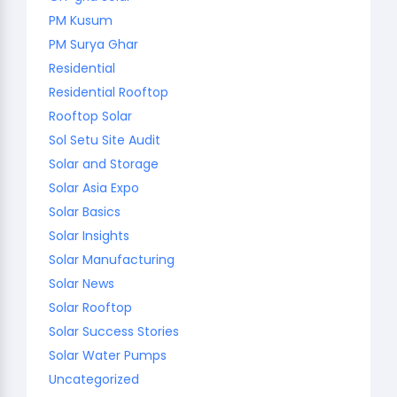
PM Kusum
PM Surya Ghar
Residential
Residential Rooftop
Rooftop Solar
Sol Setu Site Audit
Solar and Storage
Solar Asia Expo
Solar Basics
Solar Insights
Solar Manufacturing
Solar News
Solar Rooftop
Solar Success Stories
Solar Water Pumps
Uncategorized