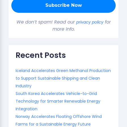
We don’t spam! Read our
for
privacy policy
more info.
Recent Posts
Iceland Accelerates Green Methanol Production
to Support Sustainable Shipping and Clean
Industry
South Korea Accelerates Vehicle-to-Grid
Technology for Smarter Renewable Energy
Integration
Norway Accelerates Floating Offshore Wind
Farms for a Sustainable Energy Future