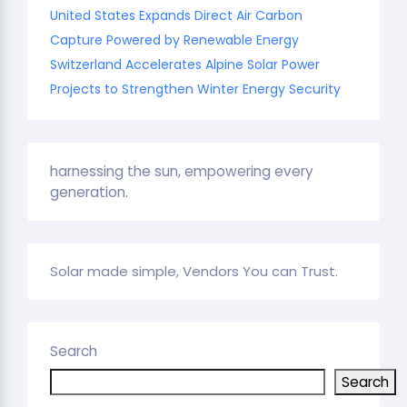
United States Expands Direct Air Carbon
Capture Powered by Renewable Energy
Switzerland Accelerates Alpine Solar Power
Projects to Strengthen Winter Energy Security
harnessing the sun, empowering every
generation.
Solar made simple, Vendors You can Trust.
Search
Search