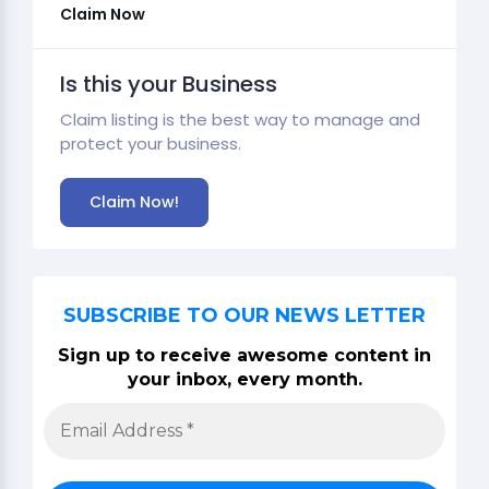
Claim Now
Is this your Business
Claim listing is the best way to manage and
protect your business.
Claim Now!
SUBSCRIBE TO OUR NEWS LETTER
Sign up to receive awesome content in
your inbox, every month.