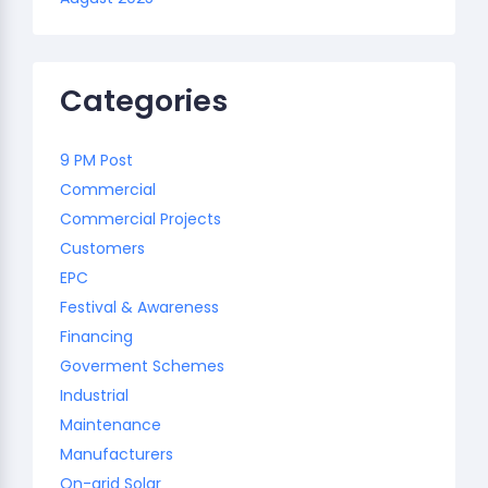
Categories
9 PM Post
Commercial
Commercial Projects
Customers
EPC
Festival & Awareness
Financing
Goverment Schemes
Industrial
Maintenance
Manufacturers
On-grid Solar