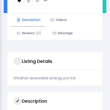
Description
Videos
Reviews
(0)
Message
Listing Details
Shridhar renewable energy pvt ltd
Description