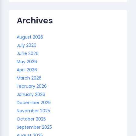
Archives
August 2026
July 2026
June 2026
May 2026
April 2026
March 2026
February 2026
January 2026
December 2025
November 2025
October 2025
September 2025
August 2025