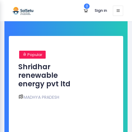
0
Sign in
Popular
Shridhar
renewable
energy pvt ltd
MADHYA PRADESH