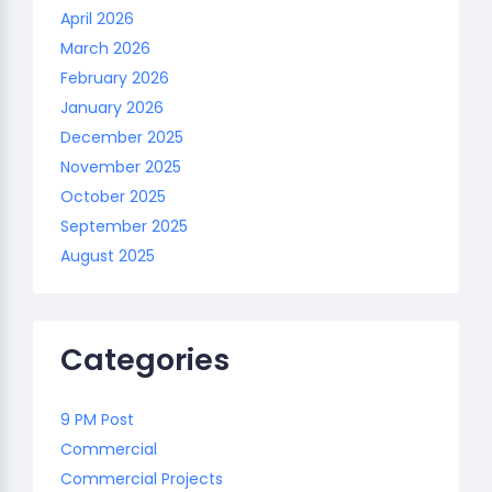
April 2026
March 2026
February 2026
January 2026
December 2025
November 2025
October 2025
September 2025
August 2025
Categories
9 PM Post
Commercial
Commercial Projects