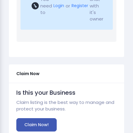
need
or
with
Login
Register
to
it's
owner
Claim Now
Is this your Business
Claim listing is the best way to manage and
protect your business.
Claim Now!