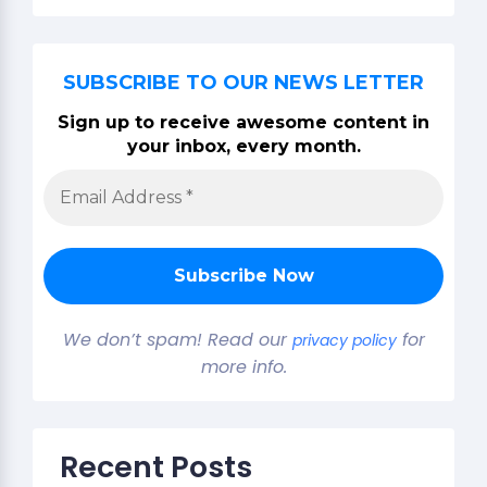
SUBSCRIBE TO OUR NEWS LETTER
Sign up to receive awesome content in
your inbox, every month.
We don’t spam! Read our
for
privacy policy
more info.
Recent Posts