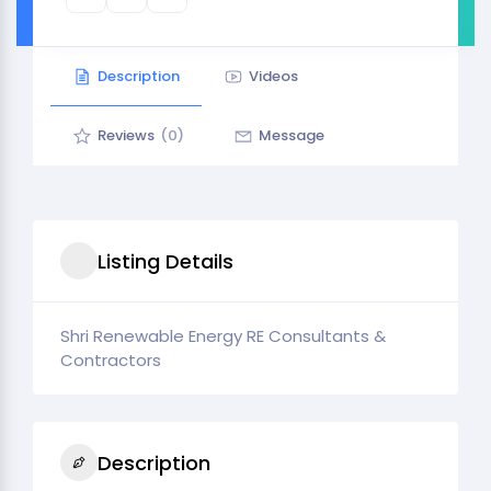
Description
Videos
Reviews
(0)
Message
Listing Details
Shri Renewable Energy RE Consultants &
Contractors
Description