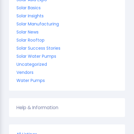
Solar Basics
Solar Insights
Solar Manufacturing
Solar News
Solar Rooftop
Solar Success Stories
Solar Water Pumps
Uncategorized
Vendors
Water Pumps
Help & Information