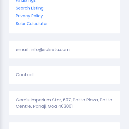
All Listings
Search Listing
Privacy Policy
Solar Calculator
email : info@solsetu.com
Contact
Gera's Imperium Star, 607, Patto Plaza, Patto
Centre, Panaji, Goa 403001