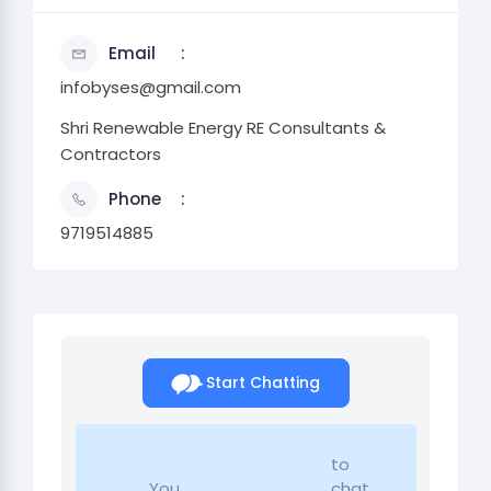
Email
infobyses@gmail.com
Shri Renewable Energy RE Consultants &
Contractors
Phone
9719514885
Start Chatting
to
You
chat