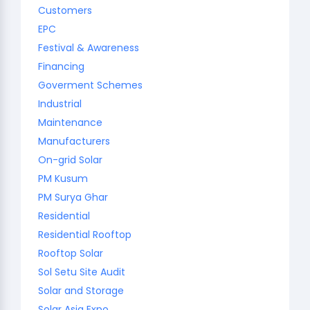
Customers
EPC
Festival & Awareness
Financing
Goverment Schemes
Industrial
Maintenance
Manufacturers
On-grid Solar
PM Kusum
PM Surya Ghar
Residential
Residential Rooftop
Rooftop Solar
Sol Setu Site Audit
Solar and Storage
Solar Asia Expo