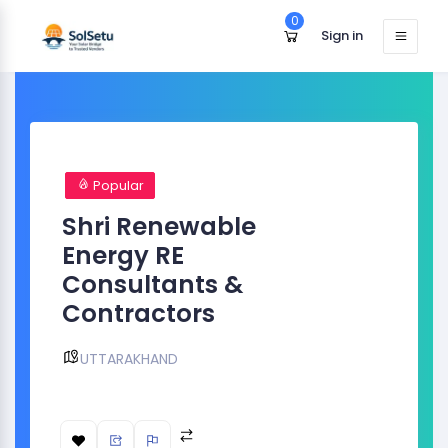
0
Sign in
Popular
Shri Renewable
Energy RE
Consultants &
Contractors
UTTARAKHAND