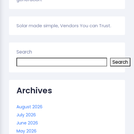
Solar made simple, Vendors You can Trust.
Search
Search
Archives
August 2026
July 2026
June 2026
May 2026