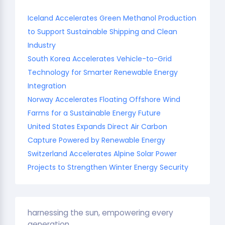
Iceland Accelerates Green Methanol Production
to Support Sustainable Shipping and Clean
Industry
South Korea Accelerates Vehicle-to-Grid
Technology for Smarter Renewable Energy
Integration
Norway Accelerates Floating Offshore Wind
Farms for a Sustainable Energy Future
United States Expands Direct Air Carbon
Capture Powered by Renewable Energy
Switzerland Accelerates Alpine Solar Power
Projects to Strengthen Winter Energy Security
harnessing the sun, empowering every
generation.