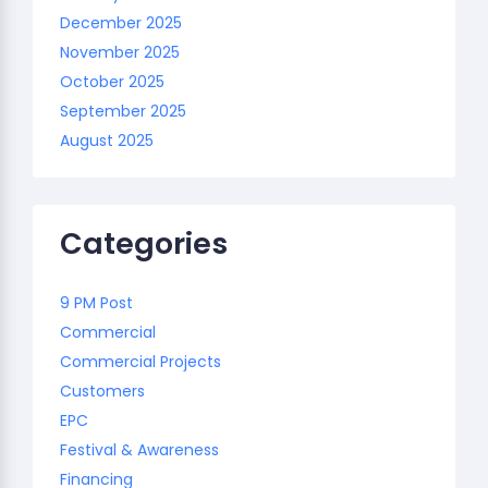
December 2025
November 2025
October 2025
September 2025
August 2025
Categories
9 PM Post
Commercial
Commercial Projects
Customers
EPC
Festival & Awareness
Financing