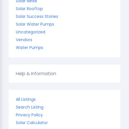
Solar News
Solar Rooftop
Solar Success Stories
Solar Water Pumps
Uncategorized
Vendors
Water Pumps
Help & Information
All Listings
Search Listing
Privacy Policy
Solar Calculator