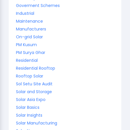
Goverment Schemes
Industrial
Maintenance
Manufacturers
On-grid Solar
PM Kusum
PM Surya Ghar
Residential
Residential Rooftop
Rooftop Solar
Sol Setu Site Audit
Solar and Storage
Solar Asia Expo
Solar Basics
Solar Insights
Solar Manufacturing