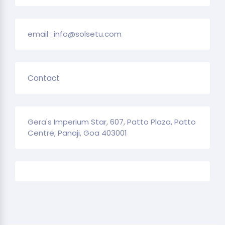
email : info@solsetu.com
Contact
Gera's Imperium Star, 607, Patto Plaza, Patto
Centre, Panaji, Goa 403001