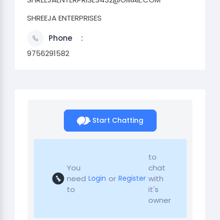
SHREEJA ENTERPRISES
Phone
9756291582
Start Chatting
to
You
chat
need
or
with
Login
Register
to
it's
owner