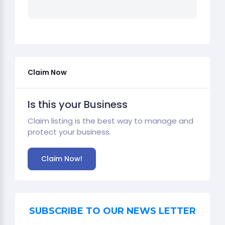
Claim Now
Is this your Business
Claim listing is the best way to manage and
protect your business.
Claim Now!
SUBSCRIBE TO OUR NEWS LETTER