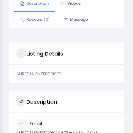
Description
Videos
Reviews
(0)
Message
Listing Details
SHREEJA ENTERPRISES
Description
Email
SHREEJAENTERPRISES432@GMAIL.COM