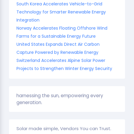
South Korea Accelerates Vehicle-to-Grid
Technology for Smarter Renewable Energy
Integration
Norway Accelerates Floating Offshore Wind
Farms for a Sustainable Energy Future
United States Expands Direct Air Carbon
Capture Powered by Renewable Energy
Switzerland Accelerates Alpine Solar Power
Projects to Strengthen Winter Energy Security
harnessing the sun, empowering every
generation.
Solar made simple, Vendors You can Trust.