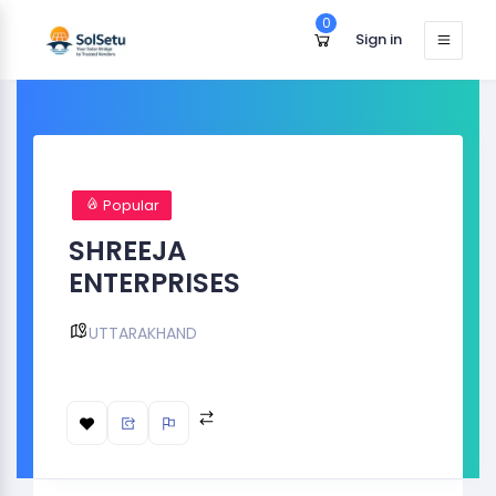
0
Sign in
Popular
SHREEJA
ENTERPRISES
UTTARAKHAND