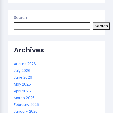
Search
Search
Archives
August 2026
July 2026
June 2026
May 2026
April 2026
March 2026
February 2026
January 2026