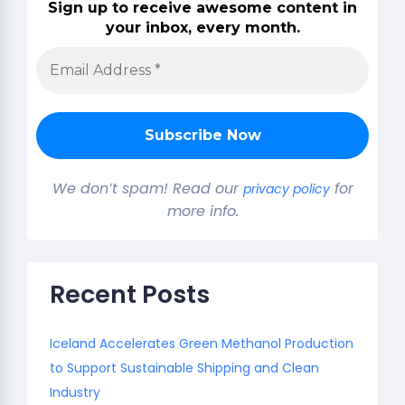
Sign up to receive awesome content in
your inbox, every month.
We don’t spam! Read our
for
privacy policy
more info.
Recent Posts
Iceland Accelerates Green Methanol Production
to Support Sustainable Shipping and Clean
Industry