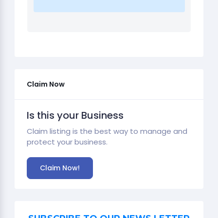
Claim Now
Is this your Business
Claim listing is the best way to manage and
protect your business.
Claim Now!