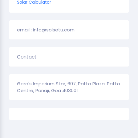
Solar Calculator
email : info@solsetu.com
Contact
Gera's Imperium Star, 607, Patto Plaza, Patto
Centre, Panaji, Goa 403001