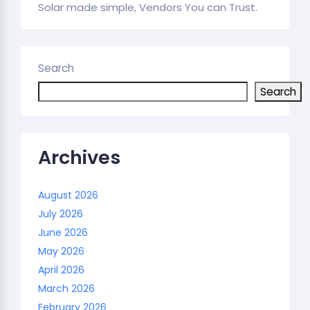
Solar made simple, Vendors You can Trust.
Search
Search
Archives
August 2026
July 2026
June 2026
May 2026
April 2026
March 2026
February 2026