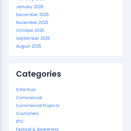
January 2026
December 2025
November 2025
October 2025
September 2025
August 2025
Categories
9 PM Post
Commercial
Commercial Projects
Customers
EPC
Festival & Awareness