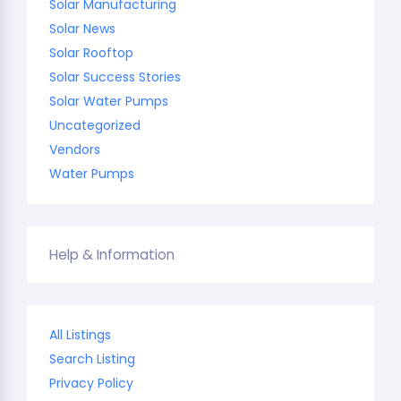
Solar Manufacturing
Solar News
Solar Rooftop
Solar Success Stories
Solar Water Pumps
Uncategorized
Vendors
Water Pumps
Help & Information
All Listings
Search Listing
Privacy Policy