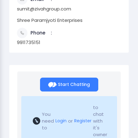
sumit@zivahgroup.com
Shree Paramjyoti Enterprises
Phone
9911735151
Start Chatting
to
You
chat
need
or
with
Login
Register
to
it's
owner