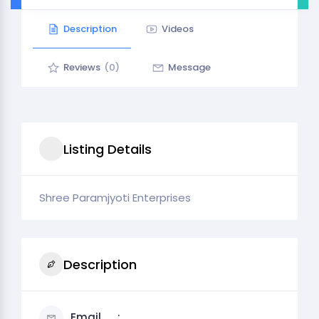
Description
Videos
Reviews
(0)
Message
Listing Details
Shree Paramjyoti Enterprises
Description
Email