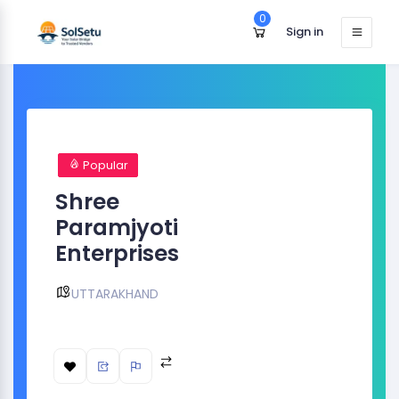
0
Sign in
Popular
Shree
Paramjyoti
Enterprises
UTTARAKHAND