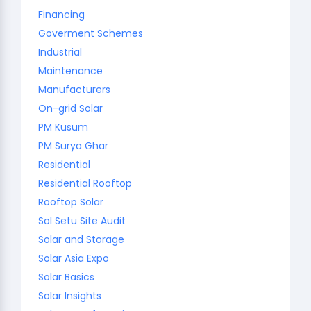
Financing
Goverment Schemes
Industrial
Maintenance
Manufacturers
On-grid Solar
PM Kusum
PM Surya Ghar
Residential
Residential Rooftop
Rooftop Solar
Sol Setu Site Audit
Solar and Storage
Solar Asia Expo
Solar Basics
Solar Insights