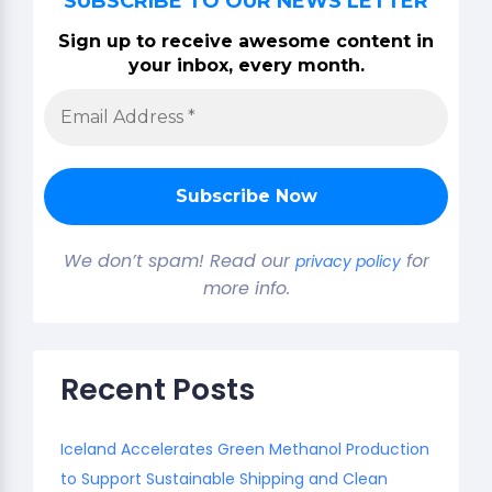
SUBSCRIBE TO OUR NEWS LETTER
Sign up to receive awesome content in
your inbox, every month.
We don’t spam! Read our
for
privacy policy
more info.
Recent Posts
Iceland Accelerates Green Methanol Production
to Support Sustainable Shipping and Clean