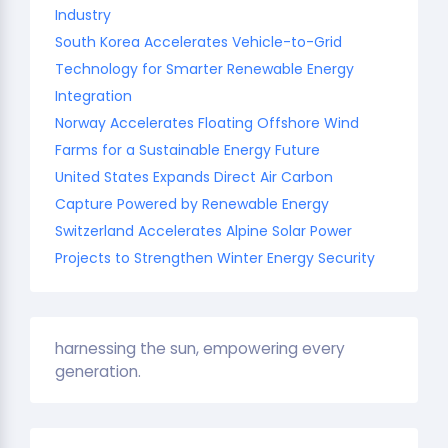
Industry
South Korea Accelerates Vehicle-to-Grid
Technology for Smarter Renewable Energy
Integration
Norway Accelerates Floating Offshore Wind
Farms for a Sustainable Energy Future
United States Expands Direct Air Carbon
Capture Powered by Renewable Energy
Switzerland Accelerates Alpine Solar Power
Projects to Strengthen Winter Energy Security
harnessing the sun, empowering every
generation.