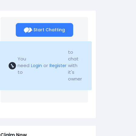
Start Chatting
to
You
chat
need
or
with
Login
Register
to
it's
owner
Claim Now