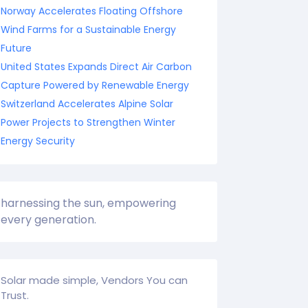
Norway Accelerates Floating Offshore
Wind Farms for a Sustainable Energy
Future
United States Expands Direct Air Carbon
Capture Powered by Renewable Energy
Switzerland Accelerates Alpine Solar
Power Projects to Strengthen Winter
Energy Security
harnessing the sun, empowering
every generation.
Solar made simple, Vendors You can
Trust.