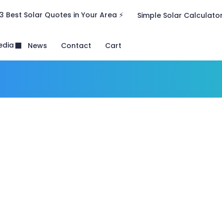
3 Best Solar Quotes in Your Area ⚡
Simple Solar Calculato
edia
News
Contact
Cart