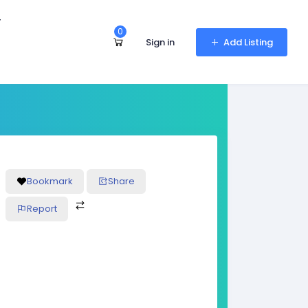
r
0
Sign in
Add Listing
Bookmark
Share
Report