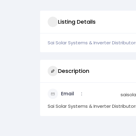
Listing Details
Sai Solar Systems & Inverter Distributor
Description
Email
saiso
Sai Solar Systems & Inverter Distributor