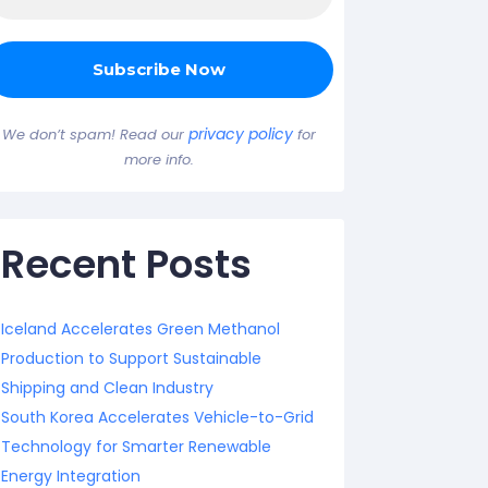
privacy policy
We don’t spam! Read our
for
more info.
Recent Posts
Iceland Accelerates Green Methanol
Production to Support Sustainable
Shipping and Clean Industry
South Korea Accelerates Vehicle-to-Grid
Technology for Smarter Renewable
Energy Integration