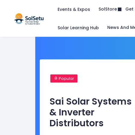
Get 
SolStore
Events & Expos
News And M
Solar Learning Hub
Popular
Sai Solar Systems
& Inverter
Distributors