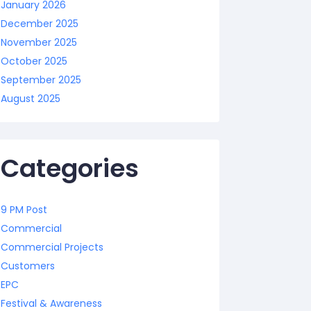
January 2026
December 2025
November 2025
October 2025
September 2025
August 2025
Categories
9 PM Post
Commercial
Commercial Projects
Customers
EPC
Festival & Awareness