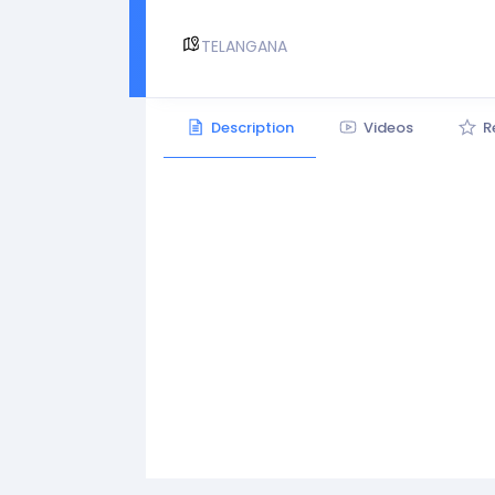
TELANGANA
Description
Videos
R