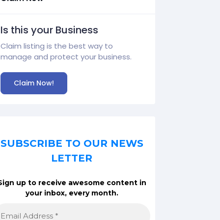
Is this your Business
Claim listing is the best way to
manage and protect your business.
Claim Now!
SUBSCRIBE TO OUR NEWS
LETTER
Sign up to receive awesome content in
your inbox, every month.