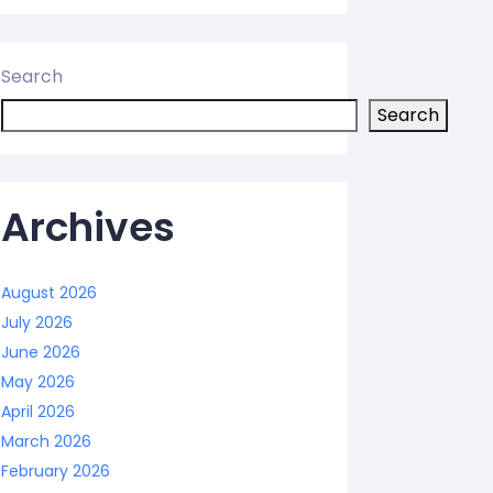
Search
Search
Archives
August 2026
July 2026
June 2026
May 2026
April 2026
March 2026
February 2026