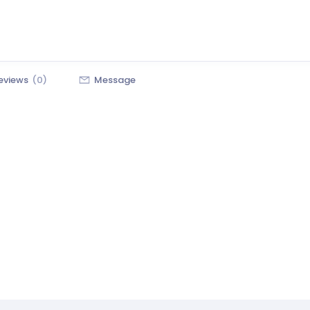
eviews
(0)
Message