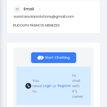
Email
.sunstarsolarsolutions@gmail.com
RUDOLPH FRANCIS MENEZES
Start Chatting
to
You
chat
need
or
with
Login
Register
to
it's
owner