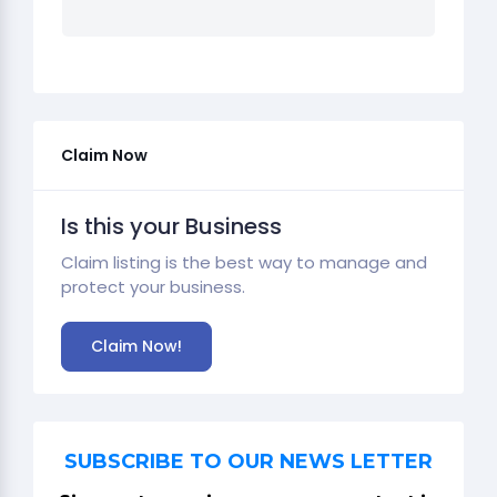
Claim Now
Is this your Business
Claim listing is the best way to manage and
protect your business.
Claim Now!
SUBSCRIBE TO OUR NEWS LETTER