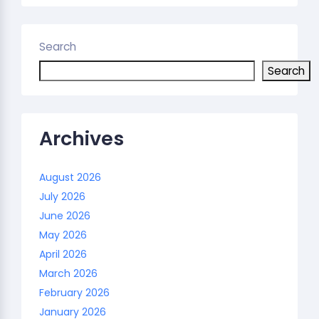
Search
Search
Archives
August 2026
July 2026
June 2026
May 2026
April 2026
March 2026
February 2026
January 2026