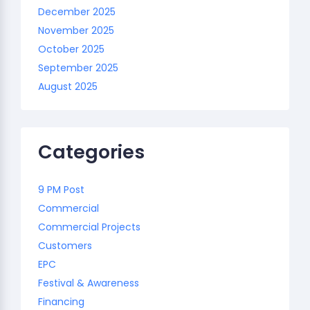
December 2025
November 2025
October 2025
September 2025
August 2025
Categories
9 PM Post
Commercial
Commercial Projects
Customers
EPC
Festival & Awareness
Financing