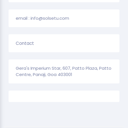
email : info@solsetu.com
Contact
Gera's Imperium Star, 607, Patto Plaza, Patto
Centre, Panaji, Goa 403001