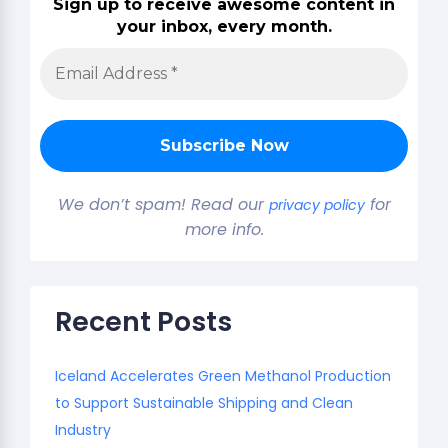
Sign up to receive awesome content in
your inbox, every month.
We don’t spam! Read our
for
privacy policy
more info.
Recent Posts
Iceland Accelerates Green Methanol Production
to Support Sustainable Shipping and Clean
Industry