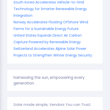
South Korea Accelerates Vehicle-to-Grid
Technology for Smarter Renewable Energy
Integration
Norway Accelerates Floating Offshore Wind
Farms for a Sustainable Energy Future
United States Expands Direct Air Carbon
Capture Powered by Renewable Energy
Switzerland Accelerates Alpine Solar Power
Projects to Strengthen Winter Energy Security
harnessing the sun, empowering every
generation.
Solar made simple, Vendors You can Trust.