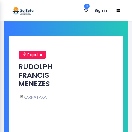
0
Sign in
Popular
RUDOLPH
FRANCIS
MENEZES
KARNATAKA