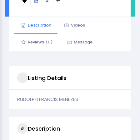
Description
Videos
Reviews
(0)
Message
Listing Details
RUDOLPH FRANCIS MENEZES
Description