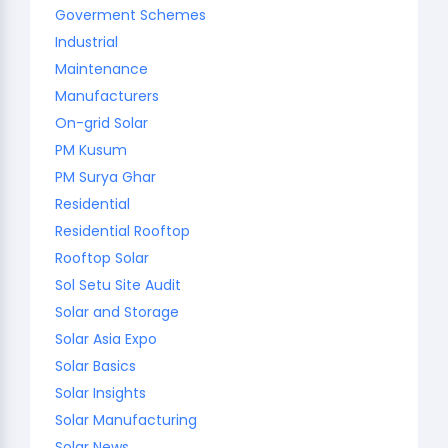
Goverment Schemes
Industrial
Maintenance
Manufacturers
On-grid Solar
PM Kusum
PM Surya Ghar
Residential
Residential Rooftop
Rooftop Solar
Sol Setu Site Audit
Solar and Storage
Solar Asia Expo
Solar Basics
Solar Insights
Solar Manufacturing
Solar News