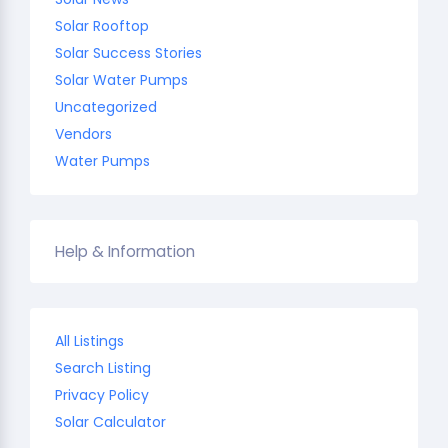
Solar Rooftop
Solar Success Stories
Solar Water Pumps
Uncategorized
Vendors
Water Pumps
Help & Information
All Listings
Search Listing
Privacy Policy
Solar Calculator