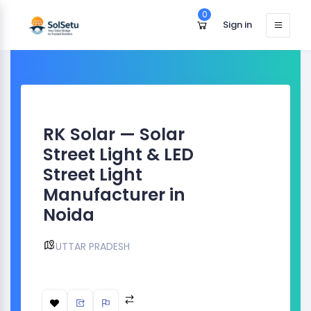
0
Sign in
RK Solar — Solar
Street Light & LED
Street Light
Manufacturer in
Noida
UTTAR PRADESH