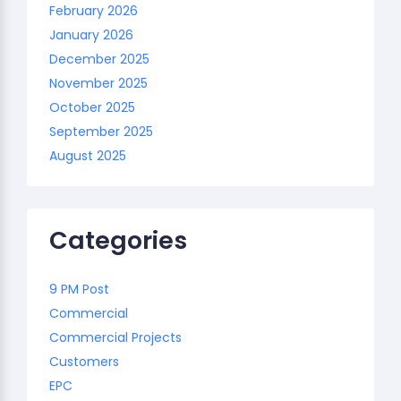
February 2026
January 2026
December 2025
November 2025
October 2025
September 2025
August 2025
Categories
9 PM Post
Commercial
Commercial Projects
Customers
EPC