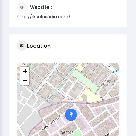
Website
http://rksolarindia.com/
Location
+
−