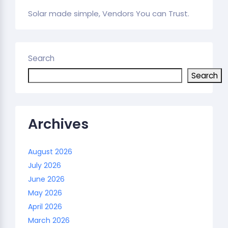
Solar made simple, Vendors You can Trust.
Search
Search
Archives
August 2026
July 2026
June 2026
May 2026
April 2026
March 2026