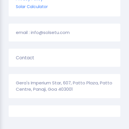
Solar Calculator
email : info@solsetu.com
Contact
Gera's Imperium Star, 607, Patto Plaza, Patto
Centre, Panaji, Goa 403001