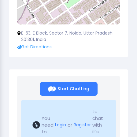
E-53, E Block, Sector 7, Noida, Uttar Pradesh
201301, India
Get Directions
Start Chatting
to
You
chat
need
or
with
Login
Register
to
it's