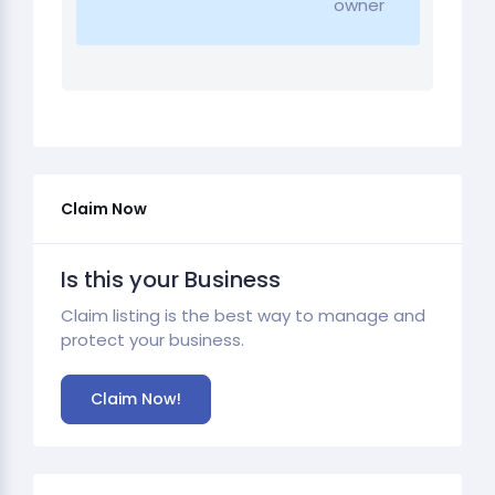
owner
Claim Now
Is this your Business
Claim listing is the best way to manage and
protect your business.
Claim Now!