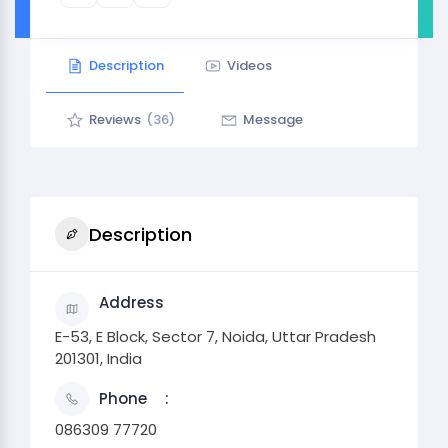
Description
Videos
Reviews
(36)
Message
Description
Address
E-53, E Block, Sector 7, Noida, Uttar Pradesh
201301, India
Phone
086309 77720