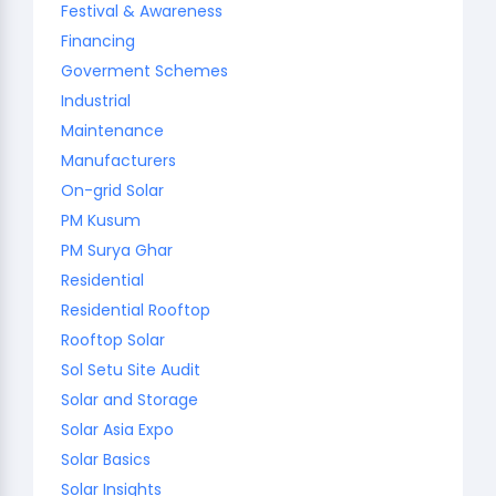
Festival & Awareness
Financing
Goverment Schemes
Industrial
Maintenance
Manufacturers
On-grid Solar
PM Kusum
PM Surya Ghar
Residential
Residential Rooftop
Rooftop Solar
Sol Setu Site Audit
Solar and Storage
Solar Asia Expo
Solar Basics
Solar Insights