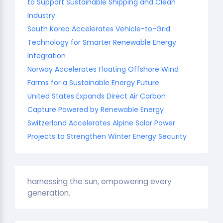
to Support Sustainable Shipping and Clean
Industry
South Korea Accelerates Vehicle-to-Grid
Technology for Smarter Renewable Energy
Integration
Norway Accelerates Floating Offshore Wind
Farms for a Sustainable Energy Future
United States Expands Direct Air Carbon
Capture Powered by Renewable Energy
Switzerland Accelerates Alpine Solar Power
Projects to Strengthen Winter Energy Security
harnessing the sun, empowering every
generation.