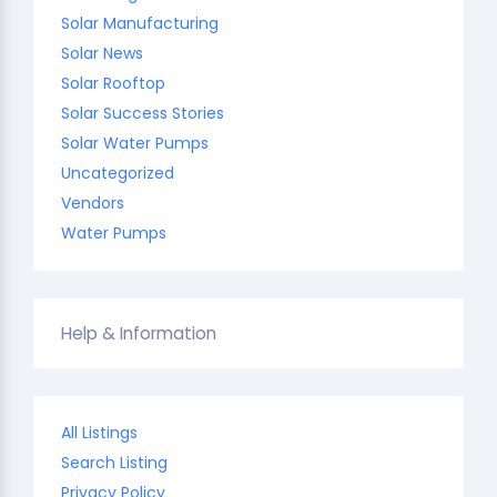
Solar Manufacturing
Solar News
Solar Rooftop
Solar Success Stories
Solar Water Pumps
Uncategorized
Vendors
Water Pumps
Help & Information
All Listings
Search Listing
Privacy Policy