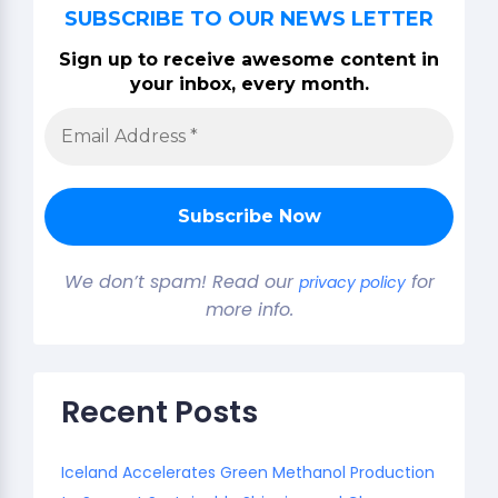
SUBSCRIBE TO OUR NEWS LETTER
Sign up to receive awesome content in
your inbox, every month.
We don’t spam! Read our
for
privacy policy
more info.
Recent Posts
Iceland Accelerates Green Methanol Production