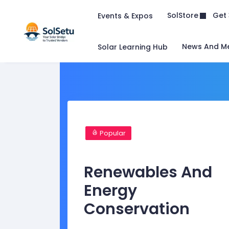
Get 
SolStore
Events & Expos
News And M
Solar Learning Hub
Popular
Renewables And
Energy
Conservation