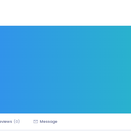
eviews
(0)
Message