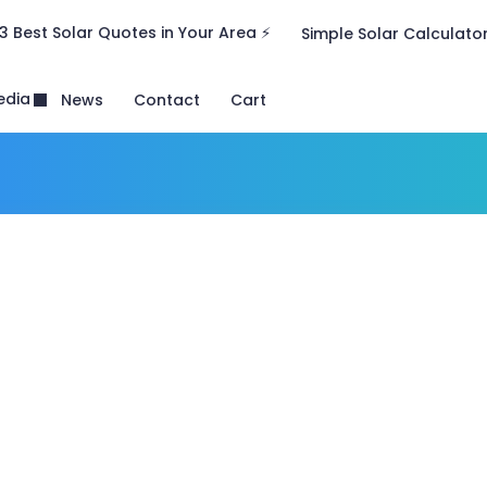
3 Best Solar Quotes in Your Area ⚡
Simple Solar Calculato
edia
News
Contact
Cart