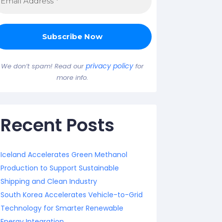
privacy policy
We don’t spam! Read our
for
more info.
Recent Posts
Iceland Accelerates Green Methanol
Production to Support Sustainable
Shipping and Clean Industry
South Korea Accelerates Vehicle-to-Grid
Technology for Smarter Renewable
Energy Integration