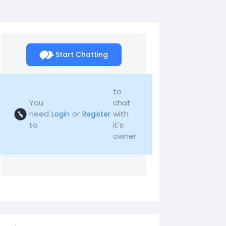
Start Chatting
to
You
chat
need
or
with
Login
Register
to
it's
owner