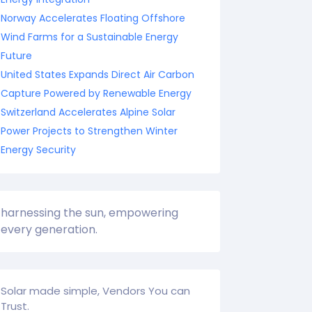
Norway Accelerates Floating Offshore
Wind Farms for a Sustainable Energy
Future
United States Expands Direct Air Carbon
Capture Powered by Renewable Energy
Switzerland Accelerates Alpine Solar
Power Projects to Strengthen Winter
Energy Security
harnessing the sun, empowering
every generation.
Solar made simple, Vendors You can
Trust.