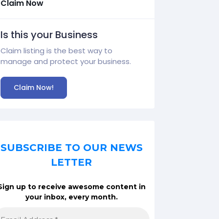
Claim Now
Is this your Business
Claim listing is the best way to
manage and protect your business.
Claim Now!
SUBSCRIBE TO OUR NEWS
LETTER
Sign up to receive awesome content in
your inbox, every month.