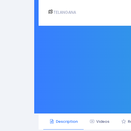
TELANGANA
Description
Videos
R