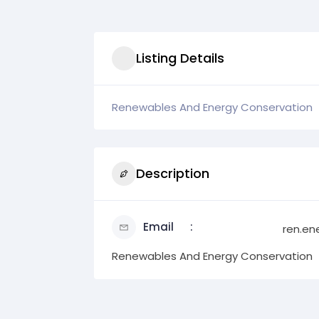
Listing Details
Renewables And Energy Conservation
Description
Email
ren.en
Renewables And Energy Conservation