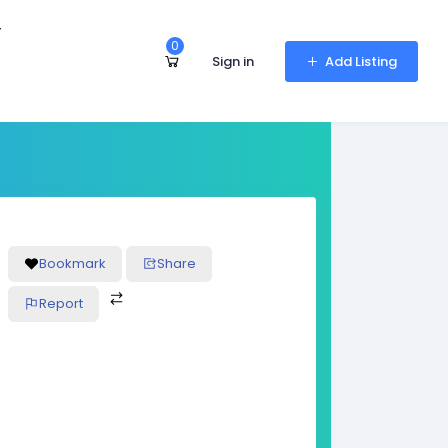
r
0
Sign in
Add Listing
Bookmark
Share
Report