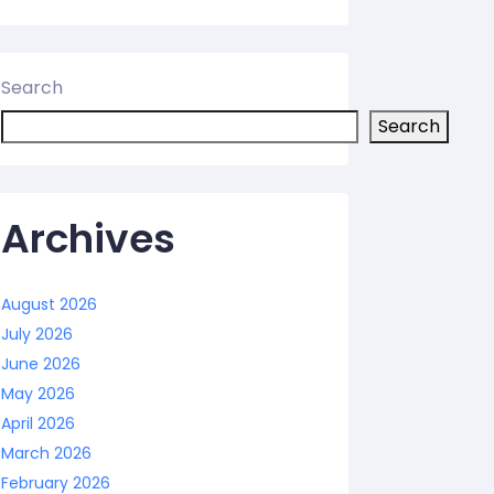
Search
Search
Archives
August 2026
July 2026
June 2026
May 2026
April 2026
March 2026
February 2026