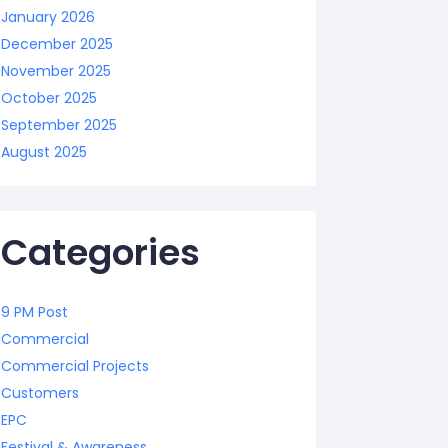
January 2026
December 2025
November 2025
October 2025
September 2025
August 2025
Categories
9 PM Post
Commercial
Commercial Projects
Customers
EPC
Festival & Awareness