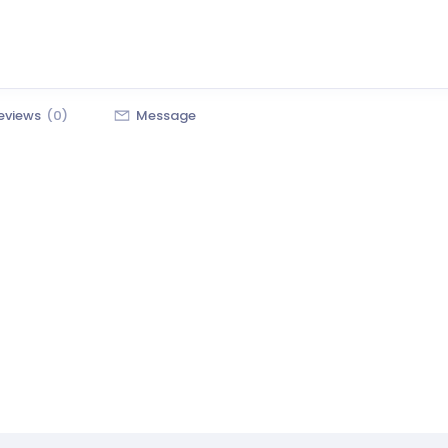
eviews
(0)
Message