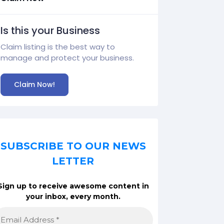
Is this your Business
Claim listing is the best way to
manage and protect your business.
Claim Now!
SUBSCRIBE TO OUR NEWS
LETTER
Sign up to receive awesome content in
your inbox, every month.