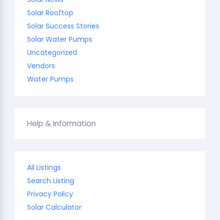
Solar Rooftop
Solar Success Stories
Solar Water Pumps
Uncategorized
Vendors
Water Pumps
Help & Information
All Listings
Search Listing
Privacy Policy
Solar Calculator