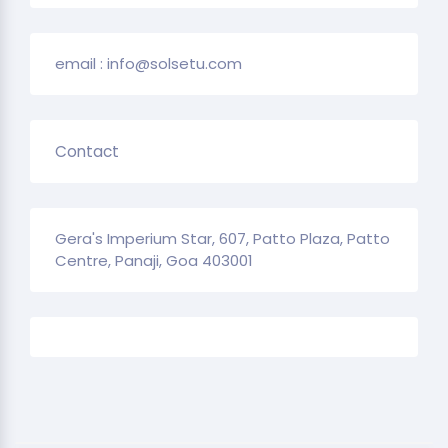
email : info@solsetu.com
Contact
Gera's Imperium Star, 607, Patto Plaza, Patto
Centre, Panaji, Goa 403001