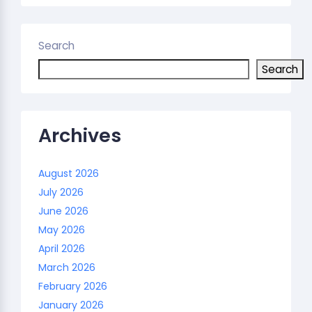
Search
Search
Archives
August 2026
July 2026
June 2026
May 2026
April 2026
March 2026
February 2026
January 2026