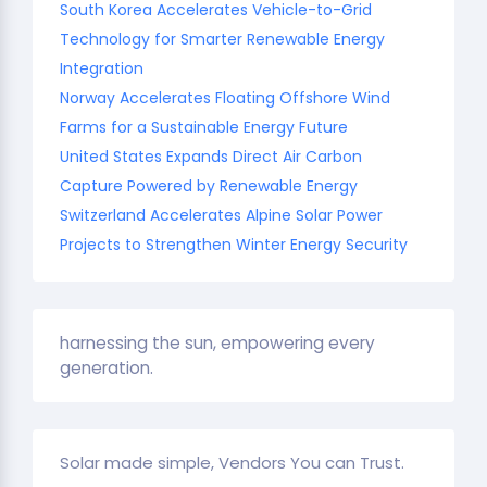
South Korea Accelerates Vehicle-to-Grid
Technology for Smarter Renewable Energy
Integration
Norway Accelerates Floating Offshore Wind
Farms for a Sustainable Energy Future
United States Expands Direct Air Carbon
Capture Powered by Renewable Energy
Switzerland Accelerates Alpine Solar Power
Projects to Strengthen Winter Energy Security
harnessing the sun, empowering every
generation.
Solar made simple, Vendors You can Trust.