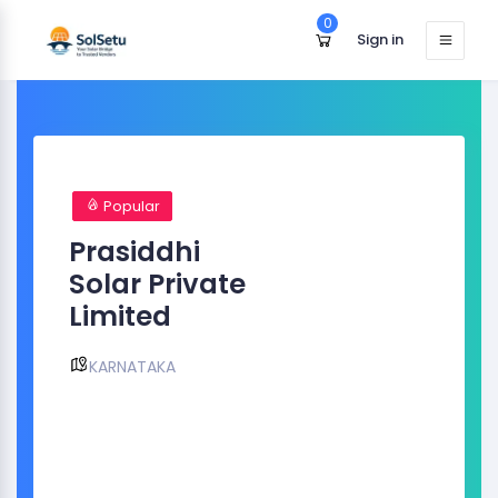
0
Sign in
Popular
Prasiddhi
Solar Private
Limited
KARNATAKA