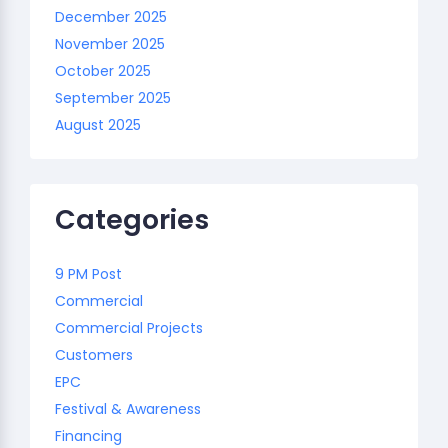
December 2025
November 2025
October 2025
September 2025
August 2025
Categories
9 PM Post
Commercial
Commercial Projects
Customers
EPC
Festival & Awareness
Financing