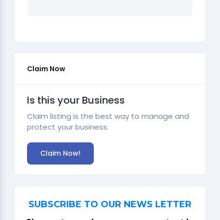
Claim Now
Is this your Business
Claim listing is the best way to manage and
protect your business.
Claim Now!
SUBSCRIBE TO OUR NEWS LETTER