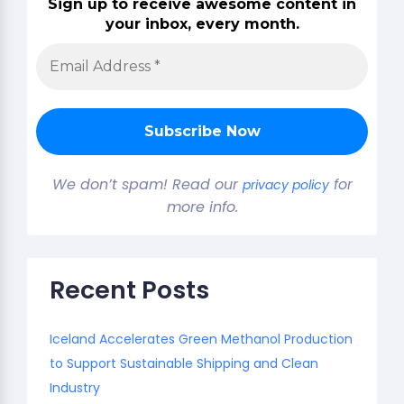
Sign up to receive awesome content in
your inbox, every month.
We don’t spam! Read our
for
privacy policy
more info.
Recent Posts
Iceland Accelerates Green Methanol Production
to Support Sustainable Shipping and Clean
Industry