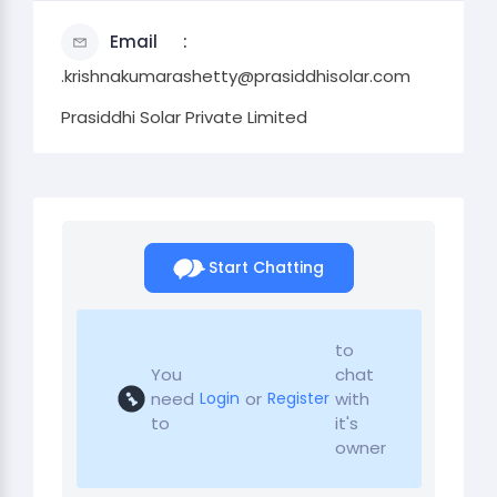
Email
.krishnakumarashetty@prasiddhisolar.com
Prasiddhi Solar Private Limited
Start Chatting
to
You
chat
need
or
with
Login
Register
to
it's
owner