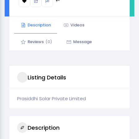
Description
Videos
Reviews
(0)
Message
Listing Details
Prasiddhi Solar Private Limited
Description