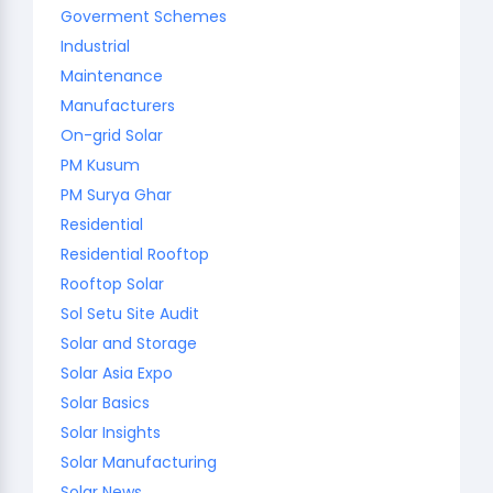
Goverment Schemes
Industrial
Maintenance
Manufacturers
On-grid Solar
PM Kusum
PM Surya Ghar
Residential
Residential Rooftop
Rooftop Solar
Sol Setu Site Audit
Solar and Storage
Solar Asia Expo
Solar Basics
Solar Insights
Solar Manufacturing
Solar News