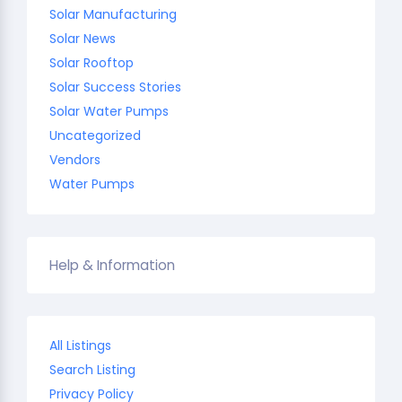
Solar Manufacturing
Solar News
Solar Rooftop
Solar Success Stories
Solar Water Pumps
Uncategorized
Vendors
Water Pumps
Help & Information
All Listings
Search Listing
Privacy Policy