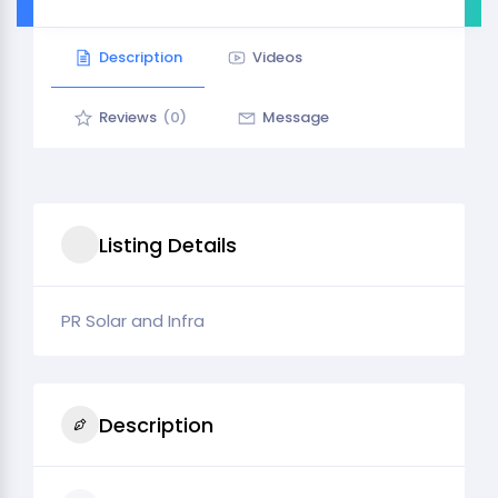
Description
Videos
Reviews
(0)
Message
Listing Details
PR Solar and Infra
Description