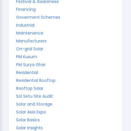
Festival & Awareness
Financing
Goverment Schemes
Industrial
Maintenance
Manufacturers
On-grid Solar
PM Kusum
PM Surya Ghar
Residential
Residential Rooftop
Rooftop Solar
Sol Setu Site Audit
Solar and Storage
Solar Asia Expo
Solar Basics
Solar Insights