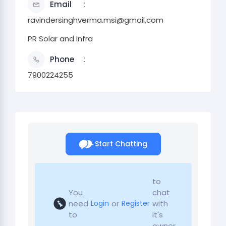
Email
ravindersinghverma.msi@gmail.com
PR Solar and Infra
Phone
7900224255
Start Chatting
to
You
chat
need
or
with
Login
Register
to
it's
owner