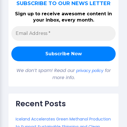
SUBSCRIBE TO OUR NEWS LETTER
Sign up to receive awesome content in
your inbox, every month.
We don’t spam! Read our
for
privacy policy
more info.
Recent Posts
Iceland Accelerates Green Methanol Production
to Support Sustainable Shipping and Clean