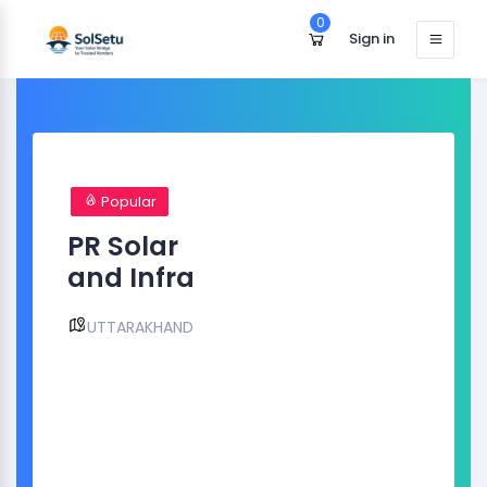
0
Sign in
Popular
PR Solar
and Infra
UTTARAKHAND