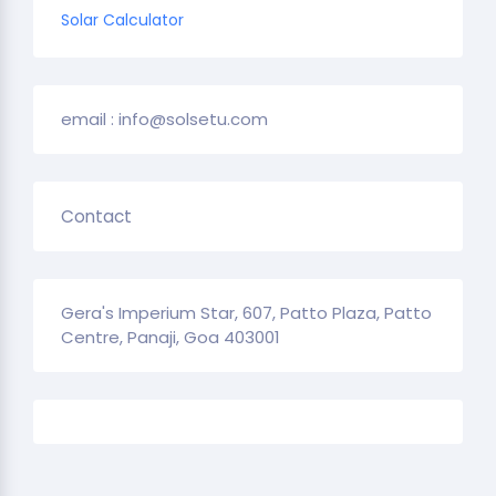
Solar Calculator
email : info@solsetu.com
Contact
Gera's Imperium Star, 607, Patto Plaza, Patto
Centre, Panaji, Goa 403001