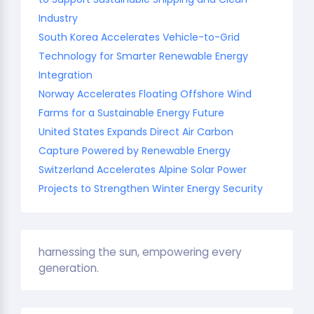
Industry
South Korea Accelerates Vehicle-to-Grid
Technology for Smarter Renewable Energy
Integration
Norway Accelerates Floating Offshore Wind
Farms for a Sustainable Energy Future
United States Expands Direct Air Carbon
Capture Powered by Renewable Energy
Switzerland Accelerates Alpine Solar Power
Projects to Strengthen Winter Energy Security
harnessing the sun, empowering every
generation.