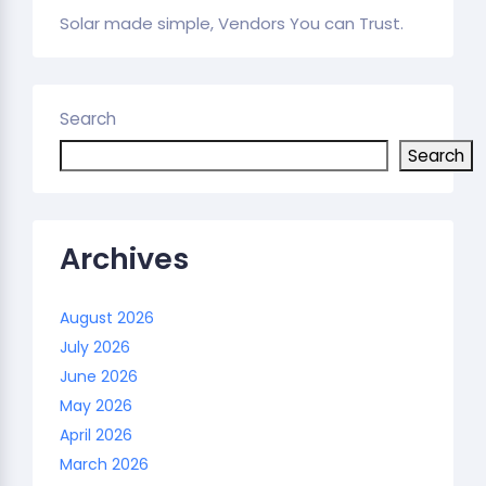
Solar made simple, Vendors You can Trust.
Search
Search
Archives
August 2026
July 2026
June 2026
May 2026
April 2026
March 2026