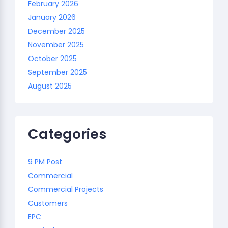
February 2026
January 2026
December 2025
November 2025
October 2025
September 2025
August 2025
Categories
9 PM Post
Commercial
Commercial Projects
Customers
EPC