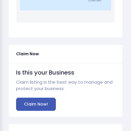
Claim Now
Is this your Business
Claim listing is the best way to manage and
protect your business.
Claim Now!