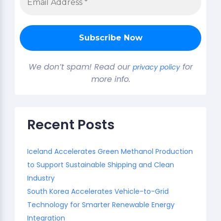
We don’t spam! Read our
for
privacy policy
more info.
Recent Posts
Iceland Accelerates Green Methanol Production
to Support Sustainable Shipping and Clean
Industry
South Korea Accelerates Vehicle-to-Grid
Technology for Smarter Renewable Energy
Integration