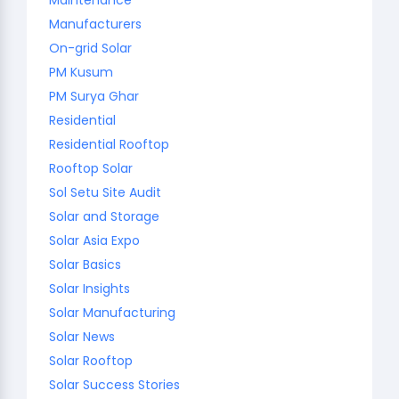
Manufacturers
On-grid Solar
PM Kusum
PM Surya Ghar
Residential
Residential Rooftop
Rooftop Solar
Sol Setu Site Audit
Solar and Storage
Solar Asia Expo
Solar Basics
Solar Insights
Solar Manufacturing
Solar News
Solar Rooftop
Solar Success Stories