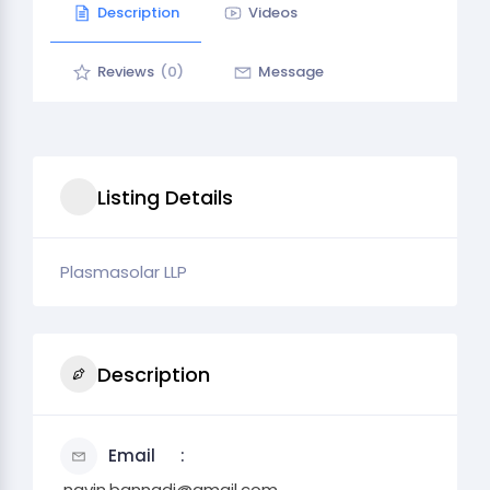
Description
Videos
Reviews
(0)
Message
Listing Details
Plasmasolar LLP
Description
Email
.navin.bannadi@gmail.com