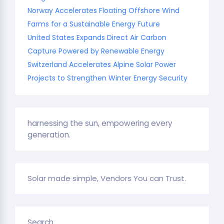
Norway Accelerates Floating Offshore Wind
Farms for a Sustainable Energy Future
United States Expands Direct Air Carbon
Capture Powered by Renewable Energy
Switzerland Accelerates Alpine Solar Power
Projects to Strengthen Winter Energy Security
harnessing the sun, empowering every
generation.
Solar made simple, Vendors You can Trust.
Search