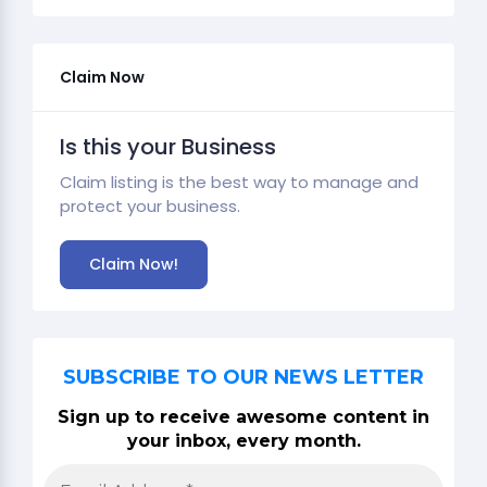
Claim Now
Is this your Business
Claim listing is the best way to manage and
protect your business.
Claim Now!
SUBSCRIBE TO OUR NEWS LETTER
Sign up to receive awesome content in
your inbox, every month.