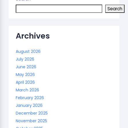
Search
Archives
August 2026
July 2026
June 2026
May 2026
April 2026
March 2026
February 2026
January 2026
December 2025
November 2025