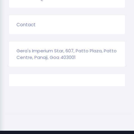
Contact
Gera's Imperium Star, 607, Patto Plaza, Patto
Centre, Panaji, Goa 403001