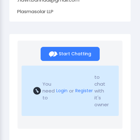
Plasmasolar LLP
Start Chatting
to
You
chat
need
or
with
Login
Register
to
it's
owner