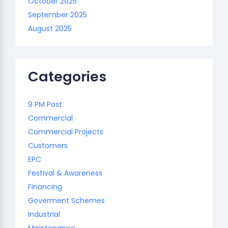
October 2025
September 2025
August 2025
Categories
9 PM Post
Commercial
Commercial Projects
Customers
EPC
Festival & Awareness
Financing
Goverment Schemes
Industrial
Maintenance