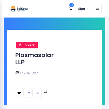
0
Sign in
Popular
Plasmasolar
LLP
KARNATAKA