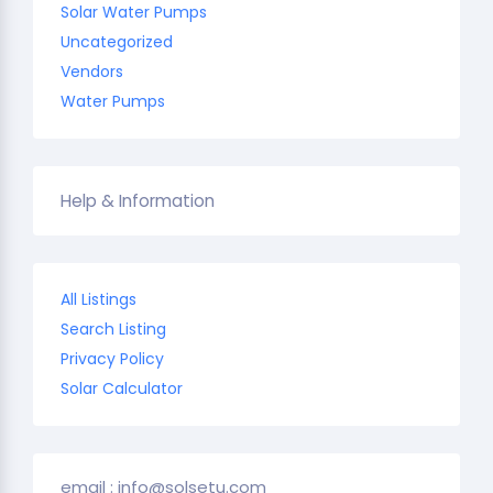
Solar Water Pumps
Uncategorized
Vendors
Water Pumps
Help & Information
All Listings
Search Listing
Privacy Policy
Solar Calculator
email : info@solsetu.com