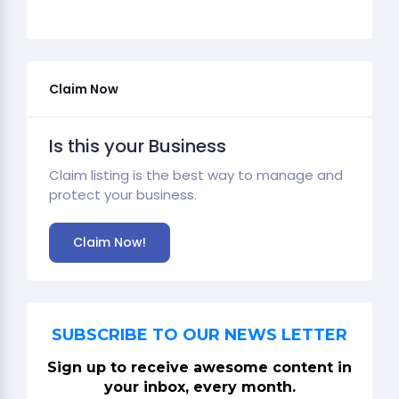
Claim Now
Is this your Business
Claim listing is the best way to manage and
protect your business.
Claim Now!
SUBSCRIBE TO OUR NEWS LETTER
Sign up to receive awesome content in
your inbox, every month.