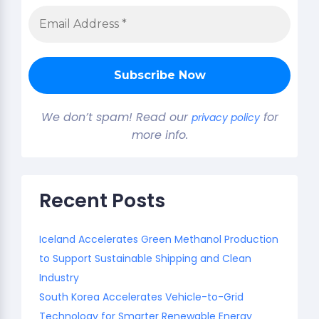
We don’t spam! Read our
for
privacy policy
more info.
Recent Posts
Iceland Accelerates Green Methanol Production
to Support Sustainable Shipping and Clean
Industry
South Korea Accelerates Vehicle-to-Grid
Technology for Smarter Renewable Energy