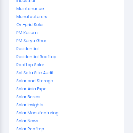
Industrial
Maintenance
Manufacturers
On-grid Solar
PM Kusum
PM Surya Ghar
Residential
Residential Rooftop
Rooftop Solar
Sol Setu Site Audit
Solar and Storage
Solar Asia Expo
Solar Basics
Solar Insights
Solar Manufacturing
Solar News
Solar Rooftop