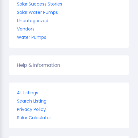
Solar Success Stories
Solar Water Pumps
Uncategorized
Vendors
Water Pumps
Help & Information
All Listings
Search Listing
Privacy Policy
Solar Calculator