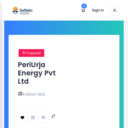
0
Sign in
Popular
PeriUrja
Energy Pvt
Ltd
KARNATAKA