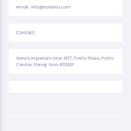
email : info@solsetu.com
Contact
Gera's Imperium Star, 607, Patto Plaza, Patto
Centre, Panaji, Goa 403001