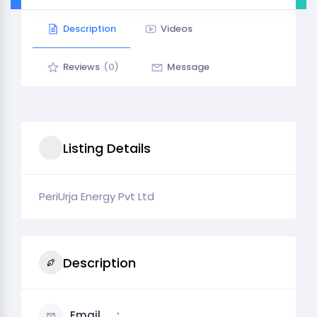
Description
Videos
Reviews
(0)
Message
Listing Details
PeriUrja Energy Pvt Ltd
Description
Email