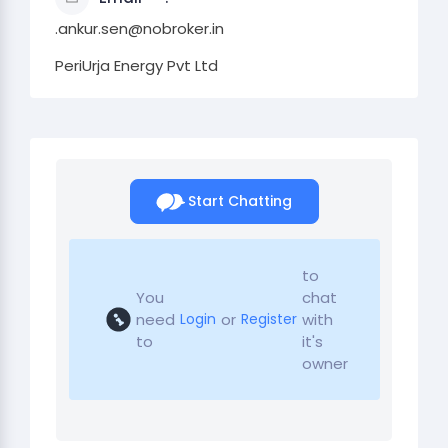
.ankur.sen@nobroker.in
PeriUrja Energy Pvt Ltd
Start Chatting
to
You
chat
need
or
with
Login
Register
to
it's
owner