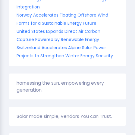
Integration
Norway Accelerates Floating Offshore Wind
Farms for a Sustainable Energy Future
United States Expands Direct Air Carbon
Capture Powered by Renewable Energy
Switzerland Accelerates Alpine Solar Power
Projects to Strengthen Winter Energy Security
harnessing the sun, empowering every
generation.
Solar made simple, Vendors You can Trust.