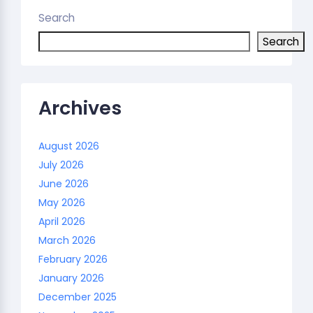
Search
Search
Archives
August 2026
July 2026
June 2026
May 2026
April 2026
March 2026
February 2026
January 2026
December 2025