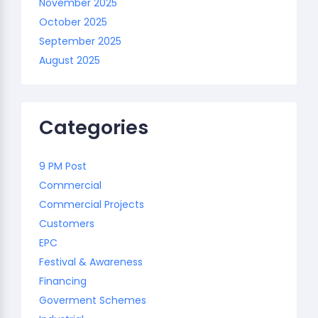
November 2025
October 2025
September 2025
August 2025
Categories
9 PM Post
Commercial
Commercial Projects
Customers
EPC
Festival & Awareness
Financing
Goverment Schemes