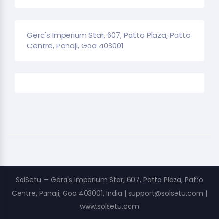
Gera's Imperium Star, 607, Patto Plaza, Patto
Centre, Panaji, Goa 403001
SolSetu — Gera's Imperium Star, 607, Patto Plaza, Patto
Centre, Panaji, Goa 403001, India | support@solsetu.com |
www.solsetu.com