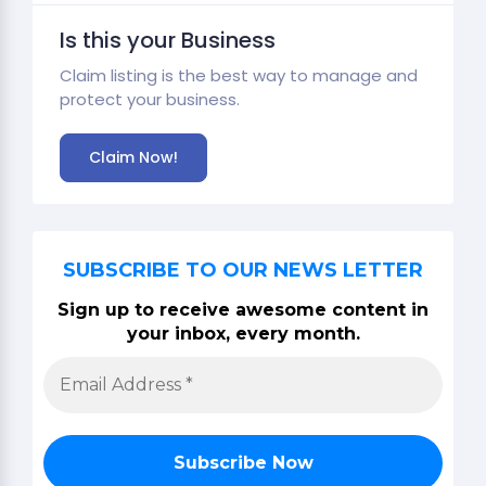
Is this your Business
Claim listing is the best way to manage and
protect your business.
Claim Now!
SUBSCRIBE TO OUR NEWS LETTER
Sign up to receive awesome content in
your inbox, every month.