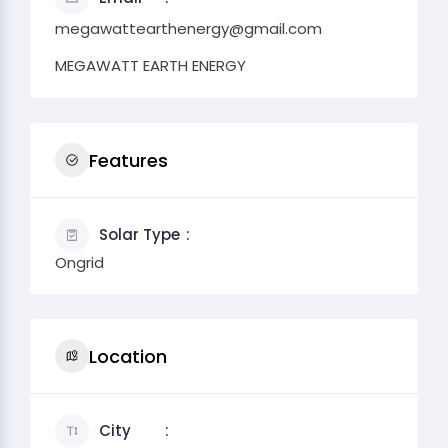
megawattearthenergy@gmail.com
MEGAWATT EARTH ENERGY
Features
Solar Type
Ongrid
Location
City