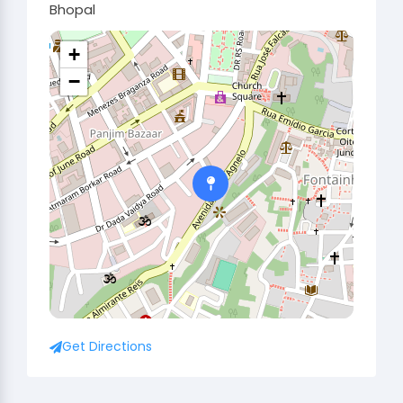
Bhopal
+
−
Get Directions