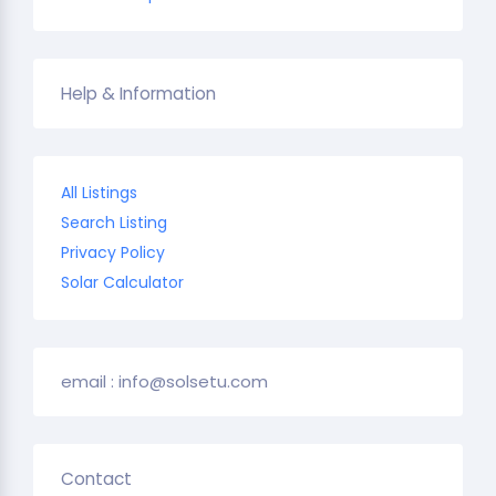
Help & Information
All Listings
Search Listing
Privacy Policy
Solar Calculator
email : info@solsetu.com
Contact