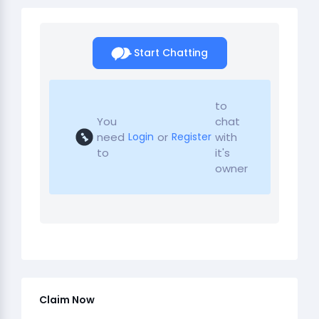
Start Chatting
to
You
chat
need
or
with
Login
Register
to
it's
owner
Claim Now