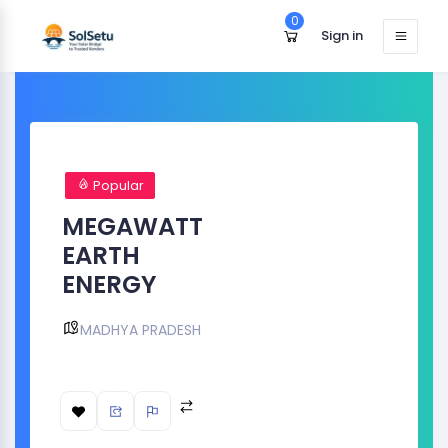
0
Sign in
Popular
MEGAWATT
EARTH
ENERGY
MADHYA PRADESH