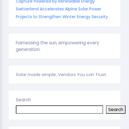
Capture Powered by Renewable Energy
Switzerland Accelerates Alpine Solar Power
Projects to Strengthen Winter Energy Security
harnessing the sun, empowering every
generation.
Solar made simple, Vendors You can Trust.
Search
Search