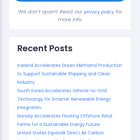
We don’t spam! Read our
for
privacy policy
more info.
Recent Posts
Iceland Accelerates Green Methanol Production
to Support Sustainable Shipping and Clean
Industry
South Korea Accelerates Vehicle-to-Grid
Technology for Smarter Renewable Energy
Integration
Norway Accelerates Floating Offshore Wind
Farms for a Sustainable Energy Future
United States Expands Direct Air Carbon