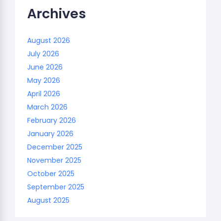
Archives
August 2026
July 2026
June 2026
May 2026
April 2026
March 2026
February 2026
January 2026
December 2025
November 2025
October 2025
September 2025
August 2025