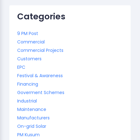
Categories
9 PM Post
Commercial
Commercial Projects
Customers
EPC
Festival & Awareness
Financing
Goverment Schemes
Industrial
Maintenance
Manufacturers
On-grid Solar
PM Kusum