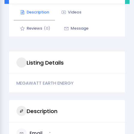
Description
Videos
Reviews
(0)
Message
Listing Details
MEGAWATT EARTH ENERGY
Description
Email