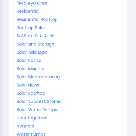
PM Surya Ghar
Residential
Residential Rooftop
Rooftop Solar
Sol Setu Site Audit
Solar and Storage
Solar Asia Expo
Solar Basics
Solar Insights
Solar Manufacturing
Solar News
Solar Rooftop
Solar Success Stories
Solar Water Pumps
Uncategorized
Vendors
Water Pumps